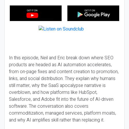
In this episode, Neil and Eric break down where SEO
products are headed as AI automation accelerates,
from on-page fixes and content creation to promotion,
links, and social distribution. They explain why humans
still matter, why the SaaS apocalypse narrative is
overblown, and how platforms like HubSpot,
Salesforce, and Adobe fit into the future of AI-driven
software. The conversation also covers
commoditization, managed services, platform moats,
and why AI amplifies skill rather than replacing it.