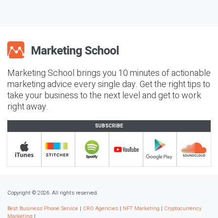
Marketing School brings you 10 minutes of actionable
marketing advice every single day. Get the right tips to
take your business to the next level and get to work
right away.
SUBSCRIBE
Copyright © 2026. All rights reserved.
Best Business Phone Service
|
CRO Agencies
|
NFT Marketing
|
Cryptocurrency
Marketing
|