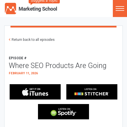
Suggest a Topic
Return back to all episodes
EPISODE #
Where SEO Products Are Going
FEBRUARY 11, 2026