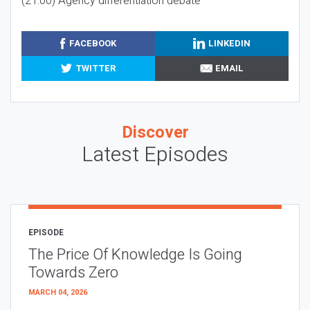
(21:00) Agency differentiation debate
FACEBOOK
LINKEDIN
TWITTER
EMAIL
Discover
Latest Episodes
EPISODE
The Price Of Knowledge Is Going
Towards Zero
MARCH 04, 2026