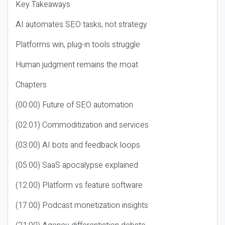
Key Takeaways
AI automates SEO tasks, not strategy
Platforms win, plug-in tools struggle
Human judgment remains the moat
Chapters
(00:00) Future of SEO automation
(02:01) Commoditization and services
(03:00) AI bots and feedback loops
(05:00) SaaS apocalypse explained
(12:00) Platform vs feature software
(17:00) Podcast monetization insights