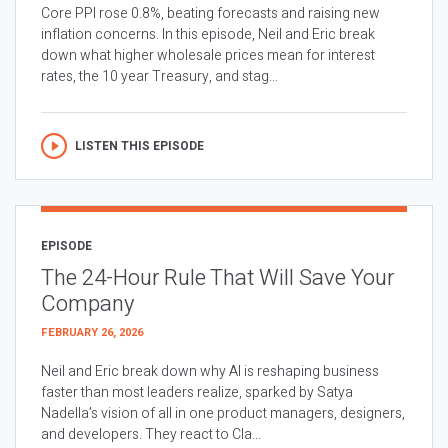
Core PPI rose 0.8%, beating forecasts and raising new
inflation concerns. In this episode, Neil and Eric break
down what higher wholesale prices mean for interest
rates, the 10 year Treasury, and stag...
LISTEN THIS EPISODE
EPISODE
The 24-Hour Rule That Will Save Your
Company
FEBRUARY 26, 2026
Neil and Eric break down why AI is reshaping business
faster than most leaders realize, sparked by Satya
Nadella’s vision of all in one product managers, designers,
and developers. They react to Cla...