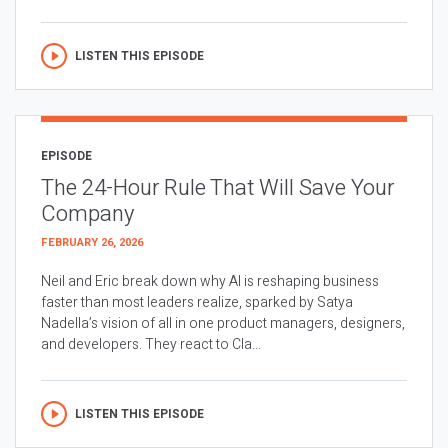
LISTEN THIS EPISODE
EPISODE
The 24-Hour Rule That Will Save Your
Company
FEBRUARY 26, 2026
Neil and Eric break down why AI is reshaping business
faster than most leaders realize, sparked by Satya
Nadella’s vision of all in one product managers, designers,
and developers. They react to Cla...
LISTEN THIS EPISODE