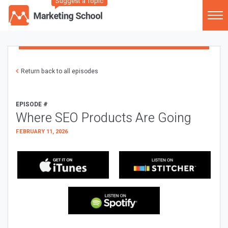
Suggest a Topic
Return back to all episodes
EPISODE #
Where SEO Products Are Going
FEBRUARY 11, 2026