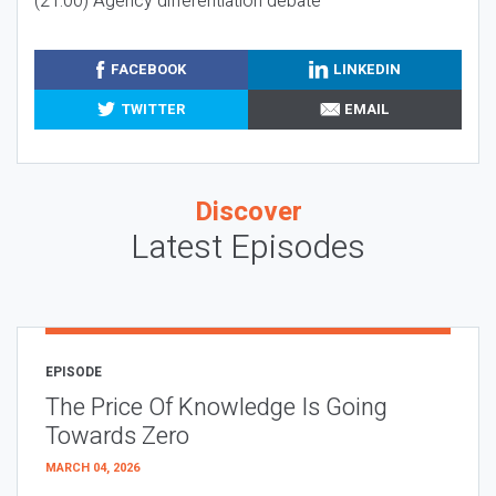
(21:00) Agency differentiation debate
FACEBOOK
LINKEDIN
TWITTER
EMAIL
Discover
Latest Episodes
EPISODE
The Price Of Knowledge Is Going
Towards Zero
MARCH 04, 2026