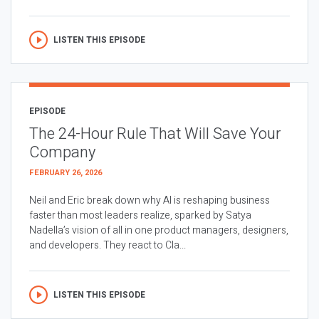
LISTEN THIS EPISODE
EPISODE
The 24-Hour Rule That Will Save Your
Company
FEBRUARY 26, 2026
Neil and Eric break down why AI is reshaping business
faster than most leaders realize, sparked by Satya
Nadella’s vision of all in one product managers, designers,
and developers. They react to Cla...
LISTEN THIS EPISODE