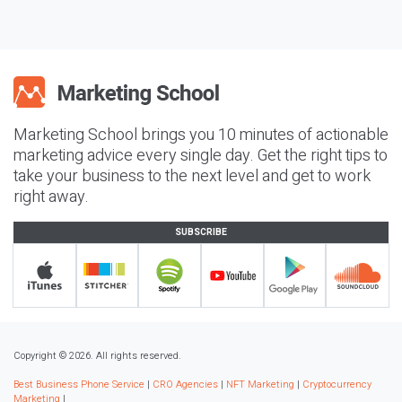
Marketing School brings you 10 minutes of actionable
marketing advice every single day. Get the right tips to
take your business to the next level and get to work
right away.
SUBSCRIBE
Copyright © 2026. All rights reserved.
Best Business Phone Service
|
CRO Agencies
|
NFT Marketing
|
Cryptocurrency
Marketing
|