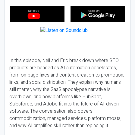
In this episode, Neil and Eric break down where SEO
products are headed as AI automation accelerates,
from on-page fixes and content creation to promotion,
links, and social distribution. They explain why humans
still matter, why the SaaS apocalypse narrative is
overblown, and how platforms like HubSpot,
Salesforce, and Adobe fit into the future of AI-driven
software. The conversation also covers
commoditization, managed services, platform moats,
and why AI amplifies skill rather than replacing it.