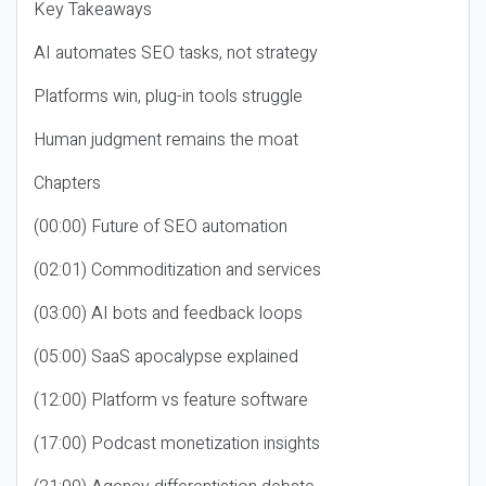
Key Takeaways
AI automates SEO tasks, not strategy
Platforms win, plug-in tools struggle
Human judgment remains the moat
Chapters
(00:00) Future of SEO automation
(02:01) Commoditization and services
(03:00) AI bots and feedback loops
(05:00) SaaS apocalypse explained
(12:00) Platform vs feature software
(17:00) Podcast monetization insights