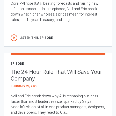
Core PPI rose 0.8%, beating forecasts and raising new
inflation concerns. In this episode, Neil and Eric break
down what higher wholesale prices mean for interest
rates, the 10 year Treasury, and stag...
LISTEN THIS EPISODE
EPISODE
The 24-Hour Rule That Will Save Your
Company
FEBRUARY 26, 2026
Neil and Eric break down why AI is reshaping business
faster than most leaders realize, sparked by Satya
Nadella’s vision of all in one product managers, designers,
and developers. They react to Cla...