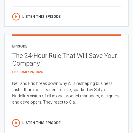
LISTEN THIS EPISODE
EPISODE
The 24-Hour Rule That Will Save Your
Company
FEBRUARY 26, 2026
Neil and Eric break down why AI is reshaping business
faster than most leaders realize, sparked by Satya
Nadella’s vision of all in one product managers, designers,
and developers. They react to Cla...
LISTEN THIS EPISODE