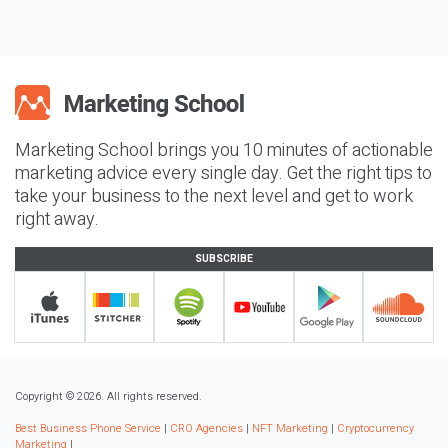
Marketing School brings you 10 minutes of actionable
marketing advice every single day. Get the right tips to
take your business to the next level and get to work
right away.
SUBSCRIBE
Copyright © 2026. All rights reserved.
Best Business Phone Service
|
CRO Agencies
|
NFT Marketing
|
Cryptocurrency
Marketing
|