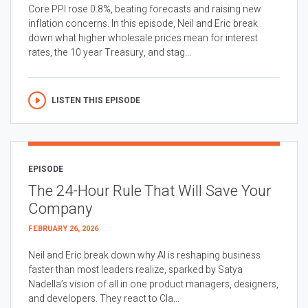
Core PPI rose 0.8%, beating forecasts and raising new
inflation concerns. In this episode, Neil and Eric break
down what higher wholesale prices mean for interest
rates, the 10 year Treasury, and stag...
LISTEN THIS EPISODE
EPISODE
The 24-Hour Rule That Will Save Your
Company
FEBRUARY 26, 2026
Neil and Eric break down why AI is reshaping business
faster than most leaders realize, sparked by Satya
Nadella’s vision of all in one product managers, designers,
and developers. They react to Cla...