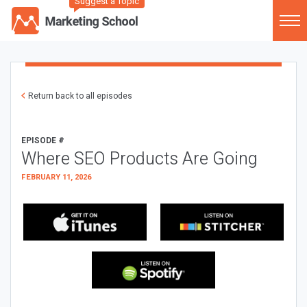
Suggest a Topic
Return back to all episodes
EPISODE #
Where SEO Products Are Going
FEBRUARY 11, 2026