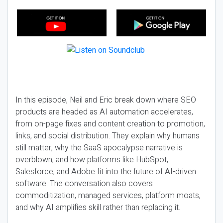
In this episode, Neil and Eric break down where SEO
products are headed as AI automation accelerates,
from on-page fixes and content creation to promotion,
links, and social distribution. They explain why humans
still matter, why the SaaS apocalypse narrative is
overblown, and how platforms like HubSpot,
Salesforce, and Adobe fit into the future of AI-driven
software. The conversation also covers
commoditization, managed services, platform moats,
and why AI amplifies skill rather than replacing it.