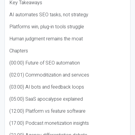
Key Takeaways
AI automates SEO tasks, not strategy
Platforms win, plug-in tools struggle
Human judgment remains the moat
Chapters
(00:00) Future of SEO automation
(02:01) Commoditization and services
(03:00) AI bots and feedback loops
(05:00) SaaS apocalypse explained
(12:00) Platform vs feature software
(17:00) Podcast monetization insights