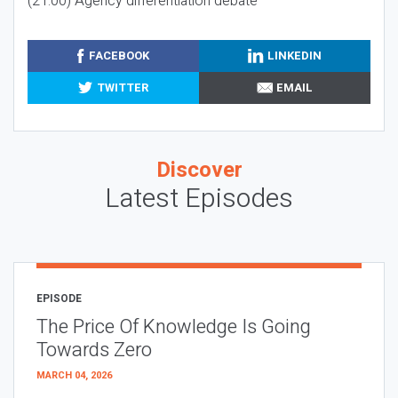
(21:00) Agency differentiation debate
FACEBOOK
LINKEDIN
TWITTER
EMAIL
Discover
Latest Episodes
EPISODE
The Price Of Knowledge Is Going
Towards Zero
MARCH 04, 2026