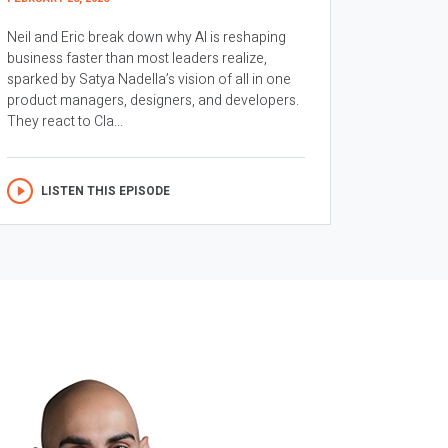
Neil and Eric break down why AI is reshaping
business faster than most leaders realize,
sparked by Satya Nadella’s vision of all in one
product managers, designers, and developers.
They react to Cla...
LISTEN THIS EPISODE