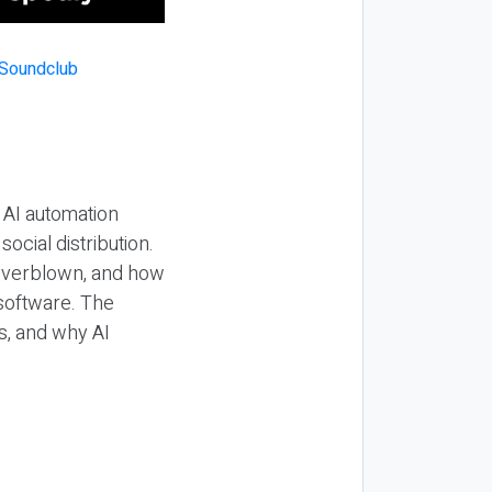
 AI automation
ocial distribution.
 overblown, and how
 software. The
s, and why AI