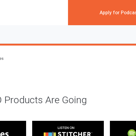
Apply for Podca
des
 Products Are Going