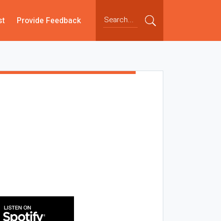
st
Provide Feedback