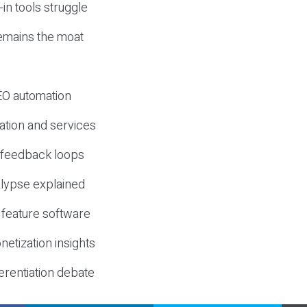
-in tools struggle
mains the moat
SEO automation
ation and services
d feedback loops
lypse explained
 feature software
etization insights
erentiation debate