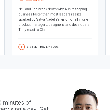
Neil and Eric break down why AI is reshaping
business faster than most leaders realize,
sparked by Satya Nadella’s vision of all in one
product managers, designers, and developers.
They react to Cla...
LISTEN THIS EPISODE
0 minutes of
ery single day. Get