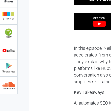
In this episode, N
accelerates, from o
They explain why h
platforms like HubS
conversation also 
amplifies skill rathe
Key Takeaways
AI automates SEO ta