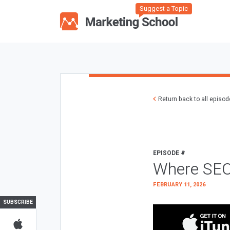
Suggest a Topic
Return back to all episo
EPISODE #
Where SEO
FEBRUARY 11, 2026
SUBSCRIBE