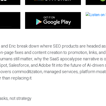
eil and Eric break down where SEO products are headed as
n-page fixes and content creation to promotion, links, and s
umans still matter, why the SaaS apocalypse narrative is
pot, Salesforce, and Adobe fit into the future of AI-driven
covers commoditization, managed services, platform moat
r than replacing it.
sks, not strategy