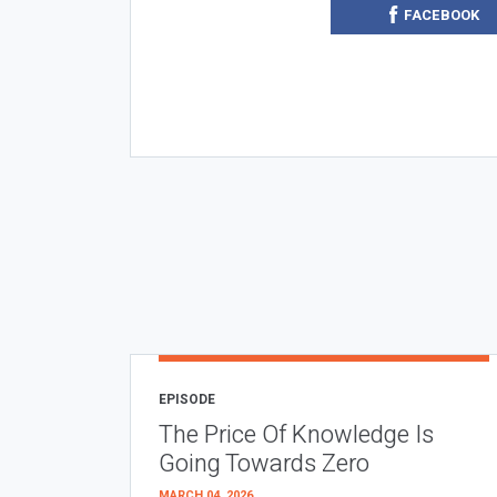
FACEBOOK
EPISODE
The Price Of Knowledge Is
Going Towards Zero
MARCH 04, 2026