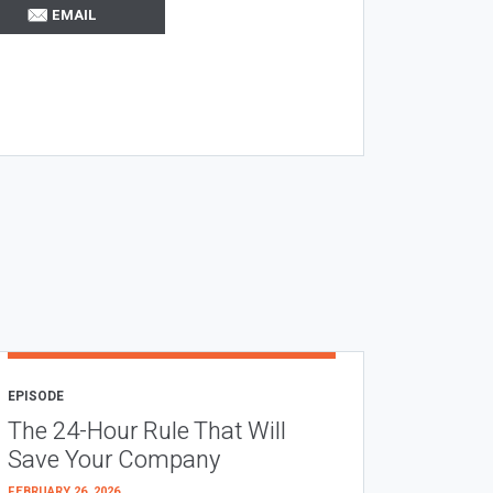
EMAIL
EPISODE
The 24-Hour Rule That Will
Save Your Company
FEBRUARY 26, 2026