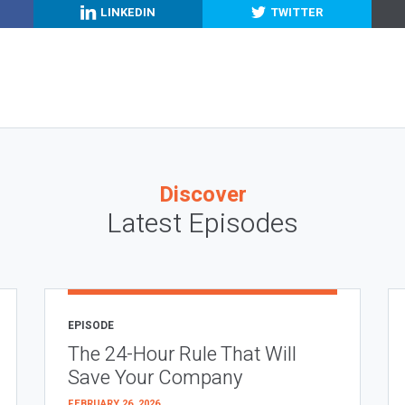
LINKEDIN
TWITTER
Discover
Latest Episodes
EPISODE
The 24-Hour Rule That Will
Save Your Company
FEBRUARY 26, 2026