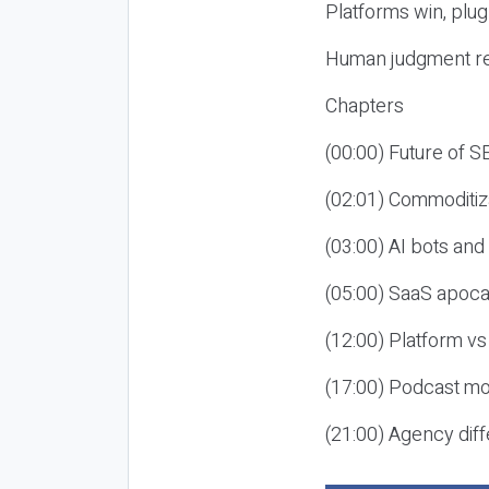
Platforms win, plug
Human judgment re
Chapters
(00:00) Future of 
(02:01) Commoditiz
(03:00) AI bots an
(05:00) SaaS apoca
(12:00) Platform vs
(17:00) Podcast mon
(21:00) Agency diff