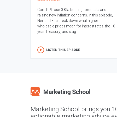
Core PPI rose 0.8%, beating forecasts and
raising new inflation concerns. In this episode,
Neil and Eric break down what higher
wholesale prices mean for interest rates, the 10
year Treasury, and stag...
LISTEN THIS EPISODE
Marketing School brings you 1
actionable marketing advice ev