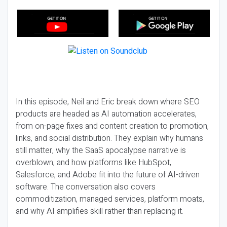
In this episode, Neil and Eric break down where SEO
products are headed as AI automation accelerates,
from on-page fixes and content creation to promotion,
links, and social distribution. They explain why humans
still matter, why the SaaS apocalypse narrative is
overblown, and how platforms like HubSpot,
Salesforce, and Adobe fit into the future of AI-driven
software. The conversation also covers
commoditization, managed services, platform moats,
and why AI amplifies skill rather than replacing it.