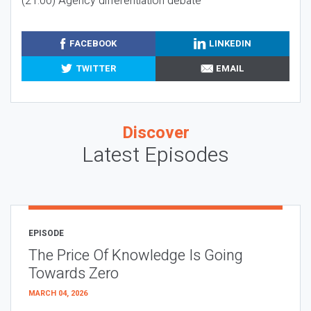
(21:00) Agency differentiation debate
FACEBOOK
LINKEDIN
TWITTER
EMAIL
Discover
Latest Episodes
EPISODE
The Price Of Knowledge Is Going
Towards Zero
MARCH 04, 2026