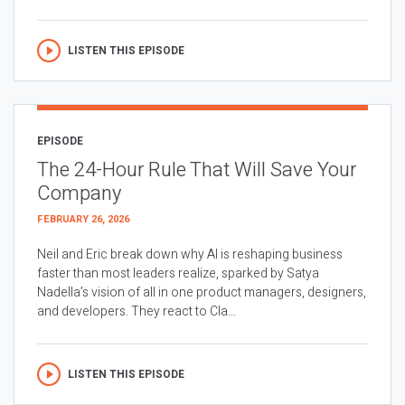
LISTEN THIS EPISODE
EPISODE
The 24-Hour Rule That Will Save Your
Company
FEBRUARY 26, 2026
Neil and Eric break down why AI is reshaping business
faster than most leaders realize, sparked by Satya
Nadella’s vision of all in one product managers, designers,
and developers. They react to Cla...
LISTEN THIS EPISODE