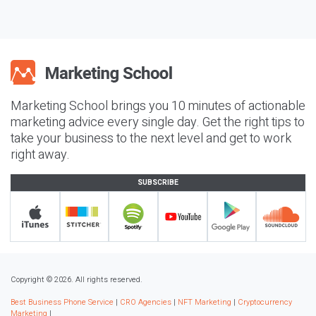
Marketing School brings you 10 minutes of actionable
marketing advice every single day. Get the right tips to
take your business to the next level and get to work
right away.
SUBSCRIBE
Copyright © 2026. All rights reserved.
Best Business Phone Service
|
CRO Agencies
|
NFT Marketing
|
Cryptocurrency
Marketing
|