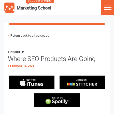
Suggest a Topic
Return back to all episodes
EPISODE #
Where SEO Products Are Going
FEBRUARY 11, 2026