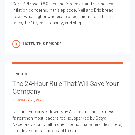
Core PPI rose 0.8%, beating forecasts and raising new
inflation concerns. In this episode, Neil and Eric break
down what higher wholesale prices mean for interest
rates, the 10 year Treasury, and stag...
LISTEN THIS EPISODE
EPISODE
The 24-Hour Rule That Will Save Your
Company
FEBRUARY 26, 2026
Neil and Eric break down why AI is reshaping business
faster than most leaders realize, sparked by Satya
Nadella’s vision of all in one product managers, designers,
and developers. They react to Cla...