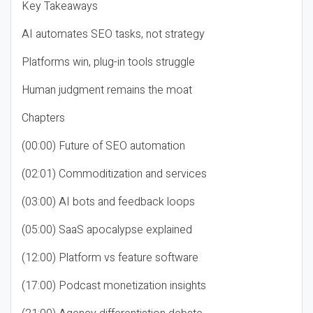
Key Takeaways
AI automates SEO tasks, not strategy
Platforms win, plug-in tools struggle
Human judgment remains the moat
Chapters
(00:00) Future of SEO automation
(02:01) Commoditization and services
(03:00) AI bots and feedback loops
(05:00) SaaS apocalypse explained
(12:00) Platform vs feature software
(17:00) Podcast monetization insights