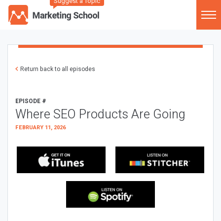
Suggest a Topic
Return back to all episodes
EPISODE #
Where SEO Products Are Going
FEBRUARY 11, 2026