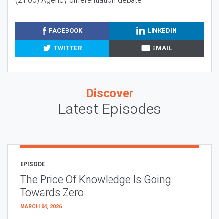
(21:00) Agency differentiation debate
FACEBOOK
LINKEDIN
TWITTER
EMAIL
Discover
Latest Episodes
EPISODE
The Price Of Knowledge Is Going
Towards Zero
MARCH 04, 2026