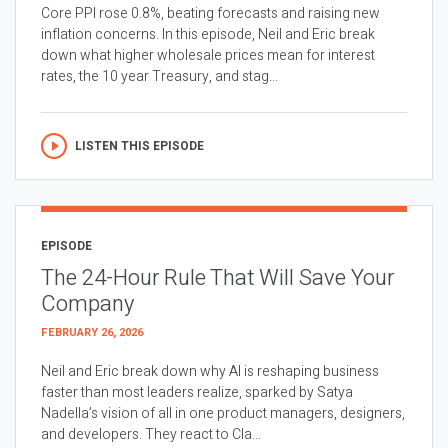
Core PPI rose 0.8%, beating forecasts and raising new
inflation concerns. In this episode, Neil and Eric break
down what higher wholesale prices mean for interest
rates, the 10 year Treasury, and stag...
LISTEN THIS EPISODE
EPISODE
The 24-Hour Rule That Will Save Your
Company
FEBRUARY 26, 2026
Neil and Eric break down why AI is reshaping business
faster than most leaders realize, sparked by Satya
Nadella’s vision of all in one product managers, designers,
and developers. They react to Cla...