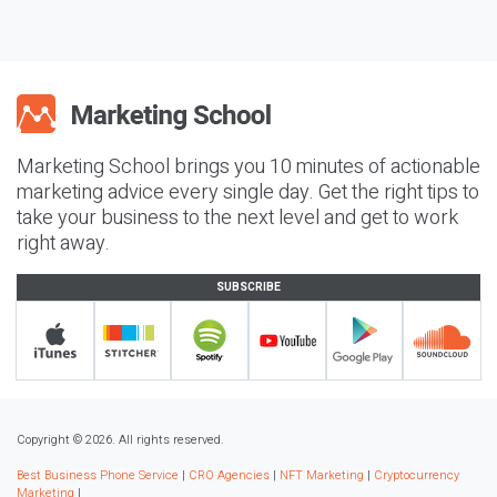
Marketing School brings you 10 minutes of actionable
marketing advice every single day. Get the right tips to
take your business to the next level and get to work
right away.
SUBSCRIBE
Copyright © 2026. All rights reserved.
Best Business Phone Service
|
CRO Agencies
|
NFT Marketing
|
Cryptocurrency
Marketing
|