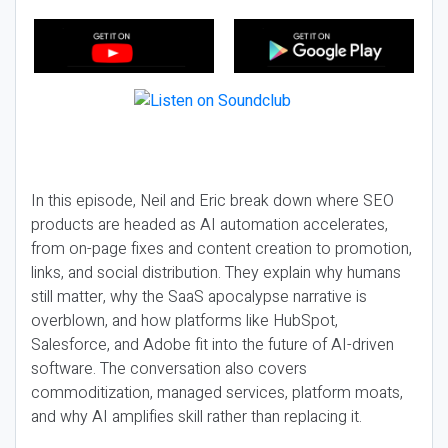
In this episode, Neil and Eric break down where SEO
products are headed as AI automation accelerates,
from on-page fixes and content creation to promotion,
links, and social distribution. They explain why humans
still matter, why the SaaS apocalypse narrative is
overblown, and how platforms like HubSpot,
Salesforce, and Adobe fit into the future of AI-driven
software. The conversation also covers
commoditization, managed services, platform moats,
and why AI amplifies skill rather than replacing it.