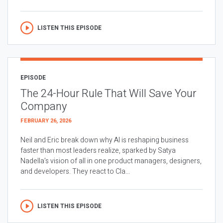
LISTEN THIS EPISODE
EPISODE
The 24-Hour Rule That Will Save Your
Company
FEBRUARY 26, 2026
Neil and Eric break down why AI is reshaping business
faster than most leaders realize, sparked by Satya
Nadella’s vision of all in one product managers, designers,
and developers. They react to Cla...
LISTEN THIS EPISODE