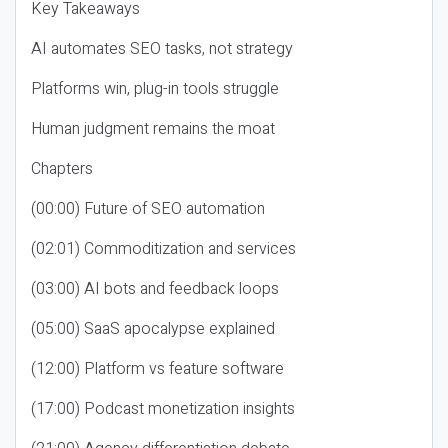
Key Takeaways
AI automates SEO tasks, not strategy
Platforms win, plug-in tools struggle
Human judgment remains the moat
Chapters
(00:00) Future of SEO automation
(02:01) Commoditization and services
(03:00) AI bots and feedback loops
(05:00) SaaS apocalypse explained
(12:00) Platform vs feature software
(17:00) Podcast monetization insights