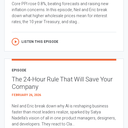
Core PPI rose 0.8%, beating forecasts and raising new
inflation concerns. In this episode, Neil and Eric break
down what higher wholesale prices mean for interest
rates, the 10 year Treasury, and stag...
LISTEN THIS EPISODE
EPISODE
The 24-Hour Rule That Will Save Your
Company
FEBRUARY 26, 2026
Neil and Eric break down why AI is reshaping business
faster than most leaders realize, sparked by Satya
Nadella’s vision of all in one product managers, designers,
and developers. They react to Cla...