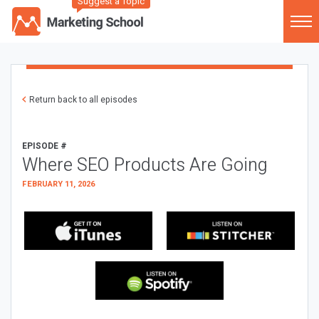
Suggest a Topic
Return back to all episodes
EPISODE #
Where SEO Products Are Going
FEBRUARY 11, 2026