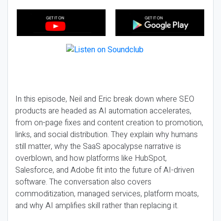
In this episode, Neil and Eric break down where SEO
products are headed as AI automation accelerates,
from on-page fixes and content creation to promotion,
links, and social distribution. They explain why humans
still matter, why the SaaS apocalypse narrative is
overblown, and how platforms like HubSpot,
Salesforce, and Adobe fit into the future of AI-driven
software. The conversation also covers
commoditization, managed services, platform moats,
and why AI amplifies skill rather than replacing it.