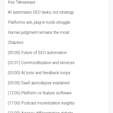
Key Takeaways
AI automates SEO tasks, not strategy
Platforms win, plug-in tools struggle
Human judgment remains the moat
Chapters
(00:00) Future of SEO automation
(02:01) Commoditization and services
(03:00) AI bots and feedback loops
(05:00) SaaS apocalypse explained
(12:00) Platform vs feature software
(17:00) Podcast monetization insights