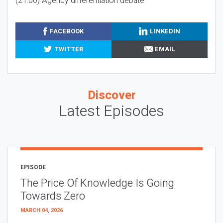
(21:00) Agency differentiation debate
FACEBOOK
LINKEDIN
TWITTER
EMAIL
Discover
Latest Episodes
EPISODE
The Price Of Knowledge Is Going
Towards Zero
MARCH 04, 2026