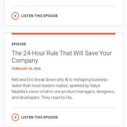
LISTEN THIS EPISODE
EPISODE
The 24-Hour Rule That Will Save Your
Company
FEBRUARY 26, 2026
Neil and Eric break down why AI is reshaping business
faster than most leaders realize, sparked by Satya
Nadella’s vision of all in one product managers, designers,
and developers. They react to Cla...
LISTEN THIS EPISODE