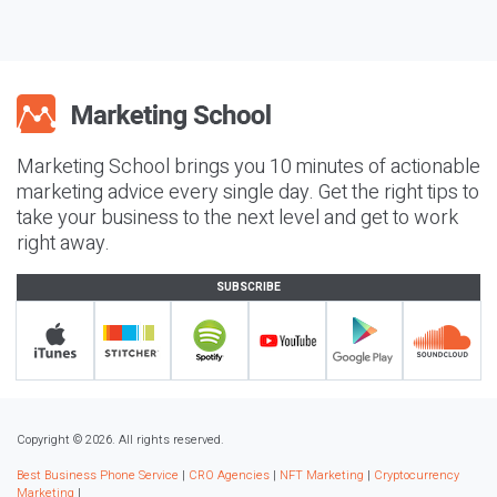
Marketing School brings you 10 minutes of actionable
marketing advice every single day. Get the right tips to
take your business to the next level and get to work
right away.
SUBSCRIBE
Copyright © 2026. All rights reserved.
Best Business Phone Service
|
CRO Agencies
|
NFT Marketing
|
Cryptocurrency
Marketing
|