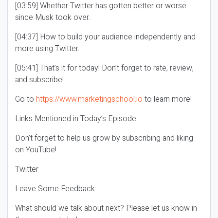
[03:59] Whether Twitter has gotten better or worse
since Musk took over.
[04:37] How to build your audience independently and
more using Twitter.
[05:41] That’s it for today! Don’t forget to rate, review,
and subscribe!
Go to
https://www.marketingschool.io
to learn more!
Links Mentioned in Today’s Episode:
Don’t forget to help us grow by subscribing and liking
on YouTube!
Twitter
Leave Some Feedback:
What should we talk about next? Please let us know in