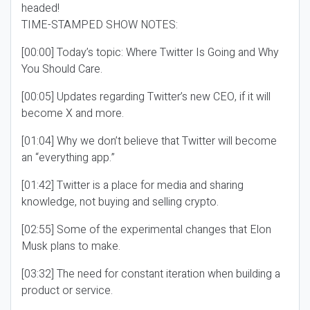
headed!
TIME-STAMPED SHOW NOTES:
[00:00] Today’s topic: Where Twitter Is Going and Why
You Should Care.
[00:05] Updates regarding Twitter’s new CEO, if it will
become X and more.
[01:04] Why we don’t believe that Twitter will become
an “everything app.”
[01:42] Twitter is a place for media and sharing
knowledge, not buying and selling crypto.
[02:55] Some of the experimental changes that Elon
Musk plans to make.
[03:32] The need for constant iteration when building a
product or service.