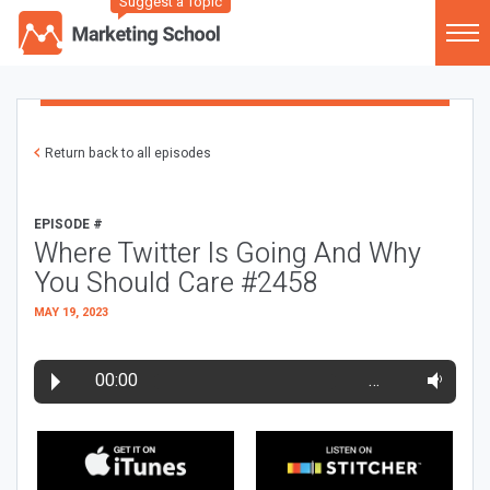
Suggest a Topic
Return back to all episodes
EPISODE #
Where Twitter Is Going And Why
You Should Care #2458
MAY 19, 2023
00:00
…