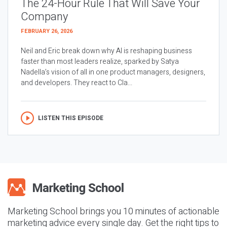
The 24-Hour Rule That Will Save Your
Company
FEBRUARY 26, 2026
Neil and Eric break down why AI is reshaping business
faster than most leaders realize, sparked by Satya
Nadella’s vision of all in one product managers, designers,
and developers. They react to Cla...
LISTEN THIS EPISODE
Marketing School brings you 10 minutes of actionable
marketing advice every single day. Get the right tips to