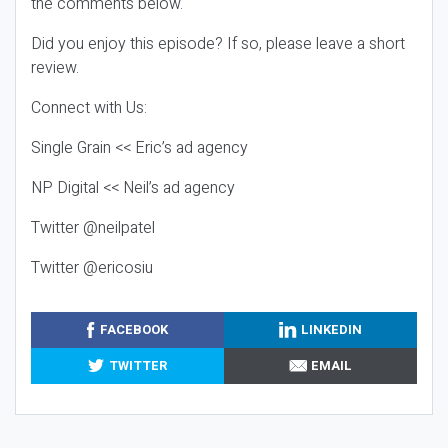
the comments below.
Did you enjoy this episode? If so, please leave a short
review.
Connect with Us:
Single Grain << Eric’s ad agency
NP Digital << Neil’s ad agency
Twitter @neilpatel
Twitter @ericosiu
FACEBOOK
LINKEDIN
TWITTER
EMAIL