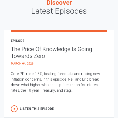
Discover
Latest Episodes
EPISODE
The Price Of Knowledge Is Going
Towards Zero
MARCH 04, 2026
Core PPI rose 0.8%, beating forecasts and raising new
inflation concerns. In this episode, Neil and Eric break
down what higher wholesale prices mean for interest
rates, the 10 year Treasury, and stag...
LISTEN THIS EPISODE