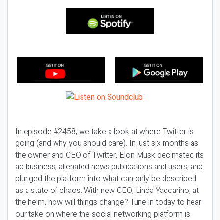
In episode #2458, we take a look at where Twitter is
going (and why you should care). In just six months as
the owner and CEO of Twitter, Elon Musk decimated its
ad business, alienated news publications and users, and
plunged the platform into what can only be described
as a state of chaos. With new CEO, Linda Yaccarino, at
the helm, how will things change? Tune in today to hear
our take on where the social networking platform is