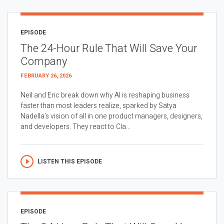
EPISODE
The 24-Hour Rule That Will Save Your
Company
FEBRUARY 26, 2026
Neil and Eric break down why AI is reshaping business
faster than most leaders realize, sparked by Satya
Nadella’s vision of all in one product managers, designers,
and developers. They react to Cla...
LISTEN THIS EPISODE
EPISODE