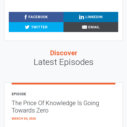
FACEBOOK
LINKEDIN
TWITTER
EMAIL
Discover
Latest Episodes
EPISODE
The Price Of Knowledge Is Going
Towards Zero
MARCH 04, 2026