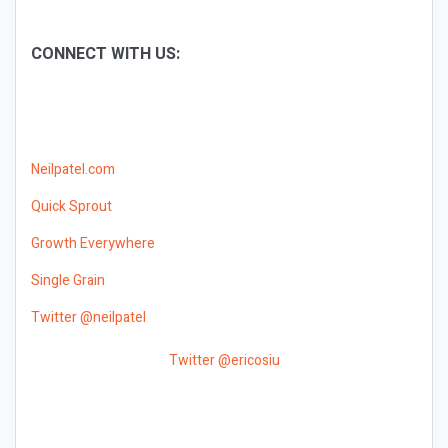
CONNECT WITH US:
Neilpatel.com
Quick Sprout
Growth Everywhere
Single Grain
Twitter @neilpatel
Twitter @ericosiu