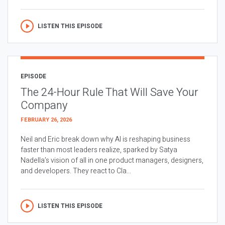
LISTEN THIS EPISODE
EPISODE
The 24-Hour Rule That Will Save Your
Company
FEBRUARY 26, 2026
Neil and Eric break down why AI is reshaping business
faster than most leaders realize, sparked by Satya
Nadella’s vision of all in one product managers, designers,
and developers. They react to Cla...
LISTEN THIS EPISODE