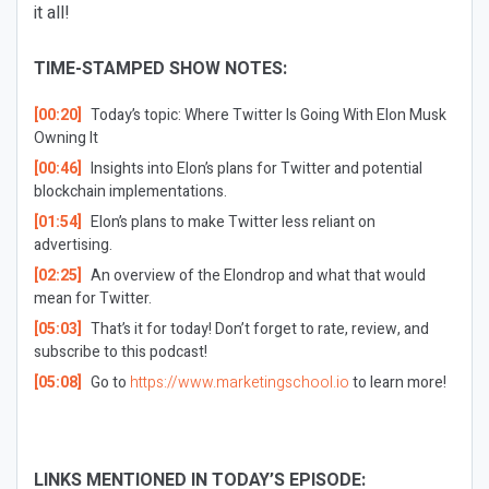
it all!
TIME-STAMPED SHOW NOTES:
[00:20]
Today’s topic: Where Twitter Is Going With Elon Musk
Owning It
[00:46]
Insights into Elon’s plans for Twitter and potential
blockchain implementations.
[01:54]
Elon’s plans to make Twitter less reliant on
advertising.
[02:25]
An overview of the Elondrop and what that would
mean for Twitter.
[05:03]
That’s it for today! Don’t forget to rate, review, and
subscribe to this podcast!
[05:08]
Go to
https://www.marketingschool.io
to learn more!
LINKS MENTIONED IN TODAY’S EPISODE: