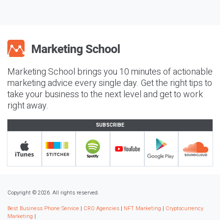
Marketing School brings you 10 minutes of actionable
marketing advice every single day. Get the right tips to
take your business to the next level and get to work
right away.
SUBSCRIBE
Copyright © 2026. All rights reserved.
Best Business Phone Service
|
CRO Agencies
|
NFT Marketing
|
Cryptocurrency
Marketing
|