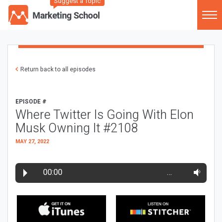
Suggest a Topic
Return back to all episodes
EPISODE #
Where Twitter Is Going With Elon
Musk Owning It #2108
MAY 27, 2022
00:00
…