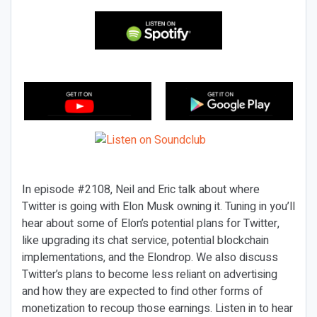
In episode #2108, Neil and Eric talk about where
Twitter is going with Elon Musk owning it. Tuning in you’ll
hear about some of Elon’s potential plans for Twitter,
like upgrading its chat service, potential blockchain
implementations, and the Elondrop. We also discuss
Twitter’s plans to become less reliant on advertising
and how they are expected to find other forms of
monetization to recoup those earnings. Listen in to hear