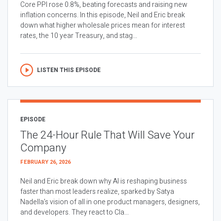
Core PPI rose 0.8%, beating forecasts and raising new
inflation concerns. In this episode, Neil and Eric break
down what higher wholesale prices mean for interest
rates, the 10 year Treasury, and stag...
LISTEN THIS EPISODE
EPISODE
The 24-Hour Rule That Will Save Your
Company
FEBRUARY 26, 2026
Neil and Eric break down why AI is reshaping business
faster than most leaders realize, sparked by Satya
Nadella’s vision of all in one product managers, designers,
and developers. They react to Cla...