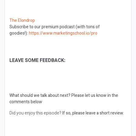
The Elondrop
Subscribe to our premium podcast (with tons of
goodies!):
https://www.marketingschool.io/pro
LEAVE SOME FEEDBACK:
What should we talk about next?
Please let us know in the
comments below
Did you enjoy this episode?
If so, please leave a short review.