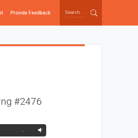
st
Provide Feedback
oing #2476
…