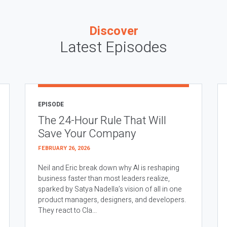
Discover
Latest Episodes
EPISODE
The 24-Hour Rule That Will
Save Your Company
FEBRUARY 26, 2026
Neil and Eric break down why AI is reshaping
business faster than most leaders realize,
sparked by Satya Nadella’s vision of all in one
product managers, designers, and developers.
They react to Cla...