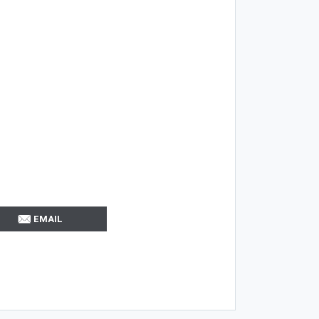
EMAIL