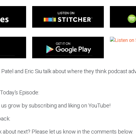
l Patel and Eric Siu talk about where they think podcast adv
 Today’s Episode:
p us grow by subscribing and liking on YouTube!
ack:
k about next? Please let us know in the comments below.