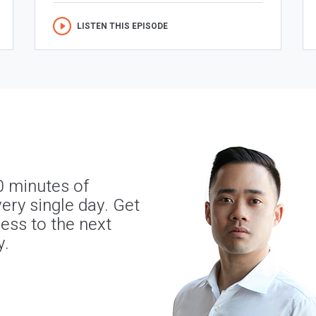
LISTEN THIS EPISODE
0 minutes of
ery single day. Get
ness to the next
y.