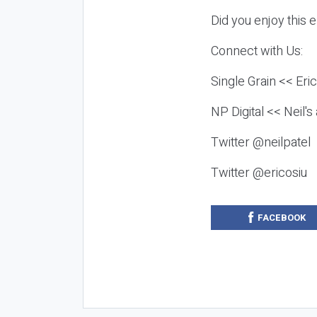
Did you enjoy this 
Connect with Us:
Single Grain << Eri
NP Digital << Neil'
Twitter @neilpatel
Twitter @ericosiu
FACEBOOK