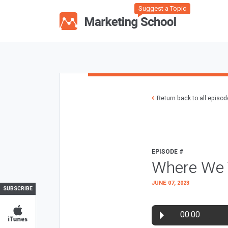
Suggest a Topic
Return back to all episo
EPISODE #
Where We T
JUNE 07, 2023
SUBSCRIBE
00:00