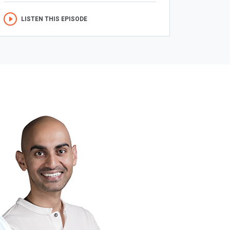
LISTEN THIS EPISODE