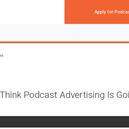
Apply for Podca
des
hink Podcast Advertising Is G