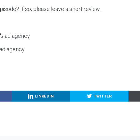
episode? If so, please leave a short review.
c's ad agency
s ad agency
LINKEDIN
TWITTER