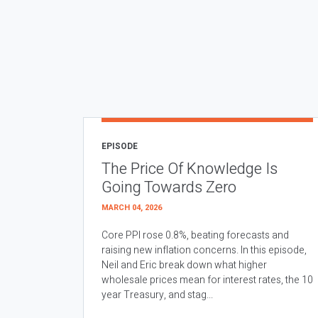
EPISODE
The Price Of Knowledge Is
Going Towards Zero
MARCH 04, 2026
Core PPI rose 0.8%, beating forecasts and
raising new inflation concerns. In this episode,
Neil and Eric break down what higher
wholesale prices mean for interest rates, the 10
year Treasury, and stag...