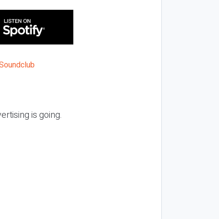
ertising is going.