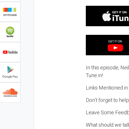
In this episode, Nei
Tune in!
Links Mentioned in
Don’t forget to hel
Leave Some Feedb
What should we tal