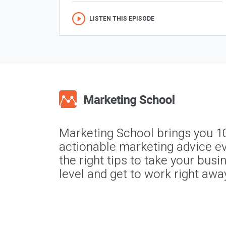
LISTEN THIS EPISODE
Marketing School brings you 1
actionable marketing advice ev
the right tips to take your busi
level and get to work right awa