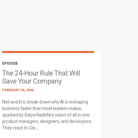
EPISODE
The 24-Hour Rule That Will
Save Your Company
FEBRUARY 26, 2026
Neil and Eric break down why AI is reshaping
business faster than most leaders realize,
sparked by Satya Nadella’s vision of all in one
product managers, designers, and developers.
They react to Cla...