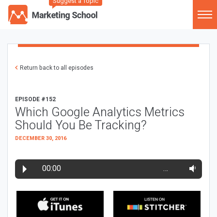
Suggest a Topic
Return back to all episodes
EPISODE #152
Which Google Analytics Metrics
Should You Be Tracking?
DECEMBER 30, 2016
00:00
…