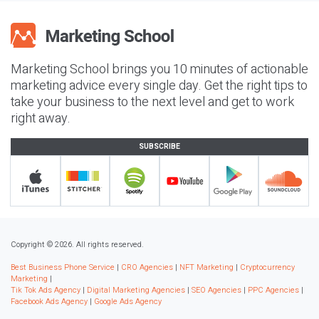
Marketing School brings you 10 minutes of actionable
marketing advice every single day. Get the right tips to
take your business to the next level and get to work
right away.
SUBSCRIBE
Copyright © 2026. All rights reserved.
Best Business Phone Service
|
CRO Agencies
|
NFT Marketing
|
Cryptocurrency
Marketing
|
Tik Tok Ads Agency
|
Digital Marketing Agencies
|
SEO Agencies
|
PPC Agencies
|
Facebook Ads Agency
|
Google Ads Agency