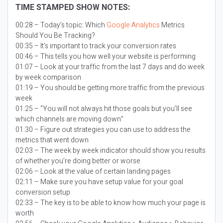
TIME STAMPED SHOW NOTES:
00:28 – Today’s topic:
Which
Google Analytics
Metrics
Should You Be Tracking?
00:35 – It’s important to track your conversion rates
00:46 – This tells you how well your website is performing
01:07 – Look at your traffic from the last 7 days and do week
by week comparison
01:19 – You should be getting more traffic from the previous
week
01:25 – “You will not always hit those goals but you’ll see
which channels are moving down”
01:30 – Figure out strategies you can use to address the
metrics that went down
02:03 – The week by week indicator should show you results
of whether you’re doing better or worse
02:06 – Look at the value of certain landing pages
02:11 – Make sure you have setup value for your goal
conversion setup
02:33 – The key is to be able to know how much your page is
worth