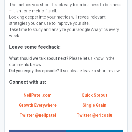
The metrics you should track vary from business to business
– it isn’t one-metric-fits-all.
Looking deeper into your metrics will reveal relevant
strategies you can use to improve your site.
Take time to study and analyze your Google Analytics every
week.
Leave some feedback:
What should we talk about next?
Please let us know in the
comments below.
Did you enjoy this episode?
If so, please leave a short review.
Connect with us:
NeilPatel.com
Quick Sprout
Growth Everywhere
Single Grain
Twitter @neilpatel
Twitter @ericosiu