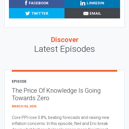
FACEBOOK
LINKEDIN
TWITTER
EMAIL
Discover
Latest Episodes
EPISODE
The Price Of Knowledge Is Going
Towards Zero
MARCH 04, 2026
Core PPI rose 0.8%, beating forecasts and raising new
inflation concerns. In this episode, Neil and Eric break