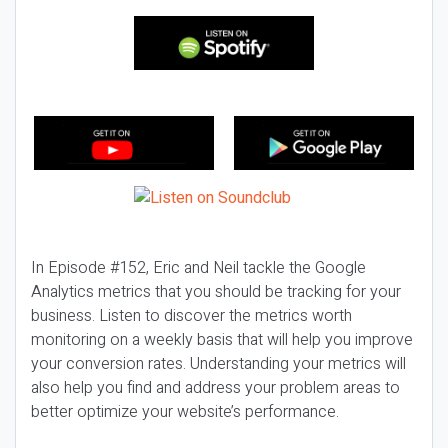
In Episode #152, Eric and Neil tackle the Google
Analytics metrics that you should be tracking for your
business. Listen to discover the metrics worth
monitoring on a weekly basis that will help you improve
your conversion rates. Understanding your metrics will
also help you find and address your problem areas to
better optimize your website’s performance.