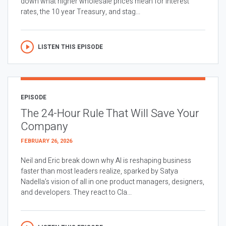
down what higher wholesale prices mean for interest
rates, the 10 year Treasury, and stag...
LISTEN THIS EPISODE
EPISODE
The 24-Hour Rule That Will Save Your
Company
FEBRUARY 26, 2026
Neil and Eric break down why AI is reshaping business
faster than most leaders realize, sparked by Satya
Nadella’s vision of all in one product managers, designers,
and developers. They react to Cla...