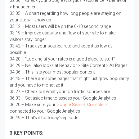
02:56 – Check your Google Analytics > Audience > Behavior
> Engagement
03:05 – A chart regarding how long people are staying on
your site will show up
03:12 – Most users will be on the 0-10 second range
03:19 – Improve usability and flow of your site to make
visitors stay longer
03:42 – Track your bounce rate and keep it as low as
possible
04:20 – “Looking at your rates is a good place to start”
04:29 – Neil also looks at Behavior > Site Content > All Pages
04:36 – This lists your most popular content
04:45 – There are some pages that might just grow popularity
and you have to monetize it
05:27 – Check out what your top traffic sources are
06:03 – Set aside time to assess your Google Analytics
06:20 – Make sure your
Google Search Console
is
connected to your Google Analytics
06:49 – That’s it for today’s episode!
3 KEY POINTS: