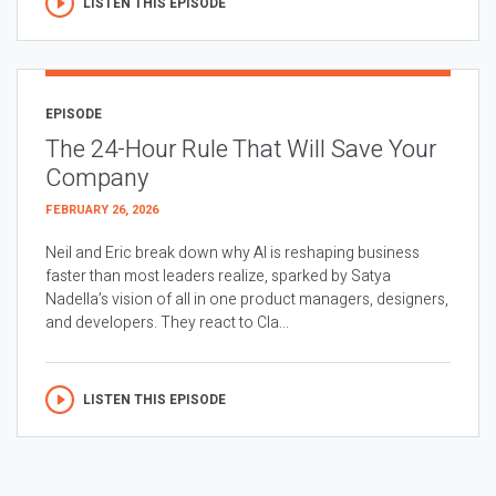
LISTEN THIS EPISODE
EPISODE
The 24-Hour Rule That Will Save Your
Company
FEBRUARY 26, 2026
Neil and Eric break down why AI is reshaping business
faster than most leaders realize, sparked by Satya
Nadella’s vision of all in one product managers, designers,
and developers. They react to Cla...
LISTEN THIS EPISODE