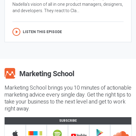
Nadella’s vision of all in one product managers, designers,
and developers. They react to Cla...
LISTEN THIS EPISODE
Marketing School brings you 10 minutes of actionable
marketing advice every single day. Get the right tips to
take your business to the next level and get to work
right away.
SUBSCRIBE