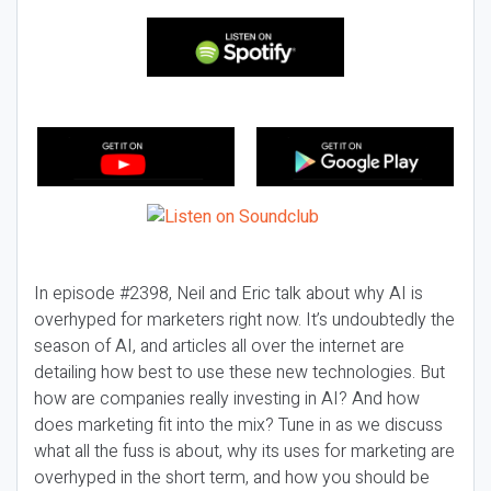
In episode #2398, Neil and Eric talk about why AI is
overhyped for marketers right now. It’s undoubtedly the
season of AI, and articles all over the internet are
detailing how best to use these new technologies. But
how are companies really investing in AI? And how
does marketing fit into the mix? Tune in as we discuss
what all the fuss is about, why its uses for marketing are
overhyped in the short term, and how you should be