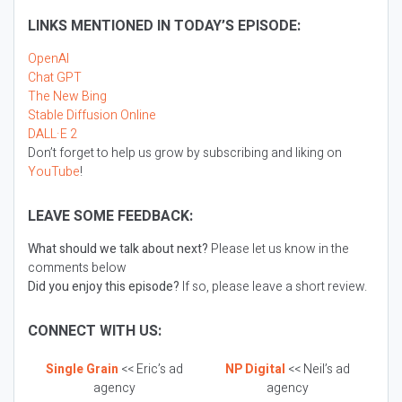
LINKS MENTIONED IN TODAY’S EPISODE:
OpenAI
Chat GPT
The New Bing
Stable Diffusion Online
DALL·E 2
Don’t forget to help us grow by subscribing and liking on
YouTube
!
LEAVE SOME FEEDBACK:
What should we talk about next?
Please let us know in the
comments below
Did you enjoy this episode?
If so, please leave a short review.
CONNECT WITH US:
Single Grain
<< Eric’s ad
NP Digital
<< Neil’s ad
agency
agency