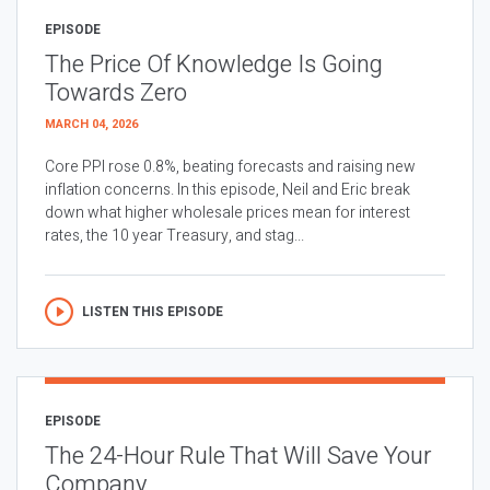
EPISODE
The Price Of Knowledge Is Going
Towards Zero
MARCH 04, 2026
Core PPI rose 0.8%, beating forecasts and raising new
inflation concerns. In this episode, Neil and Eric break
down what higher wholesale prices mean for interest
rates, the 10 year Treasury, and stag...
LISTEN THIS EPISODE
EPISODE
The 24-Hour Rule That Will Save Your
Company