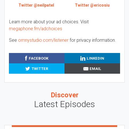
Twitter @neilpatel
Twitter @ericosiu
Learn more about your ad choices. Visit
megaphone.fm/adchoices
See
omnystudio.com/listener
for privacy information.
FACEBOOK
LINKEDIN
TWITTER
EMAIL
Discover
Latest Episodes