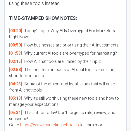
using these tools instead!
TIME-STAMPED SHOW NOTES:
[00:20]
Today’s topic: Why AI Is Overhyped For Marketers
Right Now.
[00:50]
How businesses are prioritizing their AI investments.
[01:53]
Why current AI tools are overhyped for marketing?
[02:15]
How AI chat tools are limited by their input.
[02:58]
The long-term impacts of AI chat tools versus the
short-term impacts.
[04:23]
Some of the ethical and legal issues that will arise
from AI chat tools.
[05:13]
Why it’s still worth using these new tools and how to
manage your expectations.
[05:31]
That’s it for today! Don’t forget to rate, review, and
subscribe!
Go to
https://www.marketingschool.io
to learn more!