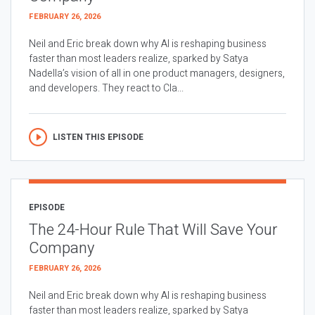
FEBRUARY 26, 2026
Neil and Eric break down why AI is reshaping business
faster than most leaders realize, sparked by Satya
Nadella’s vision of all in one product managers, designers,
and developers. They react to Cla...
LISTEN THIS EPISODE
EPISODE
The 24-Hour Rule That Will Save Your
Company
FEBRUARY 26, 2026
Neil and Eric break down why AI is reshaping business
faster than most leaders realize, sparked by Satya