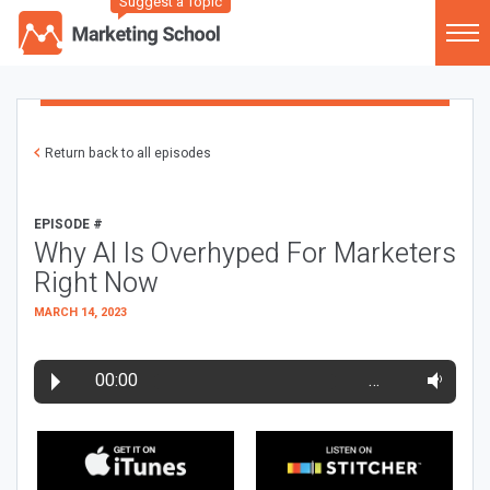
Suggest a Topic
Return back to all episodes
EPISODE #
Why AI Is Overhyped For Marketers
Right Now
MARCH 14, 2023
00:00
…