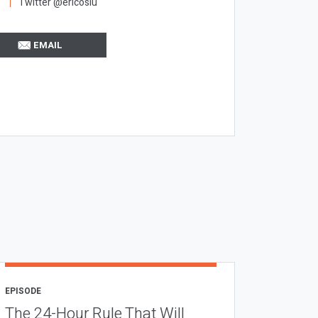
Twitter @ericosiu
EMAIL
EPISODE
The 24-Hour Rule That Will