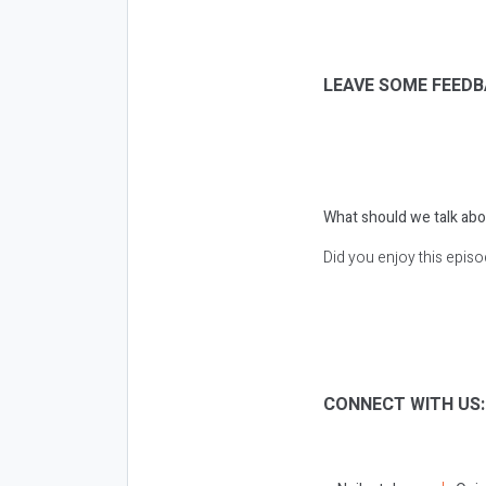
LEAVE SOME FEEDB
What should we talk abo
Did you enjoy this epis
CONNECT WITH US