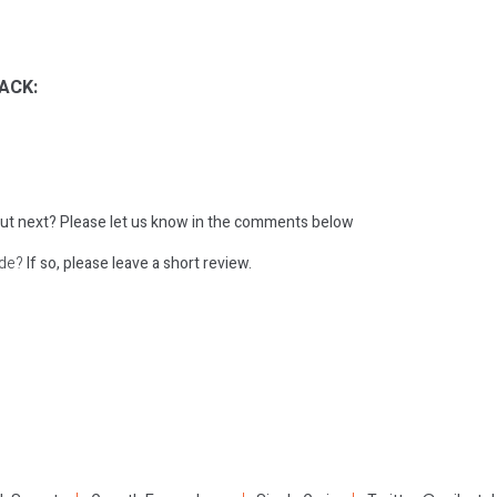
ACK:
ut next?
Please let us know in the comments below
ode?
If so, please leave a short review.
: