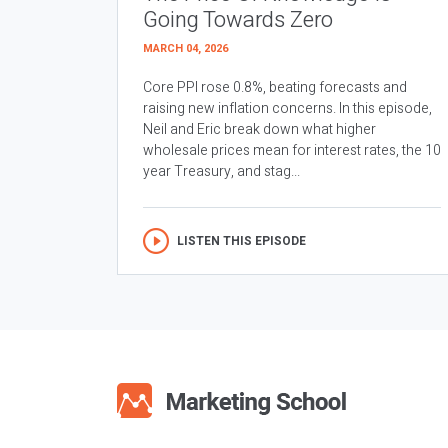
Going Towards Zero
MARCH 04, 2026
Core PPI rose 0.8%, beating forecasts and
raising new inflation concerns. In this episode,
Neil and Eric break down what higher
wholesale prices mean for interest rates, the 10
year Treasury, and stag...
LISTEN THIS EPISODE