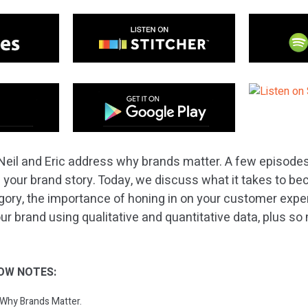
Neil and Eric address why brands matter. A few episode
 your brand story. Today, we discuss what it takes to b
egory, the importance of honing in on your customer exp
our brand using qualitative and quantitative data, plus 
OW NOTES:
: Why Brands Matter.