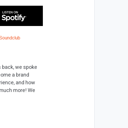
s back, we spoke
ecome a brand
erience, and how
so much more! We