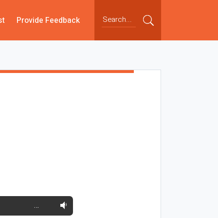
st
Provide Feedback
…