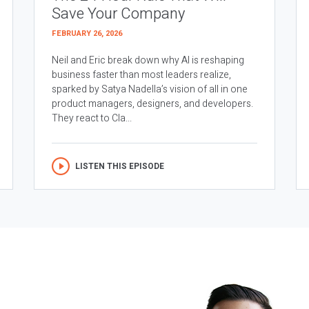
Save Your Company
FEBRUARY 26, 2026
Neil and Eric break down why AI is reshaping
business faster than most leaders realize,
sparked by Satya Nadella’s vision of all in one
product managers, designers, and developers.
They react to Cla...
LISTEN THIS EPISODE