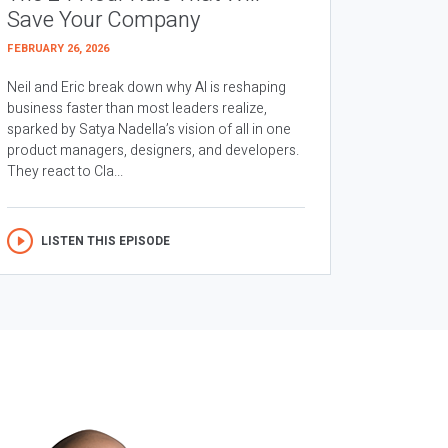
Save Your Company
FEBRUARY 26, 2026
Neil and Eric break down why AI is reshaping
business faster than most leaders realize,
sparked by Satya Nadella’s vision of all in one
product managers, designers, and developers.
They react to Cla...
LISTEN THIS EPISODE