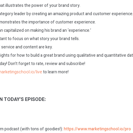
t illustrates the power of your brand story.
ategory leader by creating an amazing product and customer experience
monstrates the importance of customer experience.
 capitalized on making his brand an ‘experience.’
tant to focus on what story your brand tells.
 service and content are key.
ights for how to build a great brand using qualitative and quantitative dat
today! Don’t forget to rate, review and subscribe!
marketingschool.io/live
to learn more!
N TODAY’S EPISODE:
m podcast (with tons of goodies!):
https://www.marketingschool.io/pro