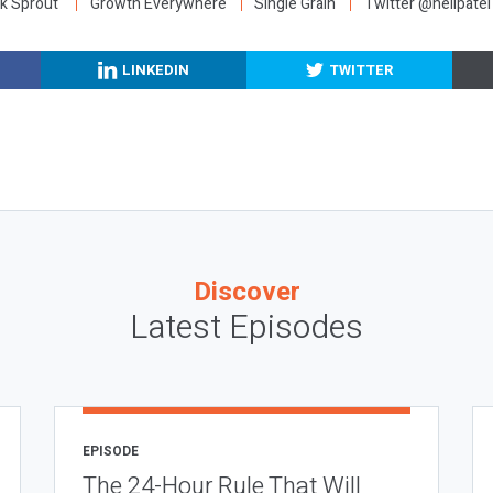
k Sprout
Growth Everywhere
Single Grain
Twitter @neilpatel
LINKEDIN
TWITTER
Discover
Latest Episodes
EPISODE
The 24-Hour Rule That Will