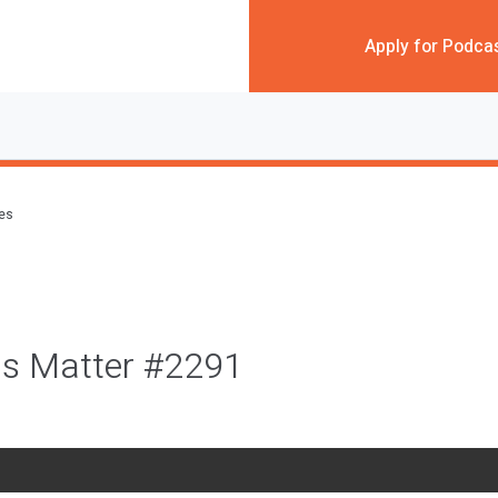
Apply for Podca
des
s Matter #2291