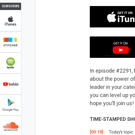
SUBSCRIBE
In episode #2291, 
about the power of
leader in your cat
you can level up y
hope you’ll join us!
TIME-STAMPED SH
[00:19]
Today’s topic