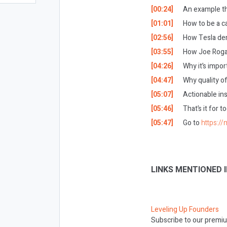
[00:24]
An example tha
[01:01]
How to be a c
[02:56]
How Tesla de
[03:55]
How Joe Rogan
[04:26]
Why it’s impor
[04:47]
Why quality of
[05:07]
Actionable ins
[05:46]
That’s it for 
[05:47]
Go to
https://
LINKS MENTIONED I
Leveling Up Founders
Subscribe to our premiu