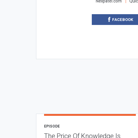
Neilpatel.com
Quic
FACEBOOK
EPISODE
The Price Of Knowledge Is