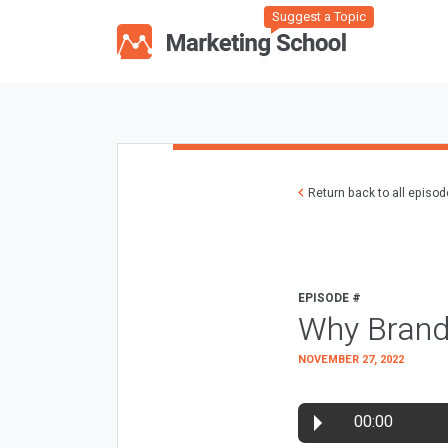
Suggest a Topic
Return back to all episo
EPISODE #
Why Brand
NOVEMBER 27, 2022
00:00