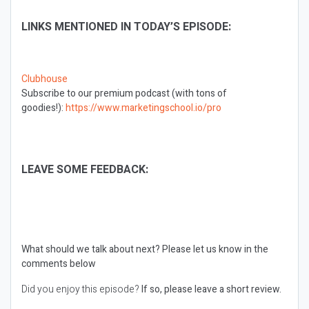
LINKS MENTIONED IN TODAY’S EPISODE:
Clubhouse
Subscribe to our premium podcast (with tons of
goodies!):
https://www.marketingschool.io/pro
LEAVE SOME FEEDBACK:
What should we talk about next?
Please let us know in the
comments below
Did you enjoy this episode?
If so, please leave a short review.