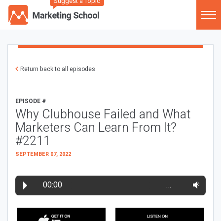
Suggest a Topic
Return back to all episodes
EPISODE #
Why Clubhouse Failed and What
Marketers Can Learn From It?
#2211
SEPTEMBER 07, 2022
00:00
…