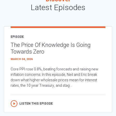
Latest Episodes
EPISODE
The Price Of Knowledge Is Going
Towards Zero
MARCH 04, 2026
Core PPI rose 0.8%, beating forecasts and raising new
inflation concerns. In this episode, Neil and Eric break
down what higher wholesale prices mean for interest
rates, the 10 year Treasury, and stag...
LISTEN THIS EPISODE