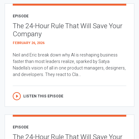
EPISODE
The 24-Hour Rule That Will Save Your
Company
FEBRUARY 26, 2026
Neil and Eric break down why AI is reshaping business
faster than most leaders realize, sparked by Satya
Nadella’s vision of all in one product managers, designers,
and developers. They react to Cla...
LISTEN THIS EPISODE
EPISODE
The 24-Hour Rule That Will Save Your