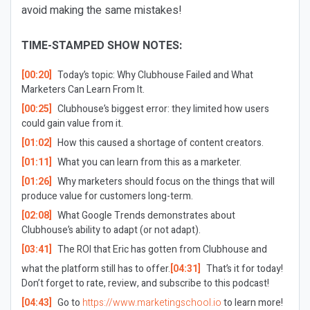
avoid making the same mistakes!
TIME-STAMPED SHOW NOTES:
[00:20]
Today’s topic: Why Clubhouse Failed and What
Marketers Can Learn From It.
[00:25]
Clubhouse’s biggest error: they limited how users
could gain value from it.
[01:02]
How this caused a shortage of content creators.
[01:11]
What you can learn from this as a marketer.
[01:26]
Why marketers should focus on the things that will
produce value for customers long-term.
[02:08]
What Google Trends demonstrates about
Clubhouse’s ability to adapt (or not adapt).
[03:41]
The ROI that Eric has gotten from Clubhouse and
what the platform still has to offer.
[04:31]
That’s it for today!
Don’t forget to rate, review, and subscribe to this podcast!
[04:43]
Go to
https://www.marketingschool.io
to learn more!