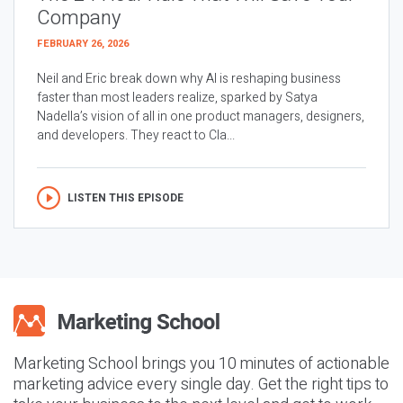
Company
FEBRUARY 26, 2026
Neil and Eric break down why AI is reshaping business
faster than most leaders realize, sparked by Satya
Nadella’s vision of all in one product managers, designers,
and developers. They react to Cla...
LISTEN THIS EPISODE
Marketing School brings you 10 minutes of actionable
marketing advice every single day. Get the right tips to