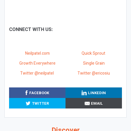
CONNECT WITH US:
Neilpatel.com
Quick Sprout
Growth Everywhere
Single Grain
Twitter @neilpatel
Twitter @ericosiu
FACEBOOK
LINKEDIN
TWITTER
EMAIL
Discover