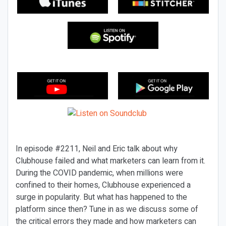
In episode #2211, Neil and Eric talk about why
Clubhouse failed and what marketers can learn from it.
During the COVID pandemic, when millions were
confined to their homes, Clubhouse experienced a
surge in popularity. But what has happened to the
platform since then? Tune in as we discuss some of
the critical errors they made and how marketers can