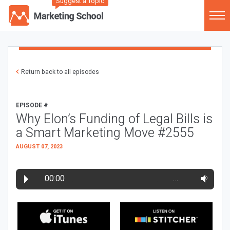
Suggest a Topic
Return back to all episodes
EPISODE #
Why Elon’s Funding of Legal Bills is
a Smart Marketing Move #2555
AUGUST 07, 2023
00:00
…