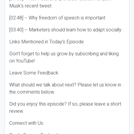
Musk’s recent tweet
[02:48] – Why freedom of speech is important
[03:40] – Marketers should learn how to adapt socially
Links Mentioned in Today’s Episode:
Don’t forget to help us grow by subscribing and liking
on YouTube!
Leave Some Feedback:
What should we talk about next? Please let us know in
the comments below.
Did you enjoy this episode? If so, please leave a short
review.
Connect with Us: