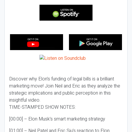
Discover why Elon’s funding of legal bills is a brilliant
marketing move! Join Neil and Eric as they analyze the
strategic implications and public perception in this
insightful video.
TIME-STAMPED SHOW NOTES:
[00:00] – Elon Musk’s smart marketing strategy
[01:00] – Neil Patel and Eric Siu’s reaction to Elon