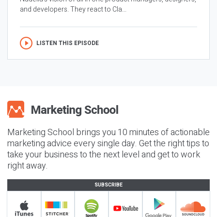
and developers. They react to Cla...
LISTEN THIS EPISODE
Marketing School brings you 10 minutes of actionable
marketing advice every single day. Get the right tips to
take your business to the next level and get to work
right away.
SUBSCRIBE