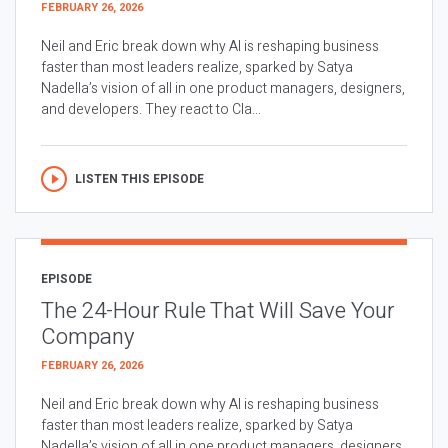
FEBRUARY 26, 2026
Neil and Eric break down why AI is reshaping business
faster than most leaders realize, sparked by Satya
Nadella’s vision of all in one product managers, designers,
and developers. They react to Cla...
LISTEN THIS EPISODE
EPISODE
The 24-Hour Rule That Will Save Your
Company
FEBRUARY 26, 2026
Neil and Eric break down why AI is reshaping business
faster than most leaders realize, sparked by Satya
Nadella’s vision of all in one product managers, designers,