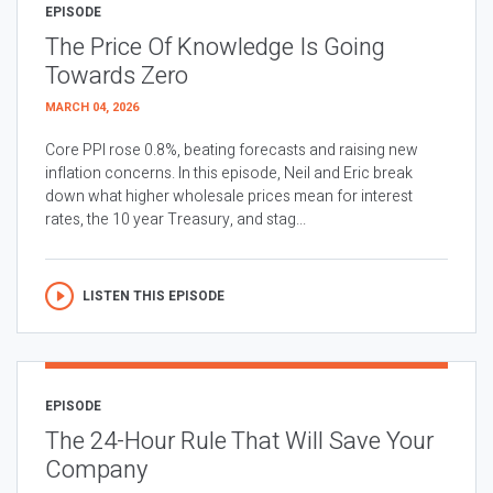
EPISODE
The Price Of Knowledge Is Going
Towards Zero
MARCH 04, 2026
Core PPI rose 0.8%, beating forecasts and raising new
inflation concerns. In this episode, Neil and Eric break
down what higher wholesale prices mean for interest
rates, the 10 year Treasury, and stag...
LISTEN THIS EPISODE
EPISODE
The 24-Hour Rule That Will Save Your
Company