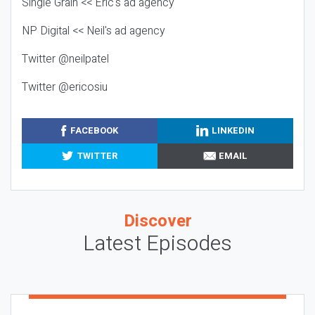
Single Grain << Eric's ad agency
NP Digital << Neil's ad agency
Twitter @neilpatel
Twitter @ericosiu
FACEBOOK
LINKEDIN
TWITTER
EMAIL
Discover
Latest Episodes