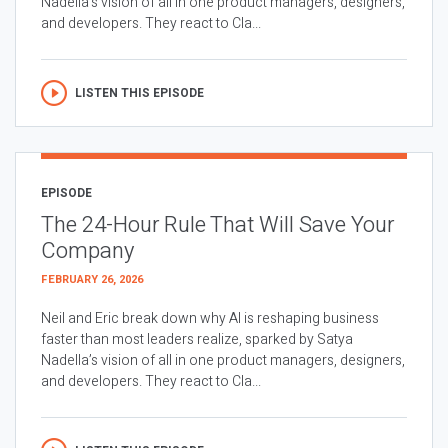
Nadella’s vision of all in one product managers, designers,
and developers. They react to Cla...
LISTEN THIS EPISODE
EPISODE
The 24-Hour Rule That Will Save Your
Company
FEBRUARY 26, 2026
Neil and Eric break down why AI is reshaping business
faster than most leaders realize, sparked by Satya
Nadella’s vision of all in one product managers, designers,
and developers. They react to Cla...