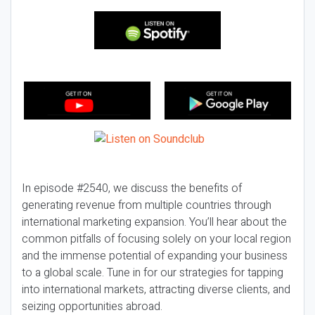
In episode #2540, we discuss the benefits of
generating revenue from multiple countries through
international marketing expansion. You’ll hear about the
common pitfalls of focusing solely on your local region
and the immense potential of expanding your business
to a global scale. Tune in for our strategies for tapping
into international markets, attracting diverse clients, and
seizing opportunities abroad.