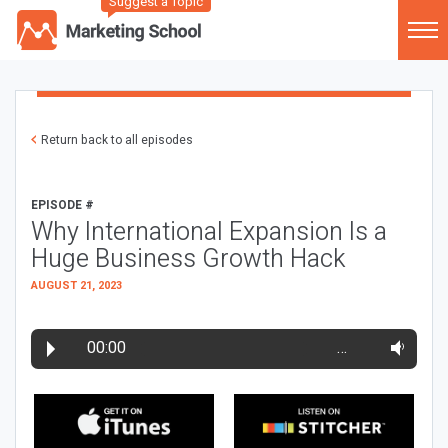
Suggest a Topic
Return back to all episodes
EPISODE #
Why International Expansion Is a
Huge Business Growth Hack
AUGUST 21, 2023
00:00
…