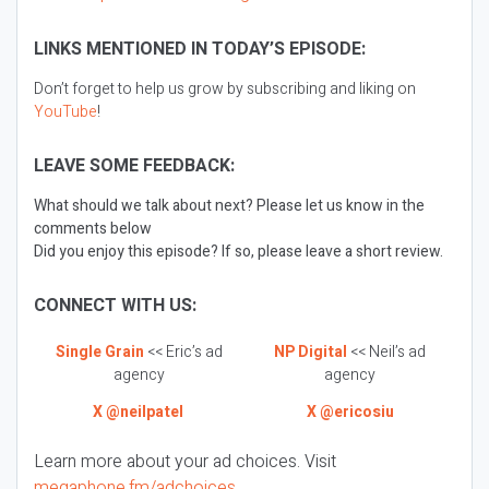
LINKS MENTIONED IN TODAY’S EPISODE:
Don’t forget to help us grow by subscribing and liking on
YouTube
!
LEAVE SOME FEEDBACK:
What should we talk about next? Please let us know in the
comments below
Did you enjoy this episode? If so, please leave a short review.
CONNECT WITH US:
Single Grain
<< Eric’s ad
NP Digital
<< Neil’s ad
agency
agency
X @neilpatel
X @ericosiu
Learn more about your ad choices. Visit
megaphone.fm/adchoices