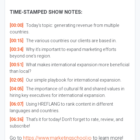
TIME-STAMPED SHOW NOTES:
[00:00]
Today’s topic: generating revenue from multiple
countries.
[00:15]
The various countries our clients are based in.
[00:34]
Why it’s important to expand marketing efforts
beyond one’s region.
[00:51]
What makes international expansion more beneficial
than local?
[02:05]
Our simple playbook for international expansion.
[04:05]
The importance of cultural fit and shared values in
hiring key executives for international expansion.
[06:07]
Using HREFLANG to rank content in different
languages and countries.
[06:36]
That’s it for today! Don’t forget to rate, review, and
subscribe!
Go to
https://www.marketingschool.io
to learn more!