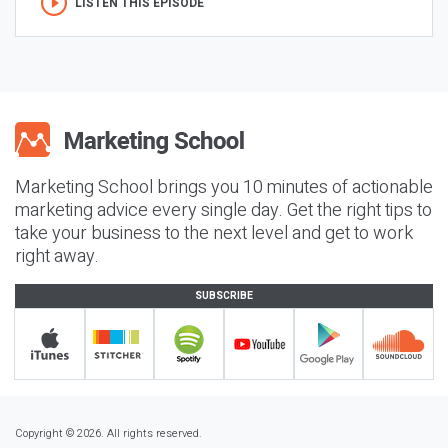
LISTEN THIS EPISODE
Marketing School brings you 10 minutes of actionable
marketing advice every single day. Get the right tips to
take your business to the next level and get to work
right away.
SUBSCRIBE
Copyright © 2026. All rights reserved.