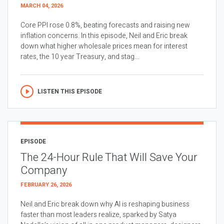
MARCH 04, 2026
Core PPI rose 0.8%, beating forecasts and raising new
inflation concerns. In this episode, Neil and Eric break
down what higher wholesale prices mean for interest
rates, the 10 year Treasury, and stag...
LISTEN THIS EPISODE
EPISODE
The 24-Hour Rule That Will Save Your
Company
FEBRUARY 26, 2026
Neil and Eric break down why AI is reshaping business
faster than most leaders realize, sparked by Satya