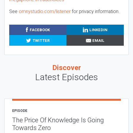
See
omnystudio.com/listener
for privacy information.
FACEBOOK
LINKEDIN
TWITTER
EMAIL
Discover
Latest Episodes
EPISODE
The Price Of Knowledge Is Going
Towards Zero