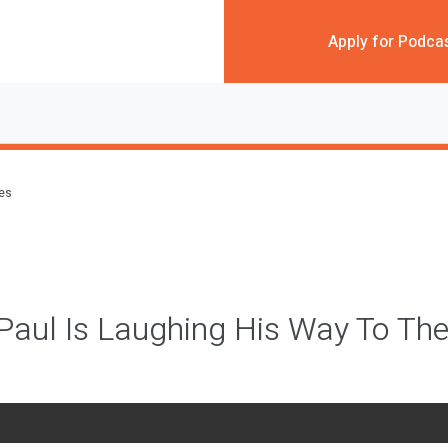
Apply for Podca
des
Paul Is Laughing His Way To Th