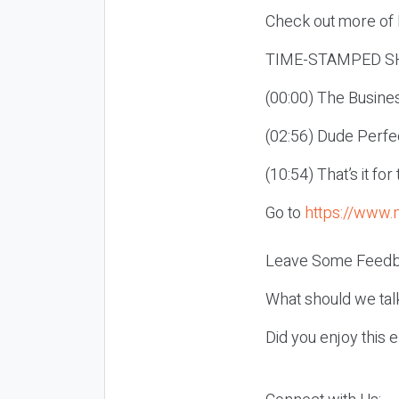
Check out more of E
TIME-STAMPED S
(00:00) The Busines
(02:56) Dude Perfe
(10:54) That’s it fo
Go to
https://www.
Leave Some Feedb
What should we tal
Did you enjoy this 