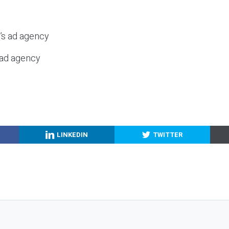
c’s ad agency
s ad agency
LINKEDIN
TWITTER