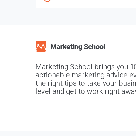
Marketing School brings you 1
actionable marketing advice ev
the right tips to take your busi
level and get to work right awa