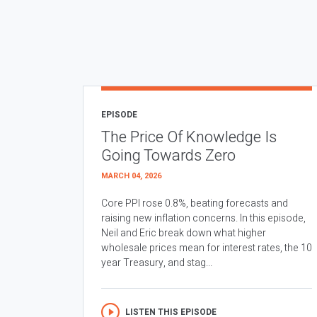
EPISODE
The Price Of Knowledge Is
Going Towards Zero
MARCH 04, 2026
Core PPI rose 0.8%, beating forecasts and
raising new inflation concerns. In this episode,
Neil and Eric break down what higher
wholesale prices mean for interest rates, the 10
year Treasury, and stag...
LISTEN THIS EPISODE