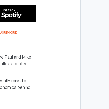
ake Paul and Mike
allels scripted
cently raised a
economics behind