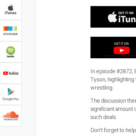
In episode #2872, E
Tyson, highlighting
wrestling.
The discussion then
significant amount 
such deals.
Don’t forget to hel