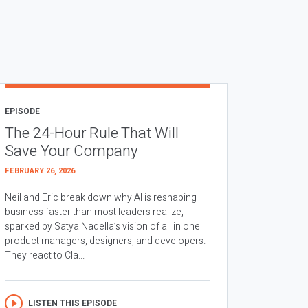
EPISODE
The 24-Hour Rule That Will
Save Your Company
FEBRUARY 26, 2026
Neil and Eric break down why AI is reshaping
business faster than most leaders realize,
sparked by Satya Nadella’s vision of all in one
product managers, designers, and developers.
They react to Cla...
LISTEN THIS EPISODE