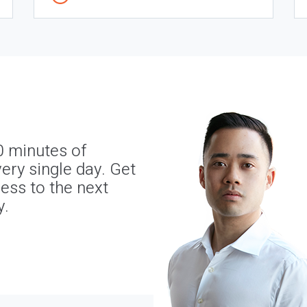
0 minutes of
ery single day. Get
ness to the next
y.