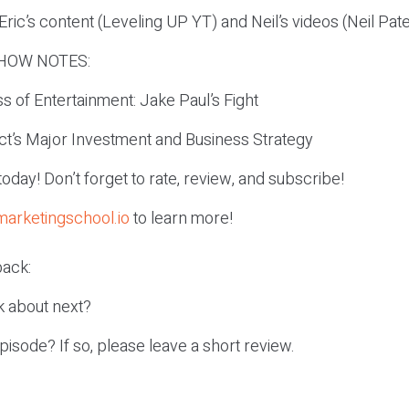
ric’s content (Leveling UP YT) and Neil’s videos (Neil Pat
HOW NOTES:
s of Entertainment: Jake Paul’s Fight
ct’s Major Investment and Business Strategy
r today! Don’t forget to rate, review, and subscribe!
marketingschool.io
to learn more!
ack:
k about next?
episode? If so, please leave a short review.