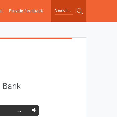
st
Provide Feedback
e Bank
…