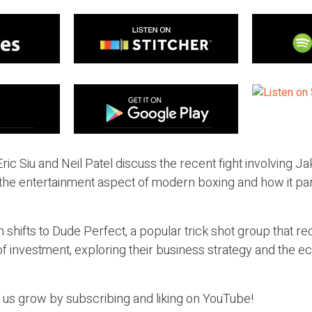
ric Siu and Neil Patel discuss the recent fight involving J
 the entertainment aspect of modern boxing and how it par
 shifts to Dude Perfect, a popular trick shot group that re
of investment, exploring their business strategy and the 
p us grow by subscribing and liking on YouTube!