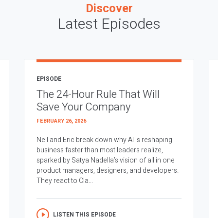
Discover
Latest Episodes
EPISODE
The 24-Hour Rule That Will
Save Your Company
FEBRUARY 26, 2026
Neil and Eric break down why AI is reshaping
business faster than most leaders realize,
sparked by Satya Nadella’s vision of all in one
product managers, designers, and developers.
They react to Cla...
LISTEN THIS EPISODE