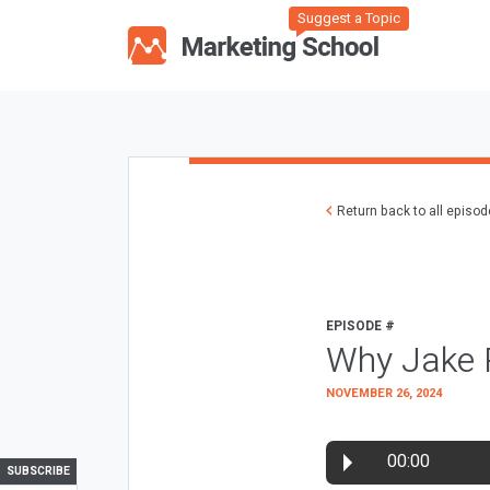
Suggest a Topic
Return back to all episo
EPISODE #
Why Jake 
NOVEMBER 26, 2024
00:00
SUBSCRIBE