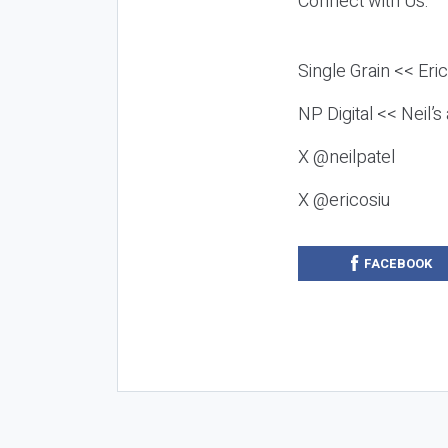
Connect with Us:
Single Grain << Eri
NP Digital << Neil’
X @neilpatel
X @ericosiu
FACEBOOK