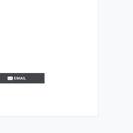
EMAIL