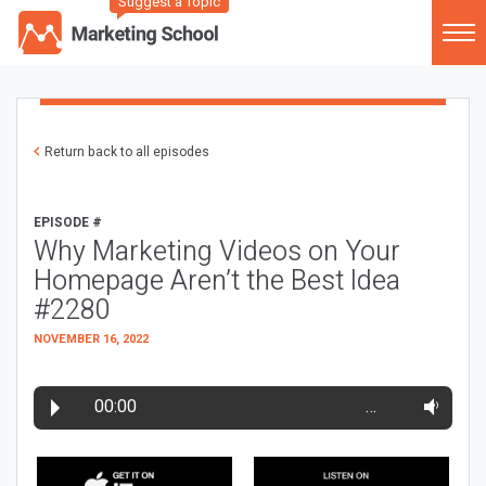
Suggest a Topic
Return back to all episodes
EPISODE #
Why Marketing Videos on Your
Homepage Aren’t the Best Idea
#2280
NOVEMBER 16, 2022
00:00
…