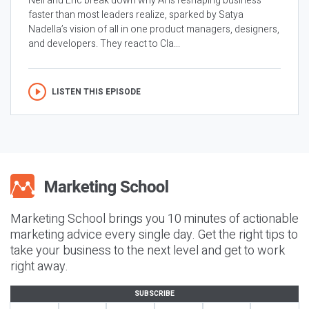
Neil and Eric break down why AI is reshaping business
faster than most leaders realize, sparked by Satya
Nadella’s vision of all in one product managers, designers,
and developers. They react to Cla...
LISTEN THIS EPISODE
Marketing School brings you 10 minutes of actionable
marketing advice every single day. Get the right tips to
take your business to the next level and get to work
right away.
SUBSCRIBE