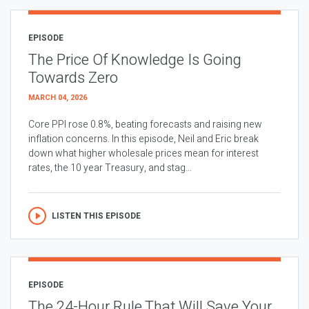
EPISODE
The Price Of Knowledge Is Going
Towards Zero
MARCH 04, 2026
Core PPI rose 0.8%, beating forecasts and raising new
inflation concerns. In this episode, Neil and Eric break
down what higher wholesale prices mean for interest
rates, the 10 year Treasury, and stag...
LISTEN THIS EPISODE
EPISODE
The 24-Hour Rule That Will Save Your