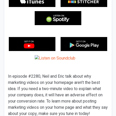
In episode #2280, Neil and Eric talk about why
marketing videos on your homepage aren’t the best
idea. If you need a two-minute video to explain what
your company does, it will have an adverse effect on
your conversion rate. To learn more about posting
marketing videos on your home page and what they say
about your copy, make sure you tune in today!