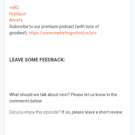
vidIQ
HubSpot
Ahrefs
Subscribe to our premium podcast (with tons of
goodies!):
https://www.marketingschool.io/pro
LEAVE SOME FEEDBACK:
What should we talk about next?
Please let us know in the
comments below
Did you enjoy this episode?
If so, please leave a short review.