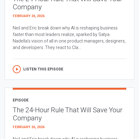
Company
FEBRUARY 26, 2026
Neil and Eric break down why AI is reshaping business
faster than most leaders realize, sparked by Satya
Nadella’s vision of all in one product managers, designers,
and developers. They react to Cla...
LISTEN THIS EPISODE
EPISODE
The 24-Hour Rule That Will Save Your
Company
FEBRUARY 26, 2026