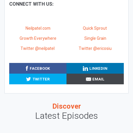
CONNECT WITH US:
Neilpatel.com
Quick Sprout
Growth Everywhere
Single Grain
Twitter @neilpatel
Twitter @ericosiu
FACEBOOK
LINKEDIN
TWITTER
EMAIL
Discover
Latest Episodes