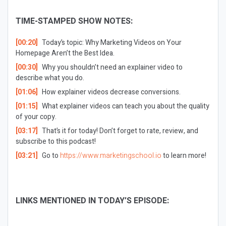
TIME-STAMPED SHOW NOTES:
[00:20]
Today’s topic: Why Marketing Videos on Your
Homepage Aren’t the Best Idea.
[00:30]
Why you shouldn’t need an explainer video to
describe what you do.
[01:06]
How explainer videos decrease conversions.
[01:15]
What explainer videos can teach you about the quality
of your copy.
[03:17]
That’s it for today! Don’t forget to rate, review, and
subscribe to this podcast!
[03:21]
Go to
https://www.marketingschool.io
to learn more!
LINKS MENTIONED IN TODAY’S EPISODE: