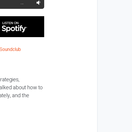
…
rategies,
talked about how to
tely, and the