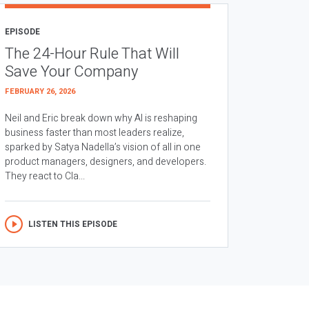
EPISODE
The 24-Hour Rule That Will
Save Your Company
FEBRUARY 26, 2026
Neil and Eric break down why AI is reshaping
business faster than most leaders realize,
sparked by Satya Nadella’s vision of all in one
product managers, designers, and developers.
They react to Cla...
LISTEN THIS EPISODE