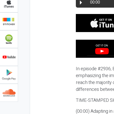
00:00
In episode #2936, E
emphasizing the im
reach the majority 
differences betwee
TIME-STAMPED S
(00:00) Adapting i