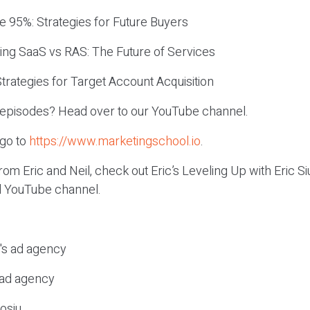
e 95%: Strategies for Future Buyers
ing SaaS vs RAS: The Future of Services
Strategies for Target Account Acquisition
c episodes? Head over to our YouTube channel.
 go to
https://www.marketingschool.io
.
om Eric and Neil, check out Eric’s Leveling Up with Eric 
el YouTube channel.
c's ad agency
s ad agency
osiu