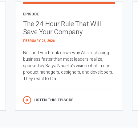
EPISODE
The 24-Hour Rule That Will
Save Your Company
FEBRUARY 26, 2026
Neil and Eric break down why AI is reshaping
business faster than most leaders realize,
sparked by Satya Nadella’s vision of all in one
product managers, designers, and developers.
They react to Cla...
LISTEN THIS EPISODE