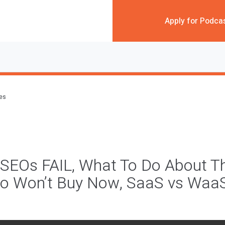
Apply for Podca
des
SEOs FAIL, What To Do About T
o Won’t Buy Now, SaaS vs Waa