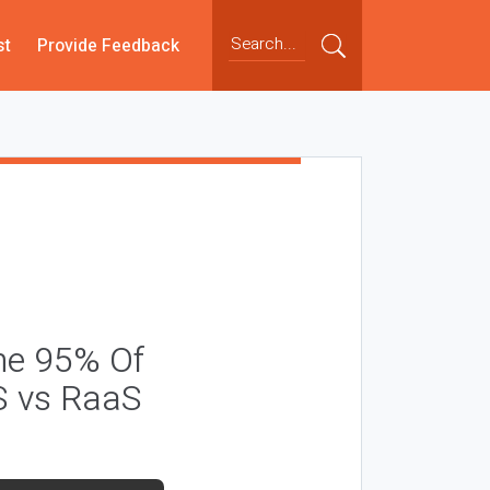
st
Provide Feedback
he 95% Of
S vs RaaS