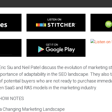
ric Siu and Neil Patel discuss the evolution of marketing st
portance of adaptability in the SEO landscape. They also 
of potential buyers who are not ready to purchase immedia
n SaaS and RAS models in the marketing industry.
HOW NOTES
n a Changing Marketing Landscape