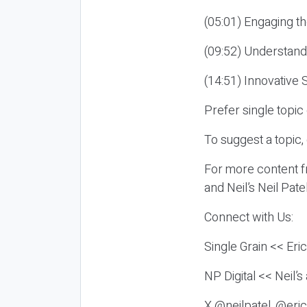
(05:01) Engaging th
(09:52) Understand
(14:51) Innovative 
Prefer single topi
To suggest a topic,
For more content fr
and Neil’s Neil Pat
Connect with Us:
Single Grain << Eri
NP Digital << Neil’
X @neilpatel, @eric