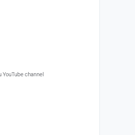
Siu YouTube channel