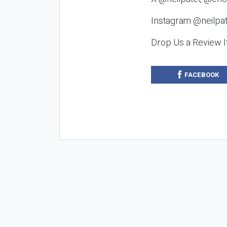
Instagram @neilpat
Drop Us a Review I
FACEBOOK