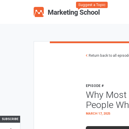
Suggest a Topic
Return back to all episo
EPISODE #
Why Most 
People Wh
MARCH 17, 2025
SUBSCRIBE