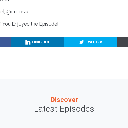
el, @ericosiu
f You Enjoyed the Episode!
LINKEDIN
TWITTER
Discover
Latest Episodes