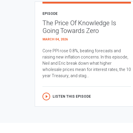
EPISODE
The Price Of Knowledge Is
Going Towards Zero
MARCH 04, 2026
Core PPI rose 0.8%, beating forecasts and
raising new inflation concerns. In this episode,
Neil and Eric break down what higher
wholesale prices mean for interest rates, the 10
year Treasury, and stag...
LISTEN THIS EPISODE