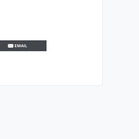
EMAIL