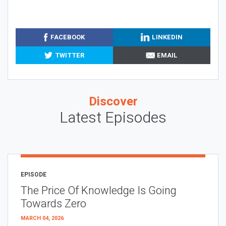
FACEBOOK
LINKEDIN
TWITTER
EMAIL
Discover
Latest Episodes
EPISODE
The Price Of Knowledge Is Going
Towards Zero
MARCH 04, 2026