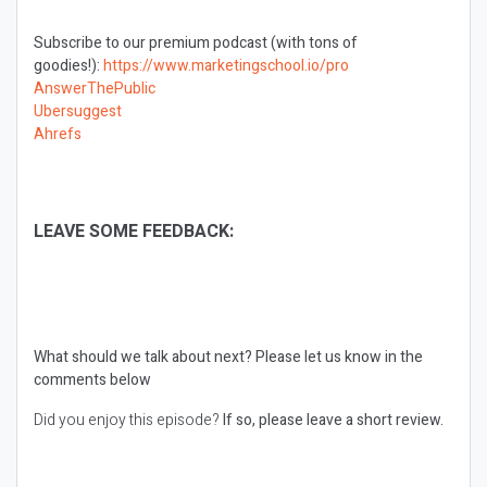
Subscribe to our premium podcast (with tons of
goodies!):
https://www.marketingschool.io/pro
AnswerThePublic
Ubersuggest
Ahrefs
LEAVE SOME FEEDBACK:
What should we talk about next?
Please let us know in the
comments below
Did you enjoy this episode?
If so, please leave a short review.