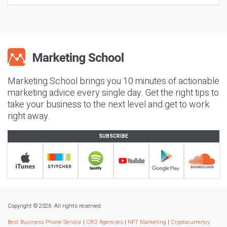
Marketing School brings you 10 minutes of actionable
marketing advice every single day. Get the right tips to
take your business to the next level and get to work
right away.
SUBSCRIBE
Copyright © 2026. All rights reserved.
Best Business Phone Service
|
CRO Agencies
|
NFT Marketing
|
Cryptocurrency