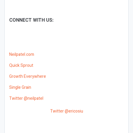
CONNECT WITH US:
Neilpatel.com
Quick Sprout
Growth Everywhere
Single Grain
Twitter @neilpatel
Twitter @ericosiu