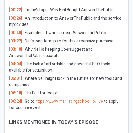
[00:22]
Today’s topic: Why Neil Bought AnswerThePublic.
[00:26]
An introduction to AnswerThePublic and the service
it provides.
[00:48]
Examples of who can use AnswerThePublic.
[01:22]
Neil’s long term plan for this expensive purchase.
[03:18]
Why Neil is keeping Ubersuggest and
AnswerThePublic separate.
[04:04]
The lack of affordable and powerful SEO tools
available for acquisition.
[05:01]
Where Neil might look in the future for new tools and
companies.
[06:10]
That’s it for today!
[06:24]
Go to
https://www.marketingschool.io/live
to apply
for our live event!
LINKS MENTIONED IN TODAY’S EPISODE: