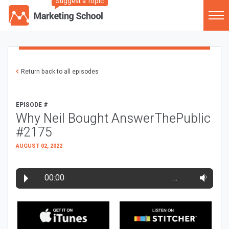
Suggest a Topic
Return back to all episodes
EPISODE #
Why Neil Bought AnswerThePublic
#2175
AUGUST 02, 2022
00:00
…