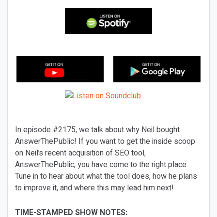
In episode #2175, we talk about why Neil bought
AnswerThePublic! If you want to get the inside scoop
on Neil’s recent acquisition of SEO tool,
AnswerThePublic, you have come to the right place.
Tune in to hear about what the tool does, how he plans
to improve it, and where this may lead him next!
TIME-STAMPED SHOW NOTES: