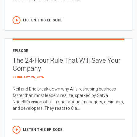
LISTEN THIS EPISODE
EPISODE
The 24-Hour Rule That Will Save Your
Company
FEBRUARY 26, 2026
Neil and Eric break down why AI is reshaping business
faster than most leaders realize, sparked by Satya
Nadella’s vision of all in one product managers, designers,
and developers. They react to Cla...
LISTEN THIS EPISODE