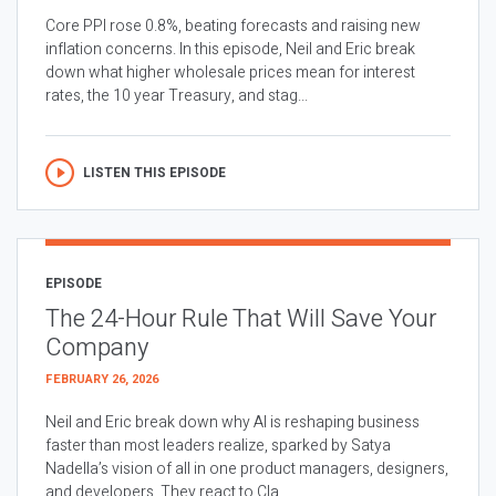
Core PPI rose 0.8%, beating forecasts and raising new
inflation concerns. In this episode, Neil and Eric break
down what higher wholesale prices mean for interest
rates, the 10 year Treasury, and stag...
LISTEN THIS EPISODE
EPISODE
The 24-Hour Rule That Will Save Your
Company
FEBRUARY 26, 2026
Neil and Eric break down why AI is reshaping business
faster than most leaders realize, sparked by Satya
Nadella’s vision of all in one product managers, designers,
and developers. They react to Cla...