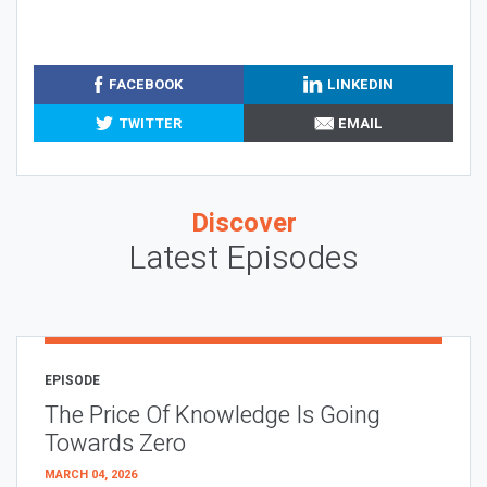
FACEBOOK
LINKEDIN
TWITTER
EMAIL
Discover
Latest Episodes
EPISODE
The Price Of Knowledge Is Going
Towards Zero
MARCH 04, 2026