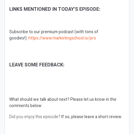
LINKS MENTIONED IN TODAY’S EPISODE:
Subscribe to our premium podcast (with tons of
goodies!):
https://www.marketingschool.io/pro
LEAVE SOME FEEDBACK:
What should we talk about next?
Please let us know in the
comments below
Did you enjoy this episode?
If so, please leave a short review.