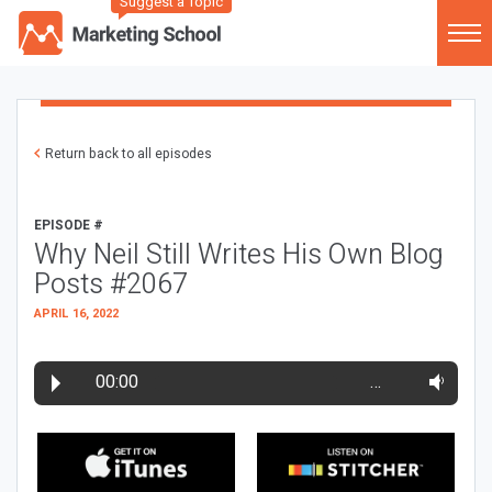
Suggest a Topic
Return back to all episodes
EPISODE #
Why Neil Still Writes His Own Blog
Posts #2067
APRIL 16, 2022
00:00
…