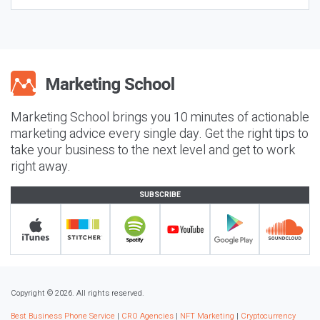
Marketing School brings you 10 minutes of actionable
marketing advice every single day. Get the right tips to
take your business to the next level and get to work
right away.
SUBSCRIBE
Copyright © 2026. All rights reserved.
Best Business Phone Service
|
CRO Agencies
|
NFT Marketing
|
Cryptocurrency