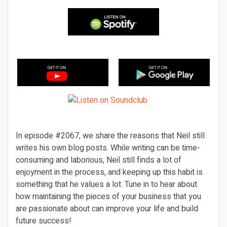
In episode #2067, we share the reasons that Neil still
writes his own blog posts. While writing can be time-
consuming and laborious, Neil still finds a lot of
enjoyment in the process, and keeping up this habit is
something that he values a lot. Tune in to hear about
how maintaining the pieces of your business that you
are passionate about can improve your life and build
future success!