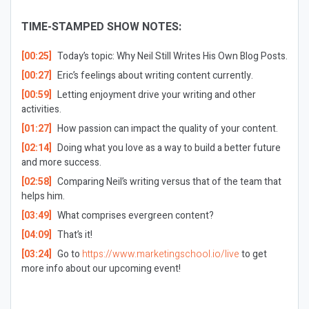
TIME-STAMPED SHOW NOTES:
[00:25]
Today’s topic: Why Neil Still Writes His Own Blog Posts.
[00:27]
Eric’s feelings about writing content currently.
[00:59]
Letting enjoyment drive your writing and other
activities.
[01:27]
How passion can impact the quality of your content.
[02:14]
Doing what you love as a way to build a better future
and more success.
[02:58]
Comparing Neil’s writing versus that of the team that
helps him.
[03:49]
What comprises evergreen content?
[04:09]
That’s it!
[03:24]
Go to
https://www.marketingschool.io/live
to get
more info about our upcoming event!