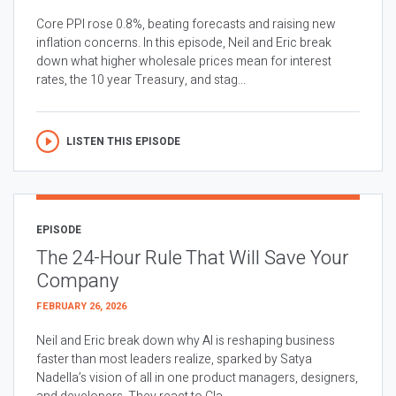
Core PPI rose 0.8%, beating forecasts and raising new
inflation concerns. In this episode, Neil and Eric break
down what higher wholesale prices mean for interest
rates, the 10 year Treasury, and stag...
LISTEN THIS EPISODE
EPISODE
The 24-Hour Rule That Will Save Your
Company
FEBRUARY 26, 2026
Neil and Eric break down why AI is reshaping business
faster than most leaders realize, sparked by Satya
Nadella’s vision of all in one product managers, designers,