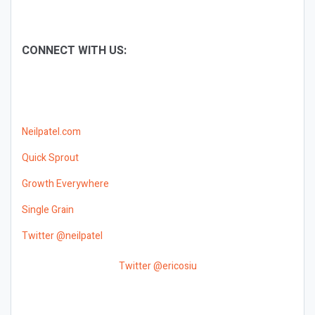
CONNECT WITH US:
Neilpatel.com
Quick Sprout
Growth Everywhere
Single Grain
Twitter @neilpatel
Twitter @ericosiu