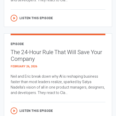
and developers. They react to Cla...
LISTEN THIS EPISODE
EPISODE
The 24-Hour Rule That Will Save Your
Company
FEBRUARY 26, 2026
Neil and Eric break down why AI is reshaping business
faster than most leaders realize, sparked by Satya
Nadella’s vision of all in one product managers, designers,
and developers. They react to Cla...
LISTEN THIS EPISODE