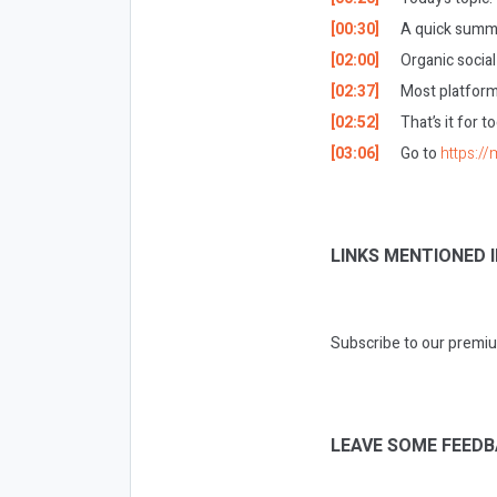
[00:30]
A quick summa
[02:00]
Organic socia
[02:37]
Most platform
[02:52]
That’s it for t
[03:06]
Go to
https://
LINKS MENTIONED I
Subscribe to our premiu
LEAVE SOME FEEDB