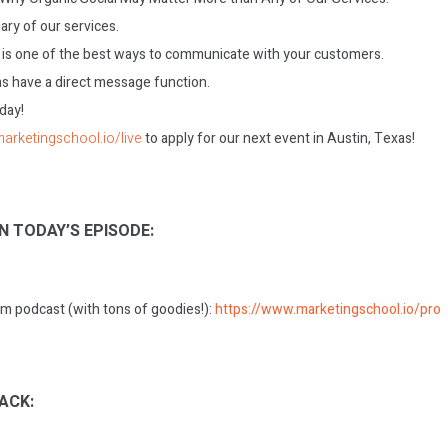
ry of our services.
l is one of the best ways to communicate with your customers.
s have a direct message function.
oday!
marketingschool.io/live
to apply for our next event in Austin, Texas!
N TODAY’S EPISODE:
m podcast (with tons of goodies!):
https://www.marketingschool.io/pro
ACK: