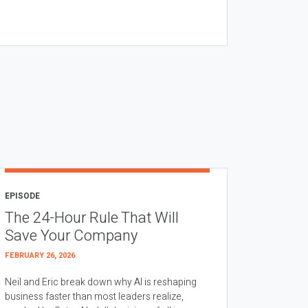
EPISODE
The 24-Hour Rule That Will
Save Your Company
FEBRUARY 26, 2026
Neil and Eric break down why AI is reshaping
business faster than most leaders realize,