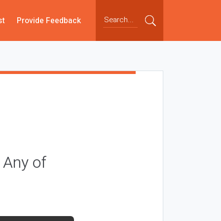
st
Provide Feedback
 Any of