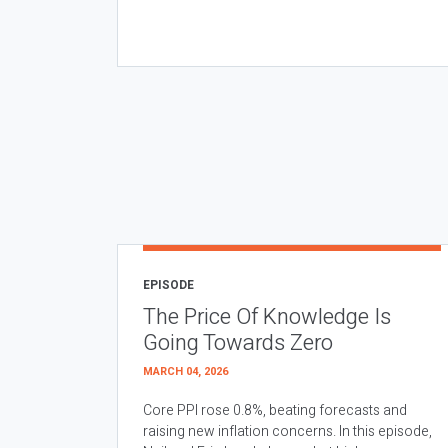
EPISODE
The Price Of Knowledge Is
Going Towards Zero
MARCH 04, 2026
Core PPI rose 0.8%, beating forecasts and
raising new inflation concerns. In this episode,