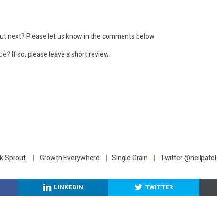
ut next?
Please let us know in the comments below
ode?
If so, please leave a short review.
:
k Sprout
Growth Everywhere
Single Grain
Twitter @neilpatel
LINKEDIN
TWITTER