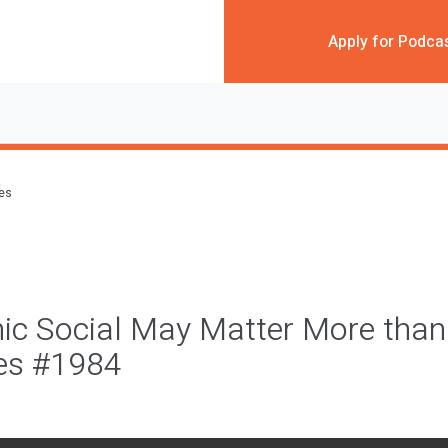
Apply for Podca
des
ic Social May Matter More than
ces #1984