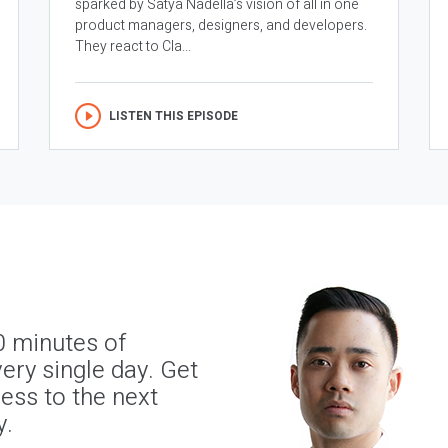
sparked by Satya Nadella’s vision of all in one
product managers, designers, and developers.
They react to Cla...
LISTEN THIS EPISODE
0 minutes of
ery single day. Get
ness to the next
y.