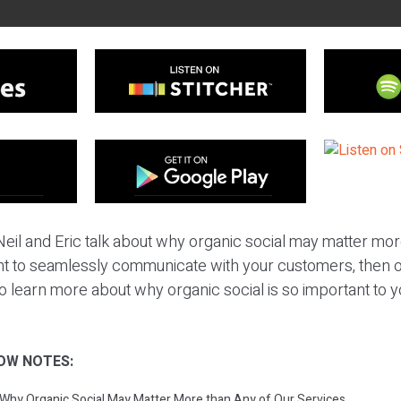
eil and Eric talk about why organic social may matter mor
nt to seamlessly communicate with your customers, then or
to learn more about why organic social is so important to 
OW NOTES:
: Why Organic Social May Matter More than Any of Our Services.