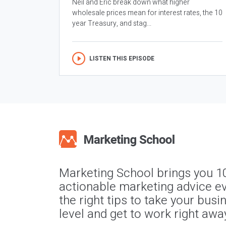
Neil and Eric break down what higher
wholesale prices mean for interest rates, the 10
year Treasury, and stag...
LISTEN THIS EPISODE
Marketing School brings you 1
actionable marketing advice ev
the right tips to take your busi
level and get to work right awa