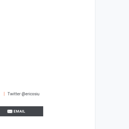
Twitter @ericosiu
EMAIL