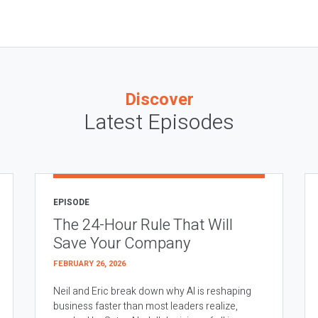
Discover
Latest Episodes
EPISODE
The 24-Hour Rule That Will
Save Your Company
FEBRUARY 26, 2026
Neil and Eric break down why AI is reshaping
business faster than most leaders realize,