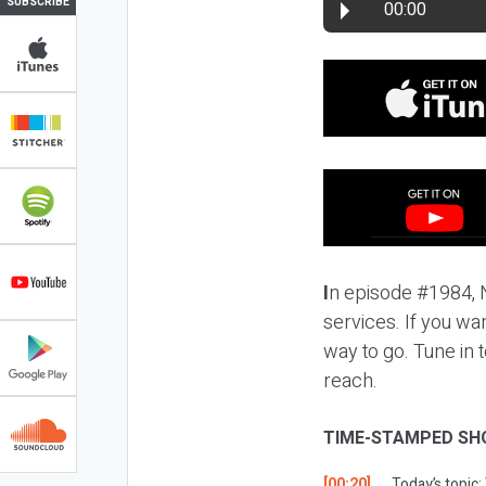
SUBSCRIBE
00:00
I
n episode #1984, N
services. If you wa
way to go. Tune in 
reach.
TIME-STAMPED SH
[00:20]
Today’s topic