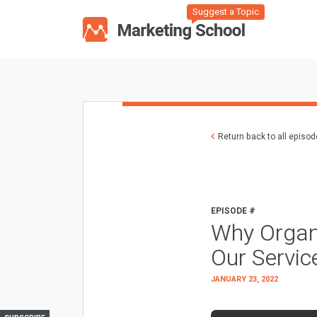
Suggest a Topic
Return back to all episo
EPISODE #
Why Organ
Our Servi
JANUARY 23, 2022