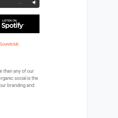
…
e than any of our
ganic social is the
your branding and