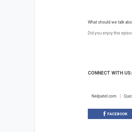
What should we talk abo
Did you enjoy this epis
CONNECT WITH US
Neilpatel.com
Quic
FACEBOOK