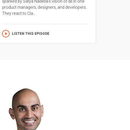
sparked by Satya Nadella’s vision of all in one
product managers, designers, and developers.
They react to Cla...
LISTEN THIS EPISODE