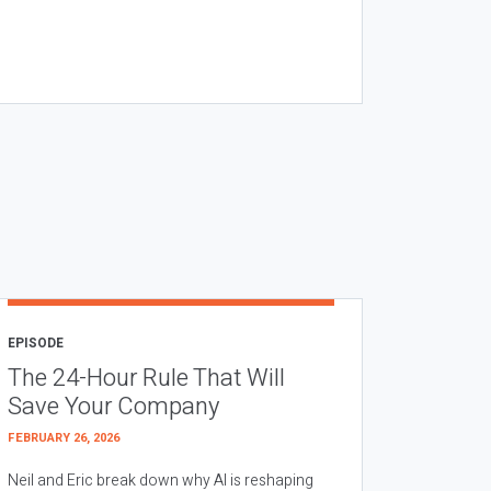
EPISODE
The 24-Hour Rule That Will
Save Your Company
FEBRUARY 26, 2026
Neil and Eric break down why AI is reshaping