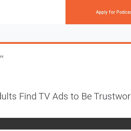
Apply for Podca
des
ults Find TV Ads to Be Trustwo