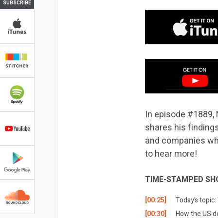
SUBSCRIBE
In episode #1889, 
shares his findings
and companies who 
to hear more!
TIME-STAMPED SH
[00:25]
Today’s topic
[00:30]
How the US de