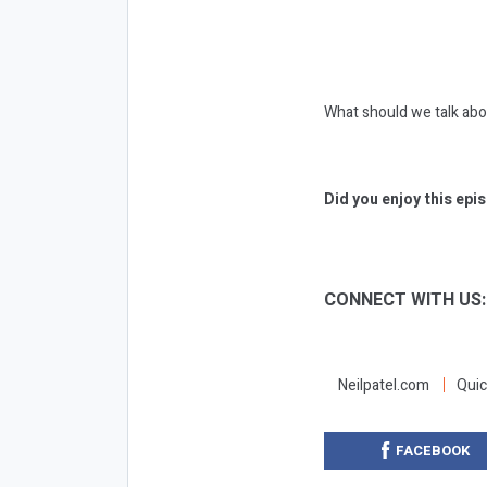
What should we talk ab
Did you enjoy this epi
CONNECT WITH US
Neilpatel.com
Quic
FACEBOOK