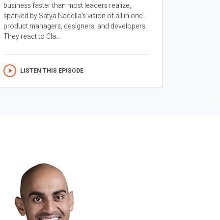
business faster than most leaders realize,
sparked by Satya Nadella’s vision of all in one
product managers, designers, and developers.
They react to Cla...
LISTEN THIS EPISODE