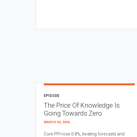
EPISODE
The Price Of Knowledge Is
Going Towards Zero
MARCH 04, 2026
Core PPI rose 0.8%, beating forecasts and