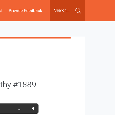
st
Provide Feedback
rthy #1889
…