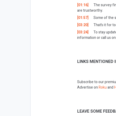
[01:16]
The survey fin
are trustworthy.
[01:57]
Some of the st
[03:20]
That’s it for t
[03:24]
To stay updat
information or call us 
LINKS MENTIONED I
Subscribe to our premiu
Advertise on
Roku
and
H
LEAVE SOME FEEDB