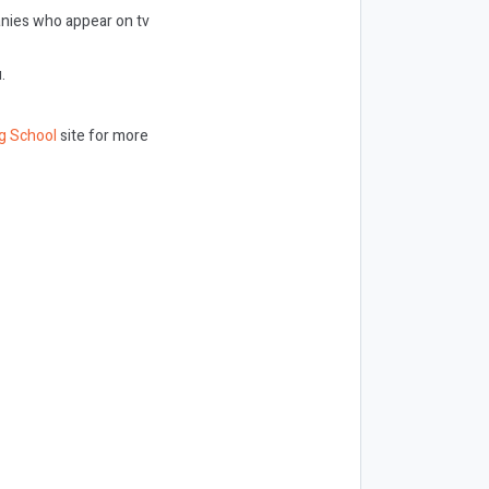
panies who appear on tv
.
g School
site for more