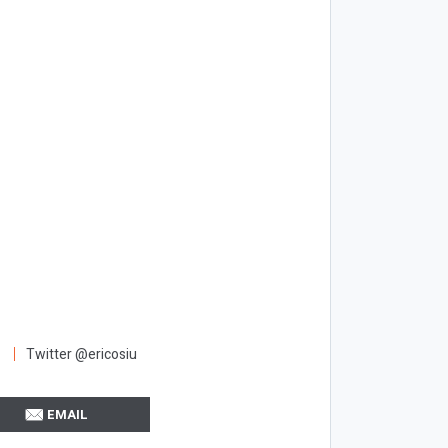
Twitter @ericosiu
EMAIL