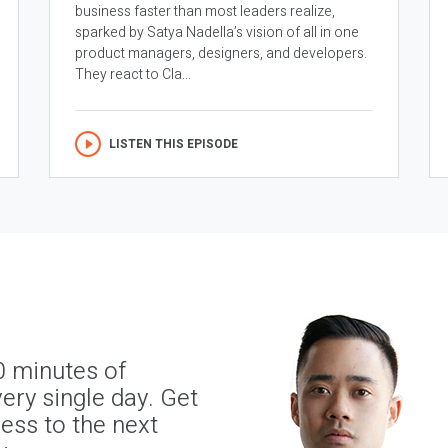
business faster than most leaders realize,
sparked by Satya Nadella’s vision of all in one
product managers, designers, and developers.
They react to Cla...
LISTEN THIS EPISODE
0 minutes of
ery single day. Get
ness to the next