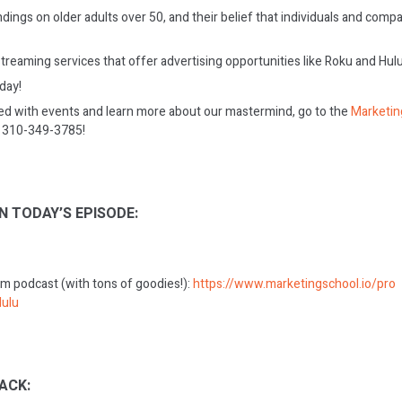
dings on older adults over 50, and their belief that individuals and com
reaming services that offer advertising opportunities like Roku and Hulu
oday!
ed with events and learn more about our mastermind, go to the
Marketin
on 310-349-3785!
N TODAY’S EPISODE:
m podcast (with tons of goodies!):
https://www.marketingschool.io/pro
ulu
ACK: