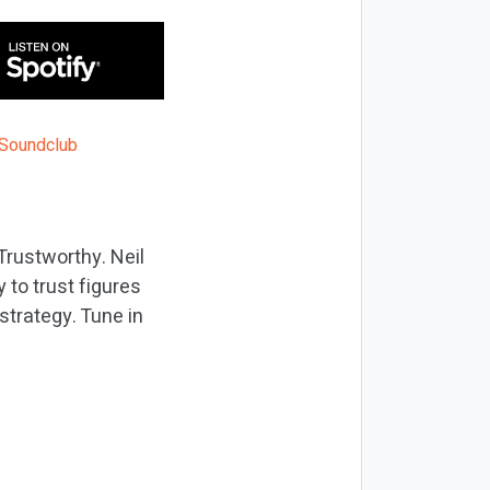
Trustworthy. Neil
 to trust figures
trategy. Tune in