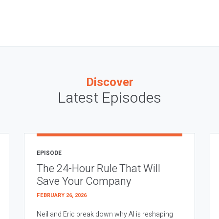
Discover
Latest Episodes
EPISODE
The 24-Hour Rule That Will
Save Your Company
FEBRUARY 26, 2026
Neil and Eric break down why AI is reshaping