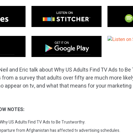
Neil and Eric talk about Why US Adults Find TV Ads to Be 
 from a survey that adults over fifty are much more likely
appear on tv, and what that means for your marketing s
OW NOTES:
: Why US Adults Find TV Ads to Be Trustworthy.
parture from Afghanistan has affected tv advertising schedules.