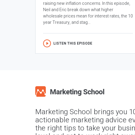
raising new inflation concerns. In this episode,
Neil and Eric break down what higher
wholesale prices mean for interest rates, the 10
year Treasury, and stag...
LISTEN THIS EPISODE
Marketing School brings you 1
actionable marketing advice ev
the right tips to take your busi