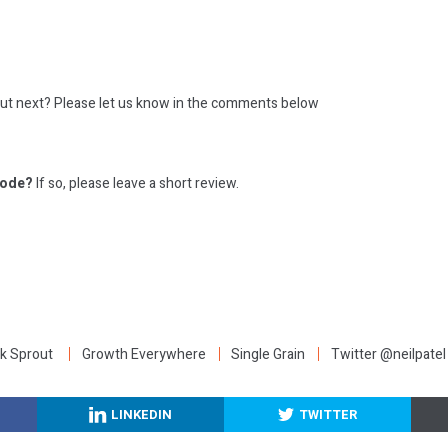
out next?
Please let us know in the comments below
sode?
If so, please leave a short review.
:
k Sprout
Growth Everywhere
Single Grain
Twitter @neilpatel
LINKEDIN
TWITTER