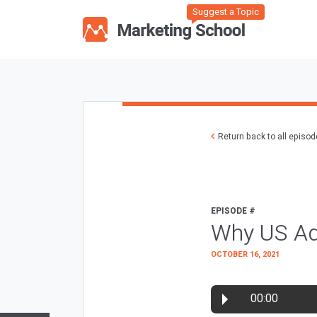
Suggest a Topic
Return back to all episo
EPISODE #
Why US Ad
OCTOBER 16, 2021
00:00