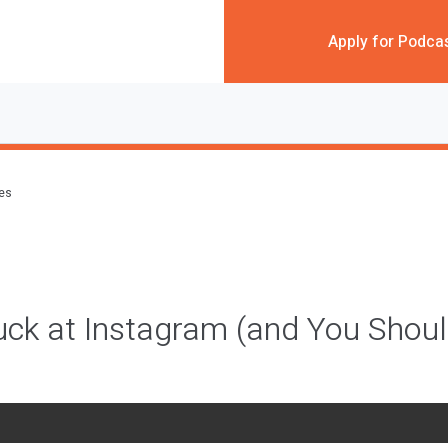
Apply for Podca
des
ck at Instagram (and You Shou