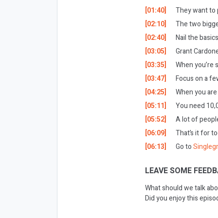
[01:40]
They want to p
[02:10]
The two bigge
[02:40]
Nail the basics
[03:05]
Grant Cardone
[03:35]
When you’re st
[03:47]
Focus on a few
[04:25]
When you are g
[05:11]
You need 10,00
[05:52]
A lot of peopl
[06:09]
That’s it for t
[06:13]
Go to
Singleg
LEAVE SOME FEEDB
What should we talk abo
Did you enjoy this epis