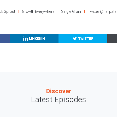
ck Sprout
Growth Everywhere
Single Grain
Twitter @neilpate
LINKEDIN
TWITTER
Discover
Latest Episodes