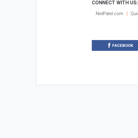
CONNECT WITH US:
NeilPatel.com
Qui
FACEBOOK