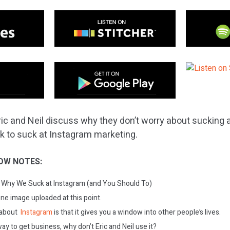
ric and Neil discuss why they don’t worry about sucking 
 ok to suck at Instagram marketing.
OW NOTES:
Why We Suck at Instagram (and You Should To)
one image uploaded at this point.
 about
Instagram
is that it gives you a window into other people’s lives.
e way to get business, why don’t Eric and Neil use it?