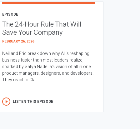
EPISODE
The 24-Hour Rule That Will
Save Your Company
FEBRUARY 26, 2026
Neil and Eric break down why AI is reshaping
business faster than most leaders realize,
sparked by Satya Nadella’s vision of all in one
product managers, designers, and developers.
They react to Cla...
LISTEN THIS EPISODE