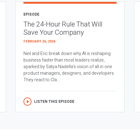
EPISODE
The 24-Hour Rule That Will
Save Your Company
FEBRUARY 26, 2026
Neil and Eric break down why AI is reshaping
business faster than most leaders realize,
sparked by Satya Nadella’s vision of all in one
product managers, designers, and developers.
They react to Cla...
LISTEN THIS EPISODE