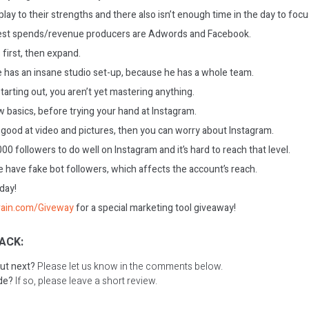
lay to their strengths and there also isn’t enough time in the day to foc
st spends/revenue producers are Adwords and Facebook.
 first, then expand.
 has an insane studio set-up, because he has a whole team.
arting out, you aren’t yet mastering anything.
 basics, before trying your hand at Instagram.
ood at video and pictures, then you can worry about Instagram.
0 followers to do well on Instagram and it’s hard to reach that level.
e have fake bot followers, which affects the account’s reach.
oday!
rain.com/Giveway
for a special marketing tool giveaway!
ACK:
ut next?
Please let us know in the comments below.
ode?
If so, please leave a short review.