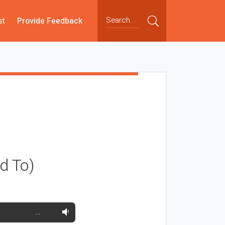
st
Provide Feedback
ld To)
…