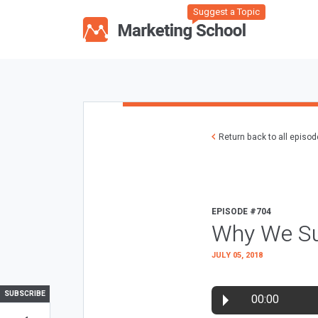
Suggest a Topic
Return back to all episo
EPISODE #704
Why We Su
JULY 05, 2018
SUBSCRIBE
00:00