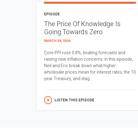
EPISODE
The Price Of Knowledge Is
Going Towards Zero
MARCH 04, 2026
Core PPI rose 0.8%, beating forecasts and
raising new inflation concerns. In this episode,
Neil and Eric break down what higher
wholesale prices mean for interest rates, the 10
year Treasury, and stag...
LISTEN THIS EPISODE