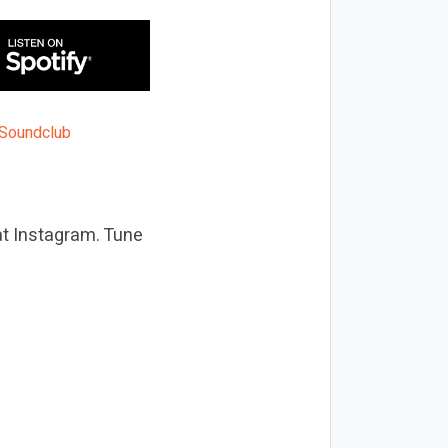
at Instagram. Tune