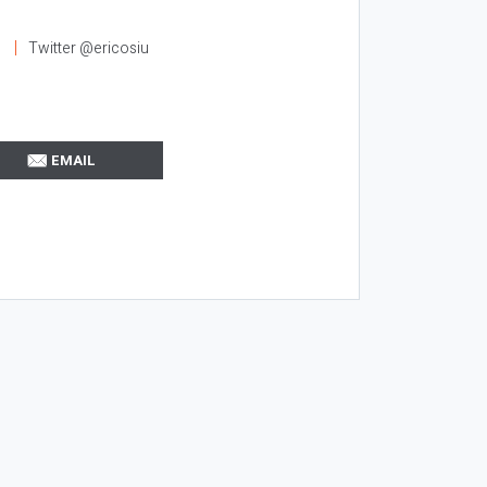
l
Twitter @ericosiu
EMAIL