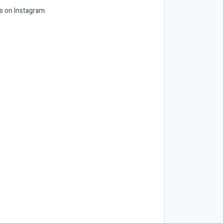
us on Instagram.