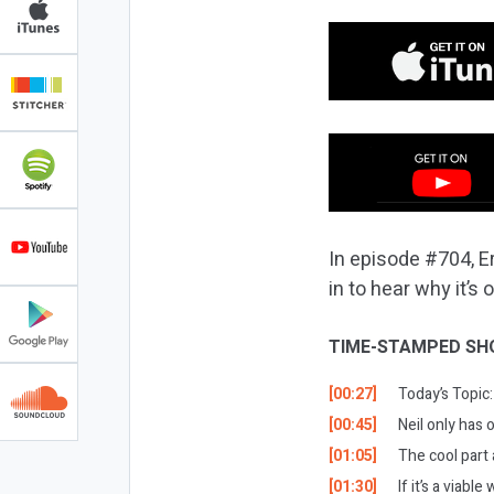
In episode #704, E
in to hear why it’s
TIME-STAMPED SH
[00:27]
Today’s Topic:
[00:45]
Neil only has 
[01:05]
The cool part
[01:30]
If it’s a viabl