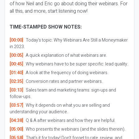
of how Neil and Eric go about doing their webinars. For
all this, and more, start listening now!
TIME-STAMPED SHOW NOTES:
[00:00]
Today’s topic: Why Webinars Are Still a Moneymaker
in 2023.
[00:05]
A quick explanation of what webinars are.
[00:45]
Why webinars have to be super specific: lead quality.
[01:40]
A look at the frequency of doing webinars.
[02:35]
Conversion rates and partner webinars.
[03:13]
Sales team and marketing teams: sign-ups and
follow-ups.
[03:57]
Why it depends on what you are selling and
understanding your audience.
[04:38]
Q & A after webinars and how they are helpful.
[05:00]
Who presents the webinars (and the slides therein).
[05:58]
That’s it for today! Don’t forget to rate, review, and