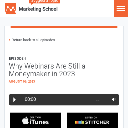
Suggest a Topic
Return back to all episodes
EPISODE #
Why Webinars Are Still a
Moneymaker in 2023
AUGUST 06, 2023
00:00
…