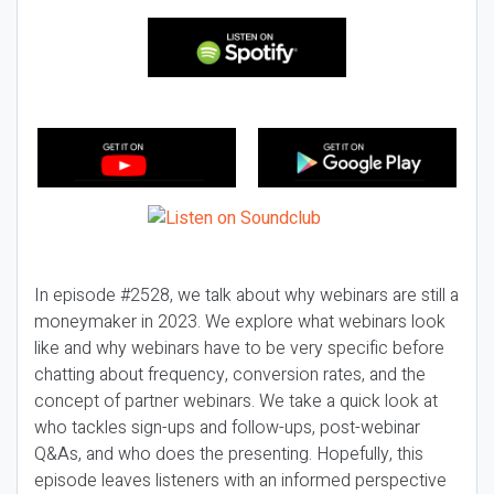
In episode #2528, we talk about why webinars are still a
moneymaker in 2023. We explore what webinars look
like and why webinars have to be very specific before
chatting about frequency, conversion rates, and the
concept of partner webinars. We take a quick look at
who tackles sign-ups and follow-ups, post-webinar
Q&As, and who does the presenting. Hopefully, this
episode leaves listeners with an informed perspective