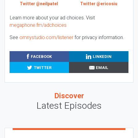
Twitter @neilpatel
Twitter @ericosiu
Learn more about your ad choices. Visit
megaphone.fm/adchoices
See
omnystudio.com/listener
for privacy information.
FACEBOOK
LINKEDIN
TWITTER
EMAIL
Discover
Latest Episodes