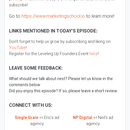
subscribe!
Go to
https://www.marketingschool.io
to learn more!
LINKS MENTIONED IN TODAY’S EPISODE:
Don’t forget to help us grow by subscribing and liking on
YouTube
!
Register for the Leveling Up Founders Event
here
!
LEAVE SOME FEEDBACK:
What should we talk about next? Please let us know in the
comments below
Did you enjoy this episode? If so, please leave a short review.
CONNECT WITH US:
Single Grain
<< Eric’s ad
NP Digital
<< Neil’s ad
agency
agency