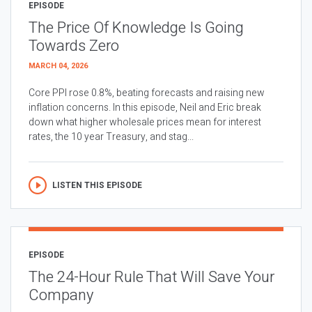
EPISODE
The Price Of Knowledge Is Going
Towards Zero
MARCH 04, 2026
Core PPI rose 0.8%, beating forecasts and raising new
inflation concerns. In this episode, Neil and Eric break
down what higher wholesale prices mean for interest
rates, the 10 year Treasury, and stag...
LISTEN THIS EPISODE
EPISODE
The 24-Hour Rule That Will Save Your
Company