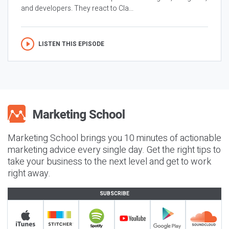
and developers. They react to Cla...
LISTEN THIS EPISODE
Marketing School brings you 10 minutes of actionable
marketing advice every single day. Get the right tips to
take your business to the next level and get to work
right away.
SUBSCRIBE