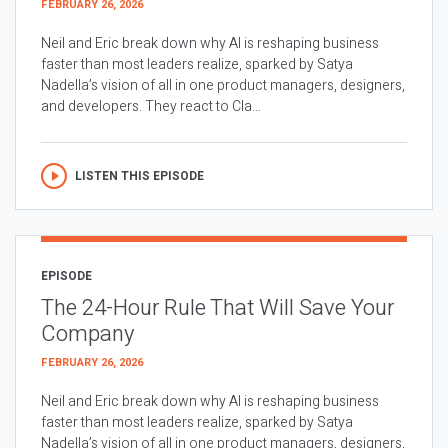
FEBRUARY 26, 2026
Neil and Eric break down why AI is reshaping business
faster than most leaders realize, sparked by Satya
Nadella’s vision of all in one product managers, designers,
and developers. They react to Cla...
LISTEN THIS EPISODE
EPISODE
The 24-Hour Rule That Will Save Your
Company
FEBRUARY 26, 2026
Neil and Eric break down why AI is reshaping business
faster than most leaders realize, sparked by Satya
Nadella’s vision of all in one product managers, designers,