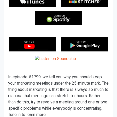
In episode #1799, we tell you why you should keep
your marketing meetings under the 25-minute mark. The
thing about marketing is that there is always so much to
discuss that meetings can stretch for hours. Rather
than do this, try to revolve a meeting around one or two
specific problems while everybody is concentrating.
Tune in to learn more.