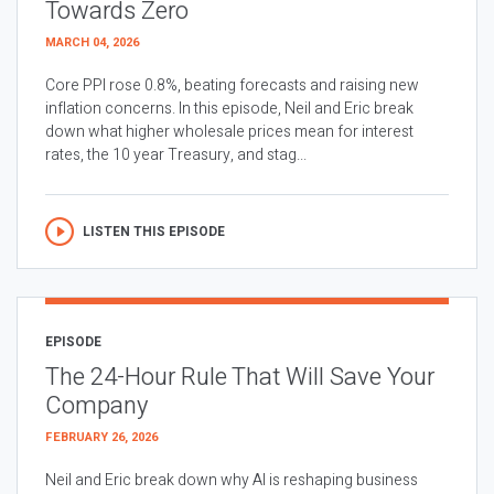
Towards Zero
MARCH 04, 2026
Core PPI rose 0.8%, beating forecasts and raising new
inflation concerns. In this episode, Neil and Eric break
down what higher wholesale prices mean for interest
rates, the 10 year Treasury, and stag...
LISTEN THIS EPISODE
EPISODE
The 24-Hour Rule That Will Save Your
Company
FEBRUARY 26, 2026
Neil and Eric break down why AI is reshaping business