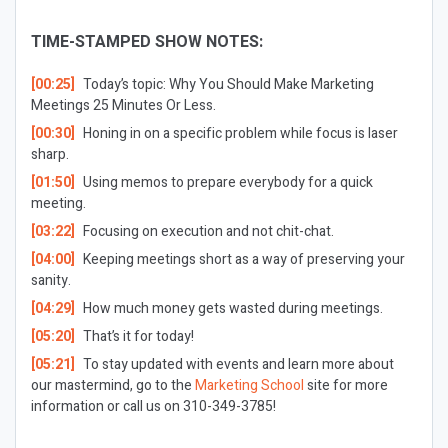
TIME-STAMPED SHOW NOTES:
[00:25]
Today’s topic: Why You Should Make Marketing
Meetings 25 Minutes Or Less.
[00:30]
Honing in on a specific problem while focus is laser
sharp.
[01:50]
Using memos to prepare everybody for a quick
meeting.
[03:22]
Focusing on execution and not chit-chat.
[04:00]
Keeping meetings short as a way of preserving your
sanity.
[04:29]
How much money gets wasted during meetings.
[05:20]
That’s it for today!
[05:21]
To stay updated with events and learn more about
our mastermind, go to the
Marketing School
site for more
information or call us on 310-349-3785!