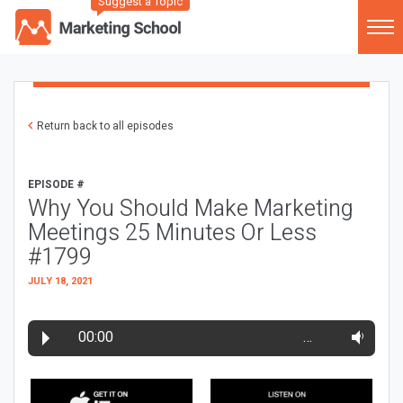
Suggest a Topic
Return back to all episodes
EPISODE #
Why You Should Make Marketing
Meetings 25 Minutes Or Less
#1799
JULY 18, 2021
00:00
…