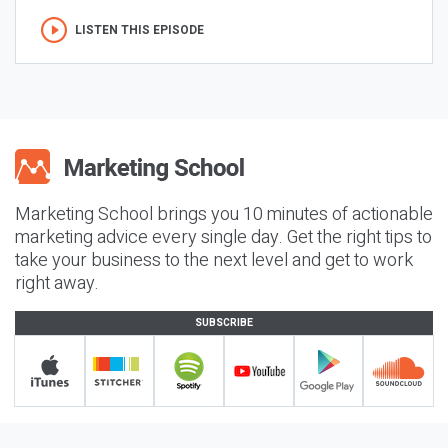
LISTEN THIS EPISODE
Marketing School brings you 10 minutes of actionable
marketing advice every single day. Get the right tips to
take your business to the next level and get to work
right away.
SUBSCRIBE