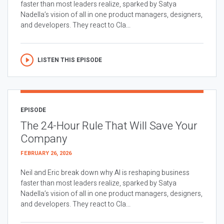
faster than most leaders realize, sparked by Satya
Nadella’s vision of all in one product managers, designers,
and developers. They react to Cla...
LISTEN THIS EPISODE
EPISODE
The 24-Hour Rule That Will Save Your
Company
FEBRUARY 26, 2026
Neil and Eric break down why AI is reshaping business
faster than most leaders realize, sparked by Satya
Nadella’s vision of all in one product managers, designers,
and developers. They react to Cla...