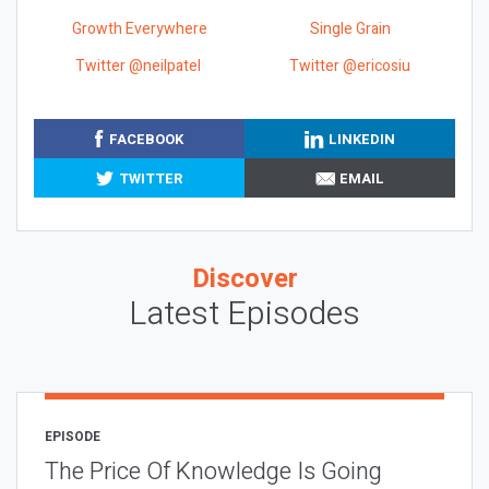
Growth Everywhere
Single Grain
Twitter @neilpatel
Twitter @ericosiu
FACEBOOK
LINKEDIN
TWITTER
EMAIL
Discover
Latest Episodes
EPISODE
The Price Of Knowledge Is Going