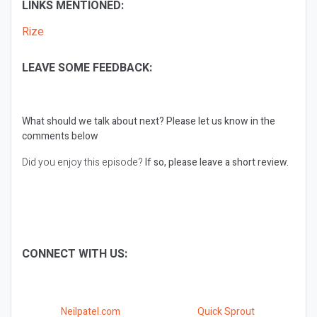
LINKS MENTIONED:
Rize
LEAVE SOME FEEDBACK:
What should we talk about next?
Please let us know in the
comments below
Did you enjoy this episode?
If so, please leave a short review.
CONNECT WITH US:
Neilpatel.com
Quick Sprout