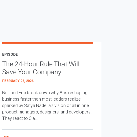
EPISODE
The 24-Hour Rule That Will
Save Your Company
FEBRUARY 26, 2026
Neil and Eric break down why AI is reshaping
business faster than most leaders realize,
sparked by Satya Nadella’s vision of all in one
product managers, designers, and developers.
They react to Cla...