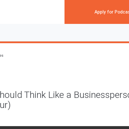
Apply for Podca
des
ould Think Like a Businesspers
ur)