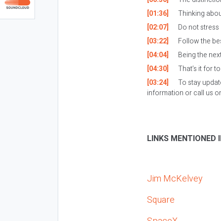
[01:36]
Thinking about
[02:07]
Do not stress 
[03:22]
Follow the bes
[04:04]
Being the next 
[04:30]
That’s it for t
[03:24]
To stay updat
information or call us 
LINKS MENTIONED I
Jim McKelvey
Square