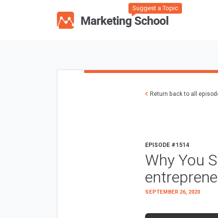
Suggest a Topic
Return back to all episo
EPISODE #1514
Why You Sh
entreprene
SEPTEMBER 26, 2020