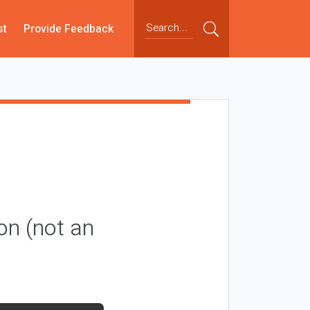
st
Provide Feedback
on (not an