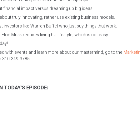
 financial impact versus dreaming up big ideas.
about truly innovating, rather use existing business models.
t investors like Warren Buffet who just buy things that work.
Elon Musk requires living his lifestyle, which is not easy.
oday!
ed with events and learn more about our mastermind, go to the
Marketi
on 310-349-3785!
N TODAY’S EPISODE: