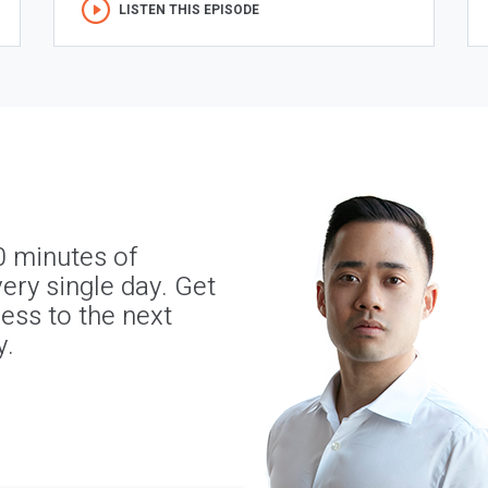
LISTEN THIS EPISODE
0 minutes of
ery single day. Get
ness to the next
y.