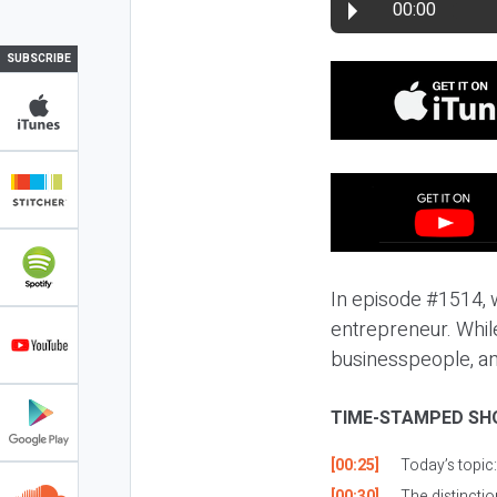
00:00
SUBSCRIBE
In episode #1514, w
entrepreneur. Whil
businesspeople, and 
TIME-STAMPED SH
[00:25]
Today’s topic
[00:30]
The distincti