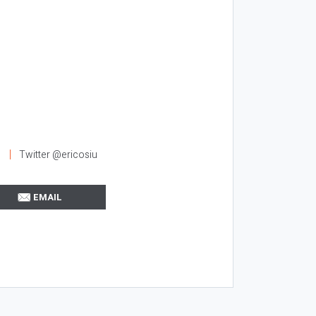
Twitter @ericosiu
EMAIL