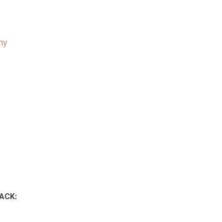
ny
ACK: