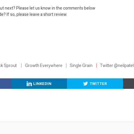
ut next? Please let us know in the comments below
e? If so, please leave a short review.
:
ck Sprout
Growth Everywhere
Single Grain
Twitter @neilpatel
LINKEDIN
TWITTER