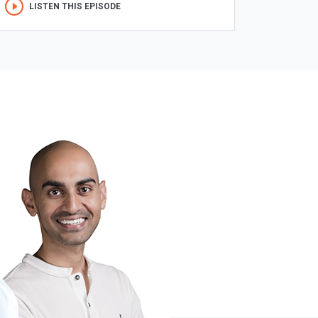
LISTEN THIS EPISODE