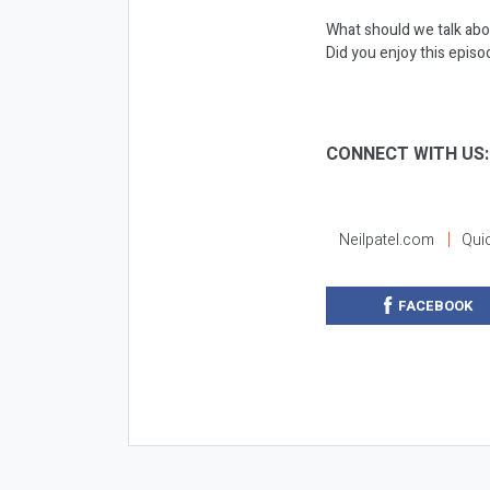
What should we talk abo
Did you enjoy this episod
CONNECT WITH US
Neilpatel.com
Qui
FACEBOOK