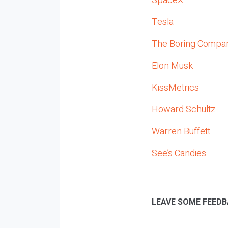
SpaceX
Tesla
The Boring Compa
Elon Musk
KissMetrics
Howard Schultz
Warren Buffett
See’s Candies
LEAVE SOME FEEDB