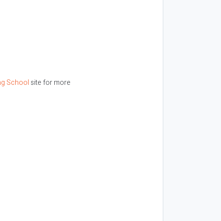
ng School
site for more