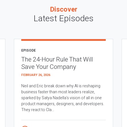
Discover
Latest Episodes
EPISODE
The 24-Hour Rule That Will
Save Your Company
FEBRUARY 26, 2026
Neil and Eric break down why AI is reshaping
business faster than most leaders realize,
sparked by Satya Nadella’s vision of all in one
product managers, designers, and developers.
They react to Cla...