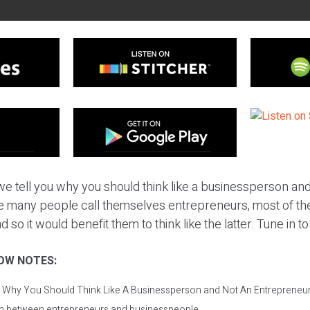
e tell you why you should think like a businessperson and
e many people call themselves entrepreneurs, most of the
so it would benefit them to think like the latter. Tune in to
OW NOTES:
: Why You Should Think Like A Businessperson and Not An Entrepreneur
on between entrepreneurs and businesspeople.