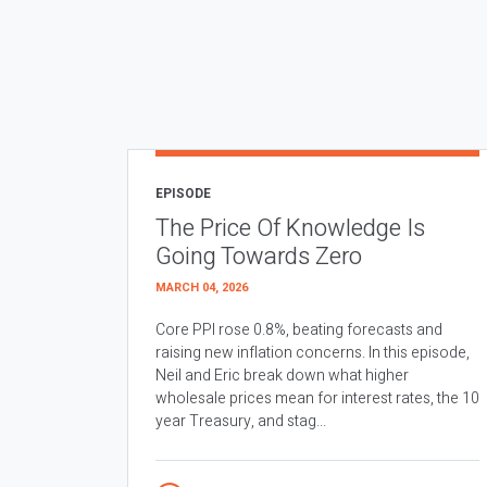
EPISODE
The Price Of Knowledge Is
Going Towards Zero
MARCH 04, 2026
Core PPI rose 0.8%, beating forecasts and
raising new inflation concerns. In this episode,
Neil and Eric break down what higher
wholesale prices mean for interest rates, the 10
year Treasury, and stag...