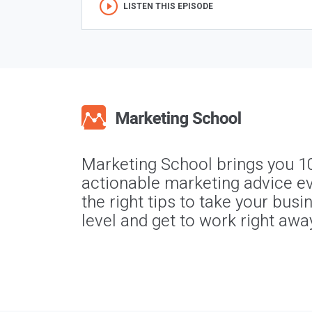
LISTEN THIS EPISODE
Marketing School brings you 1
actionable marketing advice ev
the right tips to take your busi
level and get to work right awa