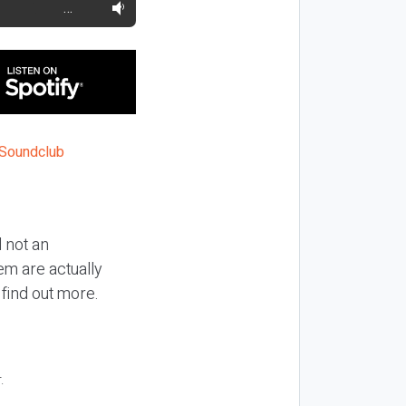
…
 not an
m are actually
 find out more.
.