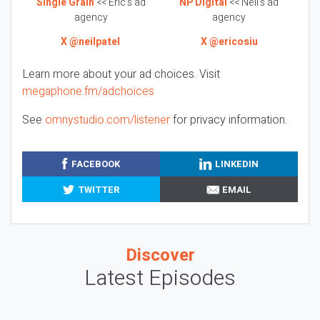
Single Grain
<< Eric’s ad
NP Digital
<< Neil’s ad
agency
agency
X @neilpatel
X @ericosiu
Learn more about your ad choices. Visit
megaphone.fm/adchoices
See
omnystudio.com/listener
for privacy information.
FACEBOOK
LINKEDIN
TWITTER
EMAIL
Discover
Latest Episodes