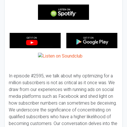
In episode #2595, we talk about why optimizing for a
million subscribers is not as critical as it once was. We
draw from our experiences with running ads on social
media platforms such as Facebook and shed light on
how subscriber numbers can sometimes be deceiving.
We underscore the significance of concentrating on
qualified subscribers who have a higher likelihood of
becoming customers. Our conversation delves into the