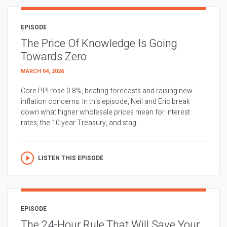
EPISODE
The Price Of Knowledge Is Going
Towards Zero
MARCH 04, 2026
Core PPI rose 0.8%, beating forecasts and raising new
inflation concerns. In this episode, Neil and Eric break
down what higher wholesale prices mean for interest
rates, the 10 year Treasury, and stag...
LISTEN THIS EPISODE
EPISODE
The 24-Hour Rule That Will Save Your