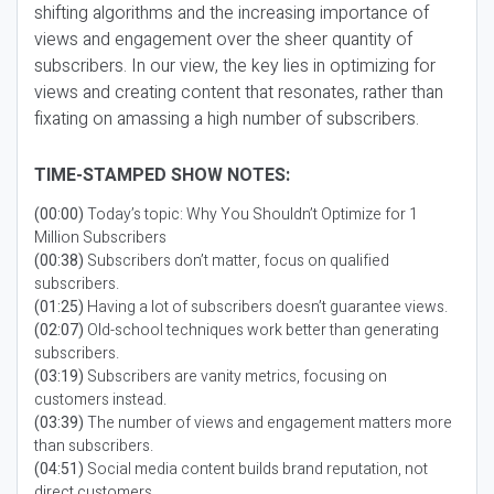
shifting algorithms and the increasing importance of
views and engagement over the sheer quantity of
subscribers. In our view, the key lies in optimizing for
views and creating content that resonates, rather than
fixating on amassing a high number of subscribers.
TIME-STAMPED SHOW NOTES:
(00:00)
Today’s topic: Why You Shouldn’t Optimize for 1
Million Subscribers
(00:38)
Subscribers don’t matter, focus on qualified
subscribers.
(01:25)
Having a lot of subscribers doesn’t guarantee views.
(02:07)
Old-school techniques work better than generating
subscribers.
(03:19)
Subscribers are vanity metrics, focusing on
customers instead.
(03:39)
The number of views and engagement matters more
than subscribers.
(04:51)
Social media content builds brand reputation, not
direct customers.