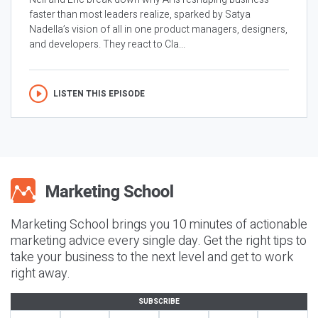
faster than most leaders realize, sparked by Satya
Nadella’s vision of all in one product managers, designers,
and developers. They react to Cla...
LISTEN THIS EPISODE
Marketing School brings you 10 minutes of actionable
marketing advice every single day. Get the right tips to
take your business to the next level and get to work
right away.
SUBSCRIBE