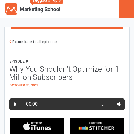
Suggest a Topic
Return back to all episodes
EPISODE #
Why You Shouldn’t Optimize for 1
Million Subscribers
OCTOBER 30, 2023
00:00
…