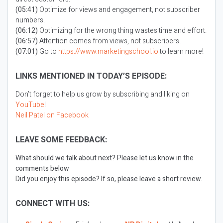
(05:41)
Optimize for views and engagement, not subscriber
numbers.
(06:12)
Optimizing for the wrong thing wastes time and effort.
(06:57)
Attention comes from views, not subscribers.
(07:01)
Go to
https://www.marketingschool.io
to learn more!
LINKS MENTIONED IN TODAY’S EPISODE:
Don’t forget to help us grow by subscribing and liking on
YouTube
!
Neil Patel on Facebook
LEAVE SOME FEEDBACK:
What should we talk about next? Please let us know in the
comments below
Did you enjoy this episode? If so, please leave a short review.
CONNECT WITH US: