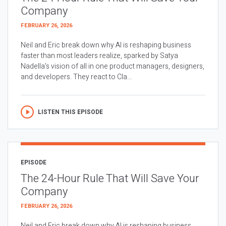
Company
FEBRUARY 26, 2026
Neil and Eric break down why AI is reshaping business
faster than most leaders realize, sparked by Satya
Nadella’s vision of all in one product managers, designers,
and developers. They react to Cla...
LISTEN THIS EPISODE
EPISODE
The 24-Hour Rule That Will Save Your
Company
FEBRUARY 26, 2026
Neil and Eric break down why AI is reshaping business