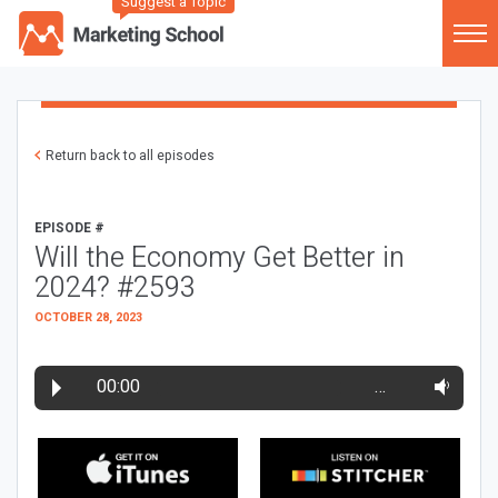
Suggest a Topic
Return back to all episodes
EPISODE #
Will the Economy Get Better in
2024? #2593
OCTOBER 28, 2023
00:00
…