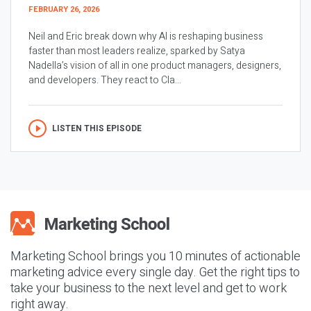
FEBRUARY 26, 2026
Neil and Eric break down why AI is reshaping business
faster than most leaders realize, sparked by Satya
Nadella’s vision of all in one product managers, designers,
and developers. They react to Cla...
LISTEN THIS EPISODE
Marketing School brings you 10 minutes of actionable
marketing advice every single day. Get the right tips to
take your business to the next level and get to work
right away.