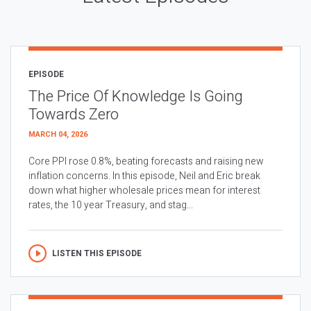
EPISODE
The Price Of Knowledge Is Going
Towards Zero
MARCH 04, 2026
Core PPI rose 0.8%, beating forecasts and raising new
inflation concerns. In this episode, Neil and Eric break
down what higher wholesale prices mean for interest
rates, the 10 year Treasury, and stag...
LISTEN THIS EPISODE