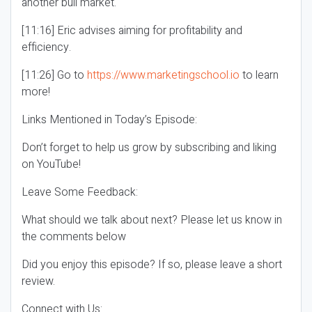
another bull market.
[11:16] Eric advises aiming for profitability and
efficiency.
[11:26] Go to
https://www.marketingschool.io
to learn
more!
Links Mentioned in Today’s Episode:
Don’t forget to help us grow by subscribing and liking
on YouTube!
Leave Some Feedback:
What should we talk about next? Please let us know in
the comments below
Did you enjoy this episode? If so, please leave a short
review.
Connect with Us: