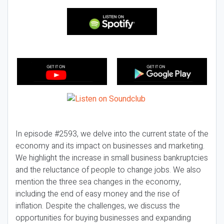
In episode #2593, we delve into the current state of the
economy and its impact on businesses and marketing.
We highlight the increase in small business bankruptcies
and the reluctance of people to change jobs. We also
mention the three sea changes in the economy,
including the end of easy money and the rise of
inflation. Despite the challenges, we discuss the
opportunities for buying businesses and expanding