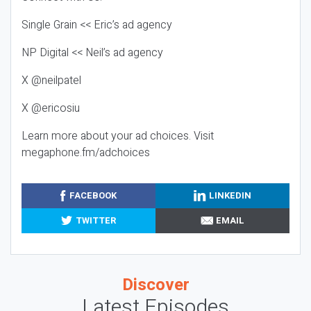
Single Grain << Eric’s ad agency
NP Digital << Neil’s ad agency
X @neilpatel
X @ericosiu
Learn more about your ad choices. Visit
megaphone.fm/adchoices
FACEBOOK
LINKEDIN
TWITTER
EMAIL
Discover
Latest Episodes