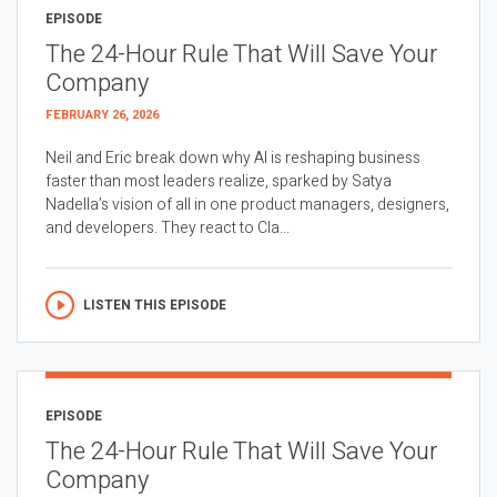
EPISODE
The 24-Hour Rule That Will Save Your
Company
FEBRUARY 26, 2026
Neil and Eric break down why AI is reshaping business
faster than most leaders realize, sparked by Satya
Nadella’s vision of all in one product managers, designers,
and developers. They react to Cla...
LISTEN THIS EPISODE
EPISODE
The 24-Hour Rule That Will Save Your
Company