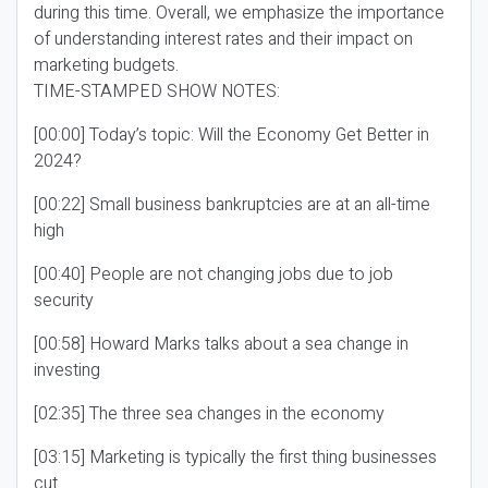
during this time. Overall, we emphasize the importance
of understanding interest rates and their impact on
marketing budgets.
TIME-STAMPED SHOW NOTES:
[00:00] Today’s topic: Will the Economy Get Better in
2024?
[00:22] Small business bankruptcies are at an all-time
high
[00:40] People are not changing jobs due to job
security
[00:58] Howard Marks talks about a sea change in
investing
[02:35] The three sea changes in the economy
[03:15] Marketing is typically the first thing businesses
cut