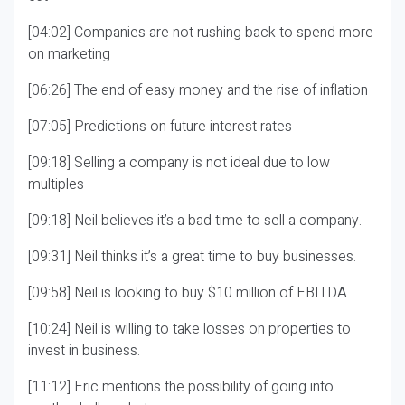
[04:02] Companies are not rushing back to spend more
on marketing
[06:26] The end of easy money and the rise of inflation
[07:05] Predictions on future interest rates
[09:18] Selling a company is not ideal due to low
multiples
[09:18] Neil believes it’s a bad time to sell a company.
[09:31] Neil thinks it’s a great time to buy businesses.
[09:58] Neil is looking to buy $10 million of EBITDA.
[10:24] Neil is willing to take losses on properties to
invest in business.
[11:12] Eric mentions the possibility of going into