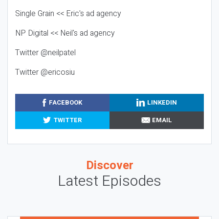
Single Grain << Eric's ad agency
NP Digital << Neil's ad agency
Twitter @neilpatel
Twitter @ericosiu
FACEBOOK
LINKEDIN
TWITTER
EMAIL
Discover
Latest Episodes