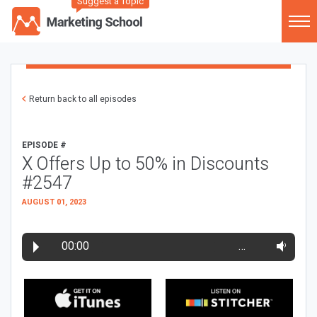
Suggest a Topic
Return back to all episodes
EPISODE #
X Offers Up to 50% in Discounts
#2547
AUGUST 01, 2023
00:00
…