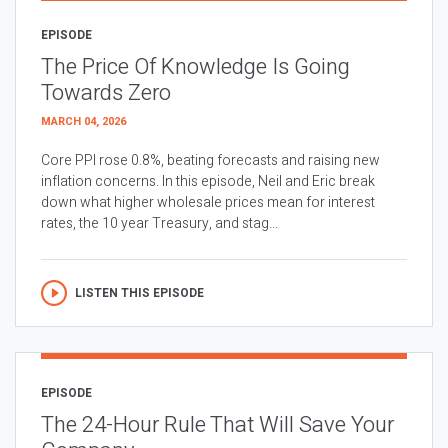
EPISODE
The Price Of Knowledge Is Going
Towards Zero
MARCH 04, 2026
Core PPI rose 0.8%, beating forecasts and raising new
inflation concerns. In this episode, Neil and Eric break
down what higher wholesale prices mean for interest
rates, the 10 year Treasury, and stag...
LISTEN THIS EPISODE
EPISODE
The 24-Hour Rule That Will Save Your