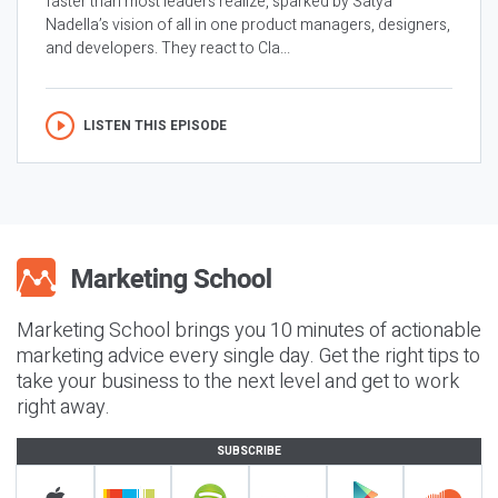
faster than most leaders realize, sparked by Satya
Nadella’s vision of all in one product managers, designers,
and developers. They react to Cla...
LISTEN THIS EPISODE
Marketing School brings you 10 minutes of actionable
marketing advice every single day. Get the right tips to
take your business to the next level and get to work
right away.
SUBSCRIBE