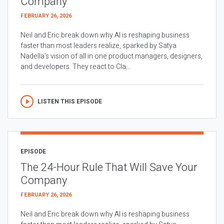
Company
FEBRUARY 26, 2026
Neil and Eric break down why AI is reshaping business
faster than most leaders realize, sparked by Satya
Nadella’s vision of all in one product managers, designers,
and developers. They react to Cla...
LISTEN THIS EPISODE
EPISODE
The 24-Hour Rule That Will Save Your
Company
FEBRUARY 26, 2026
Neil and Eric break down why AI is reshaping business