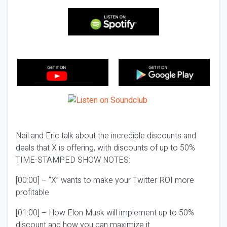
Neil and Eric talk about the incredible discounts and
deals that X is offering, with discounts of up to 50%
TIME-STAMPED SHOW NOTES:
[00:00] – “X” wants to make your Twitter ROI more
profitable
[01:00] – How Elon Musk will implement up to 50%
discount and how you can maximize it