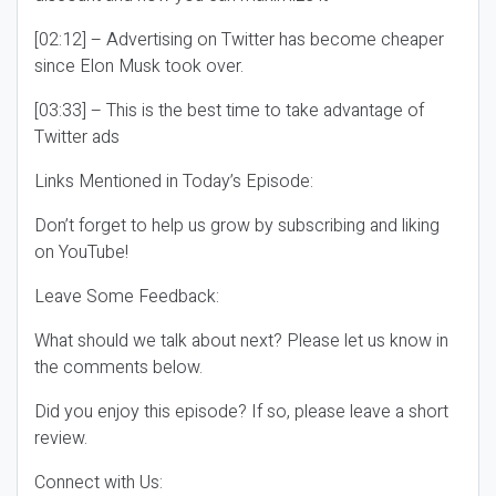
[02:12] – Advertising on Twitter has become cheaper
since Elon Musk took over.
[03:33] – This is the best time to take advantage of
Twitter ads
Links Mentioned in Today’s Episode:
Don’t forget to help us grow by subscribing and liking
on YouTube!
Leave Some Feedback:
What should we talk about next? Please let us know in
the comments below.
Did you enjoy this episode? If so, please leave a short
review.
Connect with Us: