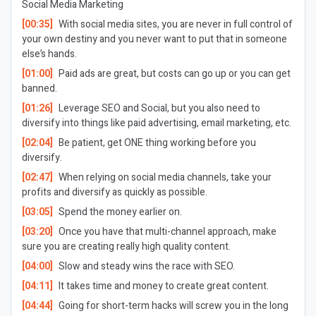
Social Media Marketing
[00:35]
With social media sites, you are never in full control of
your own destiny and you never want to put that in someone
else’s hands.
[01:00]
Paid ads are great, but costs can go up or you can get
banned.
[01:26]
Leverage SEO and Social, but you also need to
diversify into things like paid advertising, email marketing, etc.
[02:04]
Be patient, get ONE thing working before you
diversify.
[02:47]
When relying on social media channels, take your
profits and diversify as quickly as possible.
[03:05]
Spend the money earlier on.
[03:20]
Once you have that multi-channel approach, make
sure you are creating really high quality content.
[04:00]
Slow and steady wins the race with SEO.
[04:11]
It takes time and money to create great content.
[04:44]
Going for short-term hacks will screw you in the long