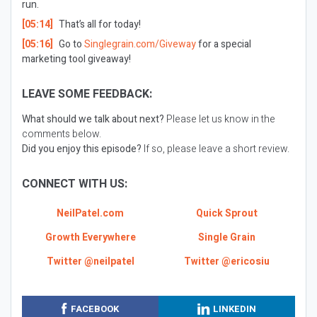
run.
[05:14]
That’s all for today!
[05:16]
Go to
Singlegrain.com/Giveway
for a special
marketing tool giveaway!
LEAVE SOME FEEDBACK:
What should we talk about next?
Please let us know in the
comments below.
Did you enjoy this episode?
If so, please leave a short review.
CONNECT WITH US:
NeilPatel.com
Quick Sprout
Growth Everywhere
Single Grain
Twitter @neilpatel
Twitter @ericosiu
FACEBOOK
LINKEDIN