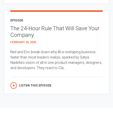
EPISODE
The 24-Hour Rule That Will Save Your
Company
FEBRUARY 26, 2026
Neil and Eric break down why AI is reshaping business
faster than most leaders realize, sparked by Satya
Nadella’s vision of all in one product managers, designers,
and developers. They react to Cla...
LISTEN THIS EPISODE