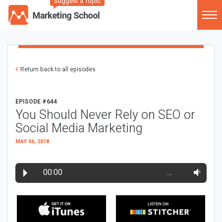
Suggest a Topic
Return back to all episodes
EPISODE #644
You Should Never Rely on SEO or
Social Media Marketing
MAY 06, 2018
00:00
…