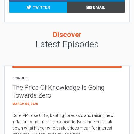
TWITTER
EMAIL
Discover
Latest Episodes
EPISODE
The Price Of Knowledge Is Going
Towards Zero
MARCH 04, 2026
Core PPI rose 0.8%, beating forecasts and raising new
inflation concerns. In this episode, Neil and Eric break
down what higher wholesale prices mean for interest