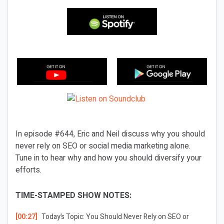
In episode #644, Eric and Neil discuss why you should
never rely on SEO or social media marketing alone.
Tune in to hear why and how you should diversify your
efforts.
TIME-STAMPED SHOW NOTES:
[00:27]
Today’s Topic:
You Should Never Rely on SEO or