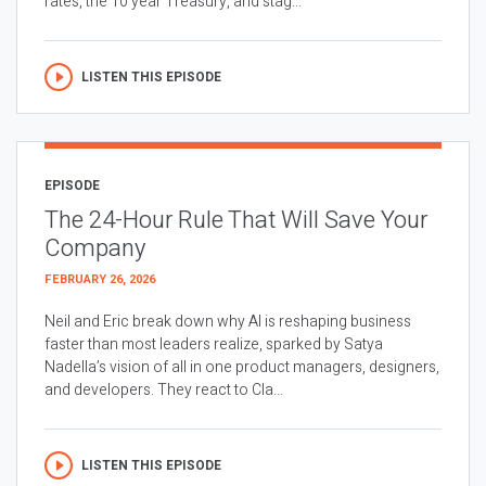
rates, the 10 year Treasury, and stag...
LISTEN THIS EPISODE
EPISODE
The 24-Hour Rule That Will Save Your
Company
FEBRUARY 26, 2026
Neil and Eric break down why AI is reshaping business
faster than most leaders realize, sparked by Satya
Nadella’s vision of all in one product managers, designers,
and developers. They react to Cla...
LISTEN THIS EPISODE