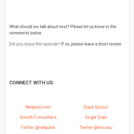
What should we talk about next?
Please let us know in the
comments below
Did you enjoy this episode?
If so, please leave a short review.
CONNECT WITH US:
Neilpatel.com
Quick Sprout
Growth Everywhere
Single Grain
Twitter @neilpatel
Twitter @ericosiu