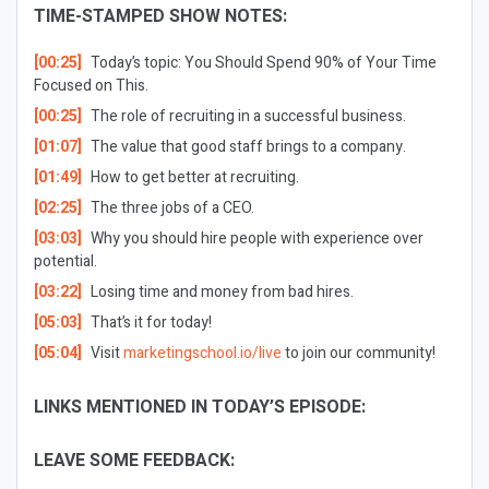
TIME-STAMPED SHOW NOTES:
[00:25]
Today’s topic: You Should Spend 90% of Your Time
Focused on This.
[00:25]
The role of recruiting in a successful business.
[01:07]
The value that good staff brings to a company.
[01:49]
How to get better at recruiting.
[02:25]
The three jobs of a CEO.
[03:03]
Why you should hire people with experience over
potential.
[03:22]
Losing time and money from bad hires.
[05:03]
That’s it for today!
[05:04]
Visit
marketingschool.io/live
to join our community!
LINKS MENTIONED IN TODAY’S EPISODE:
LEAVE SOME FEEDBACK: