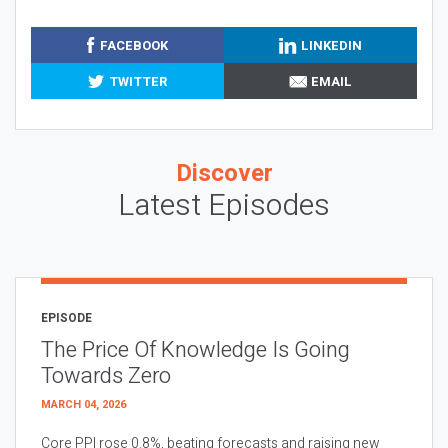
FACEBOOK
LINKEDIN
TWITTER
EMAIL
Discover
Latest Episodes
EPISODE
The Price Of Knowledge Is Going
Towards Zero
MARCH 04, 2026
Core PPI rose 0.8%, beating forecasts and raising new