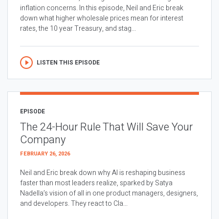
inflation concerns. In this episode, Neil and Eric break
down what higher wholesale prices mean for interest
rates, the 10 year Treasury, and stag...
LISTEN THIS EPISODE
EPISODE
The 24-Hour Rule That Will Save Your
Company
FEBRUARY 26, 2026
Neil and Eric break down why AI is reshaping business
faster than most leaders realize, sparked by Satya
Nadella’s vision of all in one product managers, designers,
and developers. They react to Cla...