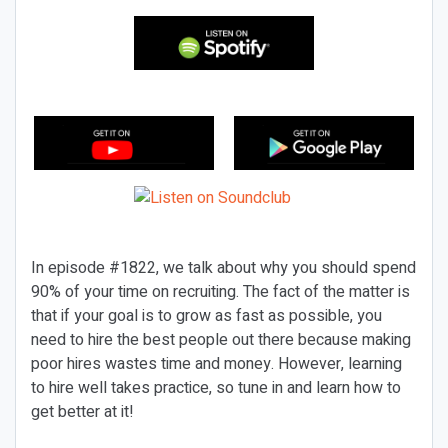
In episode #1822, we talk about why you should spend
90% of your time on recruiting. The fact of the matter is
that if your goal is to grow as fast as possible, you
need to hire the best people out there because making
poor hires wastes time and money. However, learning
to hire well takes practice, so tune in and learn how to
get better at it!