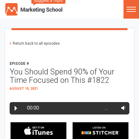
Suggest a Topic
Return back to all episodes
EPISODE #
You Should Spend 90% of Your
Time Focused on This #1822
AUGUST 10, 2021
00:00
…