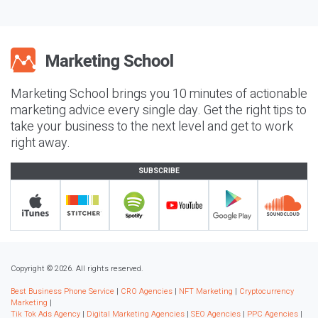
Marketing School brings you 10 minutes of actionable
marketing advice every single day. Get the right tips to
take your business to the next level and get to work
right away.
SUBSCRIBE
Copyright © 2026. All rights reserved.
Best Business Phone Service
|
CRO Agencies
|
NFT Marketing
|
Cryptocurrency
Marketing
|
Tik Tok Ads Agency
|
Digital Marketing Agencies
|
SEO Agencies
|
PPC Agencies
|