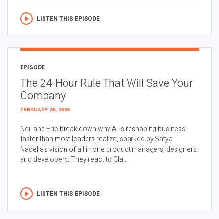
LISTEN THIS EPISODE
EPISODE
The 24-Hour Rule That Will Save Your
Company
FEBRUARY 26, 2026
Neil and Eric break down why AI is reshaping business
faster than most leaders realize, sparked by Satya
Nadella’s vision of all in one product managers, designers,
and developers. They react to Cla...
LISTEN THIS EPISODE