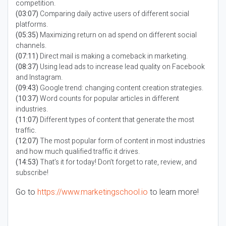
competition.
(03:07)
Comparing daily active users of different social
platforms.
(05:35)
Maximizing return on ad spend on different social
channels.
(07:11)
Direct mail is making a comeback in marketing.
(08:37)
Using lead ads to increase lead quality on Facebook
and Instagram.
(09:43)
Google trend: changing content creation strategies.
(10:37)
Word counts for popular articles in different
industries.
(11:07)
Different types of content that generate the most
traffic.
(12:07)
The most popular form of content in most industries
and how much qualified traffic it drives.
(14:53)
That’s it for today! Don’t forget to rate, review, and
subscribe!
Go to
https://www.marketingschool.io
to learn more!