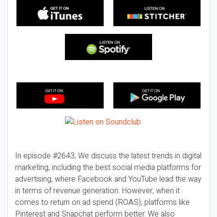
In episode #2643, We discuss the latest trends in digital
marketing, including the best social media platforms for
advertising, where Facebook and YouTube lead the way
in terms of revenue generation. However, when it
comes to return on ad spend (ROAS), platforms like
Pinterest and Snapchat perform better. We also