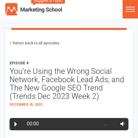
Suggest a Topic
Return back to all episodes
EPISODE #
You’re Using the Wrong Social
Network, Facebook Lead Ads, and
The New Google SEO Trend
(Trends Dec 2023 Week 2)
DECEMBER 25, 2023
00:00
…