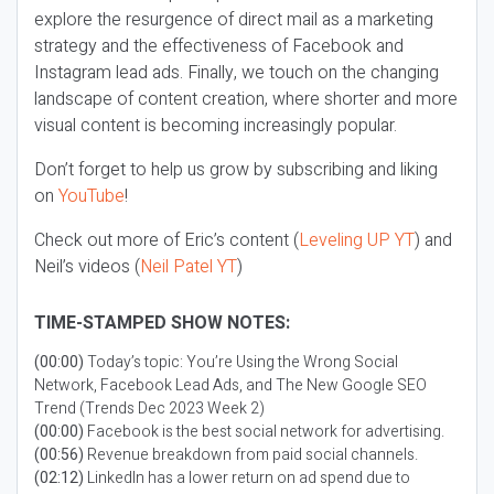
explore the resurgence of direct mail as a marketing
strategy and the effectiveness of Facebook and
Instagram lead ads. Finally, we touch on the changing
landscape of content creation, where shorter and more
visual content is becoming increasingly popular.
Don’t forget to help us grow by subscribing and liking
on
YouTube
!
Check out more of Eric’s content (
Leveling UP YT
) and
Neil’s videos (
Neil Patel YT
)
TIME-STAMPED SHOW NOTES:
(00:00)
Today’s topic: You’re Using the Wrong Social
Network, Facebook Lead Ads, and The New Google SEO
Trend (Trends Dec 2023 Week 2)
(00:00)
Facebook is the best social network for advertising.
(00:56)
Revenue breakdown from paid social channels.
(02:12)
LinkedIn has a lower return on ad spend due to