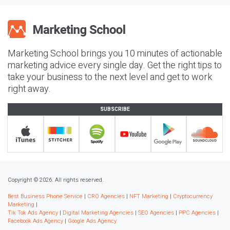
Marketing School brings you 10 minutes of actionable
marketing advice every single day. Get the right tips to
take your business to the next level and get to work
right away.
SUBSCRIBE
Copyright © 2026. All rights reserved.
Best Business Phone Service
|
CRO Agencies
|
NFT Marketing
|
Cryptocurrency
Marketing
|
Tik Tok Ads Agency
|
Digital Marketing Agencies
|
SEO Agencies
|
PPC Agencies
|
Facebook Ads Agency
|
Google Ads Agency