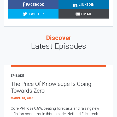
FACEBOOK
LINKEDIN
TWITTER
EMAIL
Discover
Latest Episodes
EPISODE
The Price Of Knowledge Is Going
Towards Zero
MARCH 04, 2026
Core PPI rose 0.8%, beating forecasts and raising new
inflation concerns. In this episode, Neil and Eric break