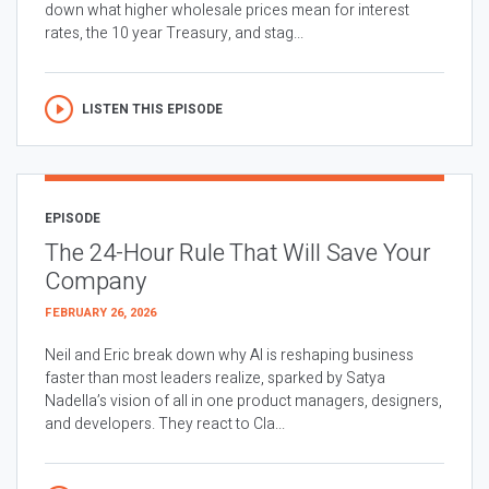
down what higher wholesale prices mean for interest
rates, the 10 year Treasury, and stag...
LISTEN THIS EPISODE
EPISODE
The 24-Hour Rule That Will Save Your
Company
FEBRUARY 26, 2026
Neil and Eric break down why AI is reshaping business
faster than most leaders realize, sparked by Satya
Nadella’s vision of all in one product managers, designers,
and developers. They react to Cla...