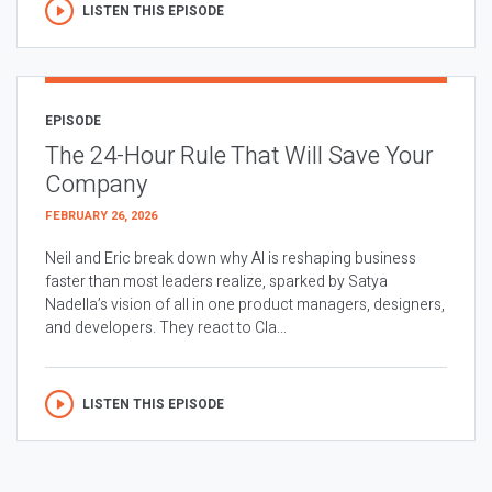
LISTEN THIS EPISODE
EPISODE
The 24-Hour Rule That Will Save Your
Company
FEBRUARY 26, 2026
Neil and Eric break down why AI is reshaping business
faster than most leaders realize, sparked by Satya
Nadella’s vision of all in one product managers, designers,
and developers. They react to Cla...
LISTEN THIS EPISODE