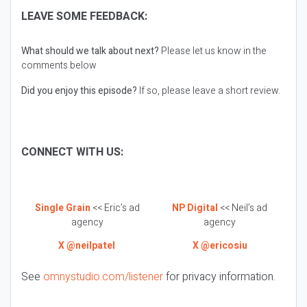
LEAVE SOME FEEDBACK:
What should we talk about next?
Please let us know in the
comments below
Did you enjoy this episode?
If so, please leave a short review.
CONNECT WITH US:
Single Grain
<< Eric’s ad
NP Digital
<< Neil’s ad
agency
agency
X @neilpatel
X @ericosiu
See
omnystudio.com/listener
for privacy information.