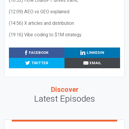
(10:32) How ChatGPT drives traffic
(12:09) AEO vs GEO explained
(14:56) X articles and distribution
(19:16) Vibe coding to $1M strategy
FACEBOOK
LINKEDIN
TWITTER
EMAIL
Discover
Latest Episodes