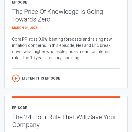
EPISODE
The Price Of Knowledge Is Going
Towards Zero
MARCH 04, 2026
Core PPI rose 0.8%, beating forecasts and raising new
inflation concerns. In this episode, Neil and Eric break
down what higher wholesale prices mean for interest
rates, the 10 year Treasury, and stag...
LISTEN THIS EPISODE
EPISODE
The 24-Hour Rule That Will Save Your
Company