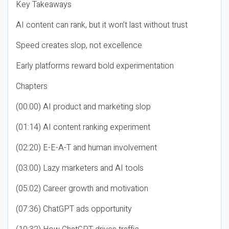
Key Takeaways
AI content can rank, but it won’t last without trust
Speed creates slop, not excellence
Early platforms reward bold experimentation
Chapters
(00:00) AI product and marketing slop
(01:14) AI content ranking experiment
(02:20) E-E-A-T and human involvement
(03:00) Lazy marketers and AI tools
(05:02) Career growth and motivation
(07:36) ChatGPT ads opportunity