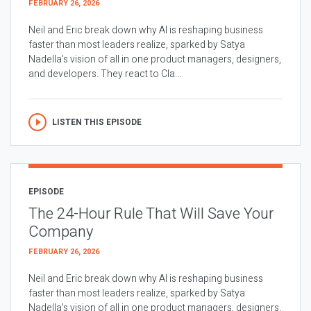
FEBRUARY 26, 2026
Neil and Eric break down why AI is reshaping business
faster than most leaders realize, sparked by Satya
Nadella’s vision of all in one product managers, designers,
and developers. They react to Cla...
LISTEN THIS EPISODE
EPISODE
The 24-Hour Rule That Will Save Your
Company
FEBRUARY 26, 2026
Neil and Eric break down why AI is reshaping business
faster than most leaders realize, sparked by Satya
Nadella’s vision of all in one product managers, designers,