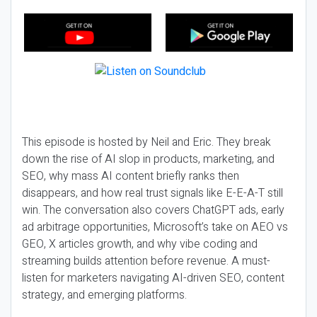
This episode is hosted by Neil and Eric. They break
down the rise of AI slop in products, marketing, and
SEO, why mass AI content briefly ranks then
disappears, and how real trust signals like E-E-A-T still
win. The conversation also covers ChatGPT ads, early
ad arbitrage opportunities, Microsoft’s take on AEO vs
GEO, X articles growth, and why vibe coding and
streaming builds attention before revenue. A must-
listen for marketers navigating AI-driven SEO, content
strategy, and emerging platforms.