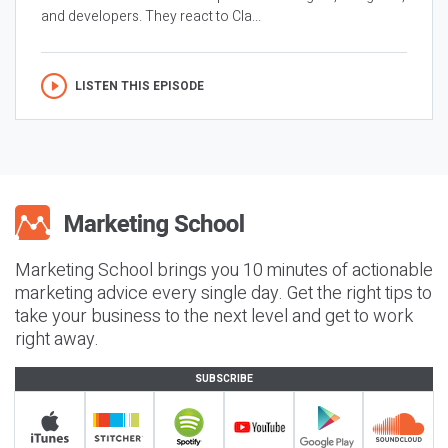
and developers. They react to Cla...
LISTEN THIS EPISODE
Marketing School brings you 10 minutes of actionable
marketing advice every single day. Get the right tips to
take your business to the next level and get to work
right away.
SUBSCRIBE