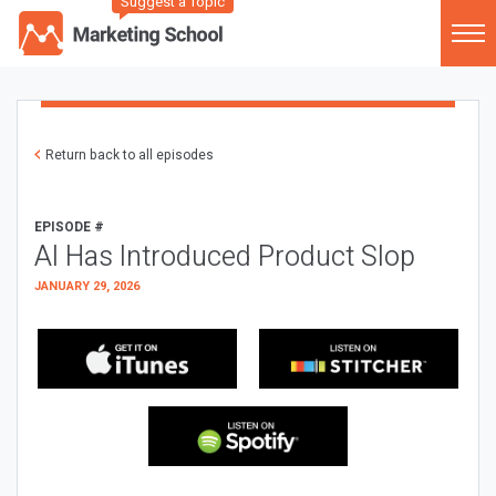
Suggest a Topic
Return back to all episodes
EPISODE #
AI Has Introduced Product Slop
JANUARY 29, 2026