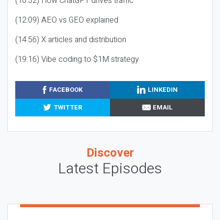
(10:32) How ChatGPT drives traffic
(12:09) AEO vs GEO explained
(14:56) X articles and distribution
(19:16) Vibe coding to $1M strategy
FACEBOOK
LINKEDIN
TWITTER
EMAIL
Discover
Latest Episodes