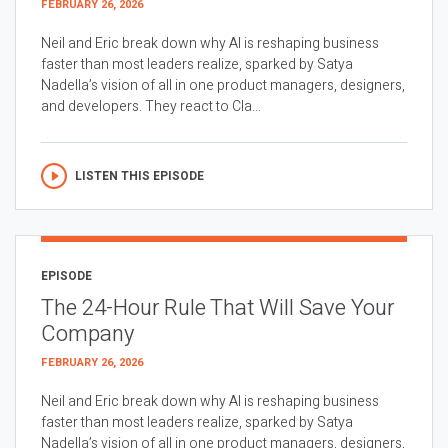
FEBRUARY 26, 2026
Neil and Eric break down why AI is reshaping business
faster than most leaders realize, sparked by Satya
Nadella’s vision of all in one product managers, designers,
and developers. They react to Cla...
LISTEN THIS EPISODE
EPISODE
The 24-Hour Rule That Will Save Your
Company
FEBRUARY 26, 2026
Neil and Eric break down why AI is reshaping business
faster than most leaders realize, sparked by Satya
Nadella’s vision of all in one product managers, designers,