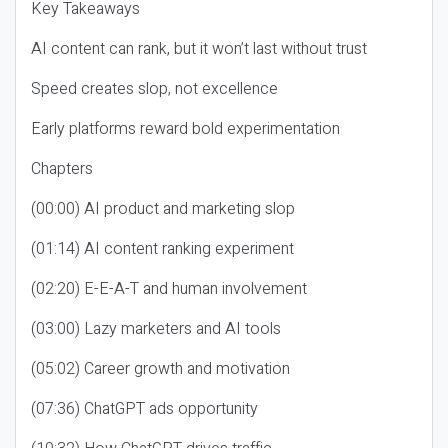
Key Takeaways
AI content can rank, but it won’t last without trust
Speed creates slop, not excellence
Early platforms reward bold experimentation
Chapters
(00:00) AI product and marketing slop
(01:14) AI content ranking experiment
(02:20) E-E-A-T and human involvement
(03:00) Lazy marketers and AI tools
(05:02) Career growth and motivation
(07:36) ChatGPT ads opportunity