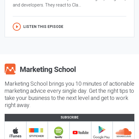
and developers. They react to Cla...
LISTEN THIS EPISODE
Marketing School brings you 10 minutes of actionable
marketing advice every single day. Get the right tips to
take your business to the next level and get to work
right away.
SUBSCRIBE