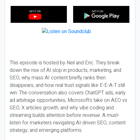
This episode is hosted by Neil and Eric. They break
down the rise of AI slop in products, marketing, and
SEO, why mass AI content briefly ranks then
disappears, and how real trust signals like E-E-A-T still
win. The conversation also covers ChatGPT ads, early
ad arbitrage opportunities, Microsoft’s take on AEO vs
GEO, X articles growth, and why vibe coding and
streaming builds attention before revenue. A must-
listen for marketers navigating AI-driven SEO, content
strategy, and emerging platforms.