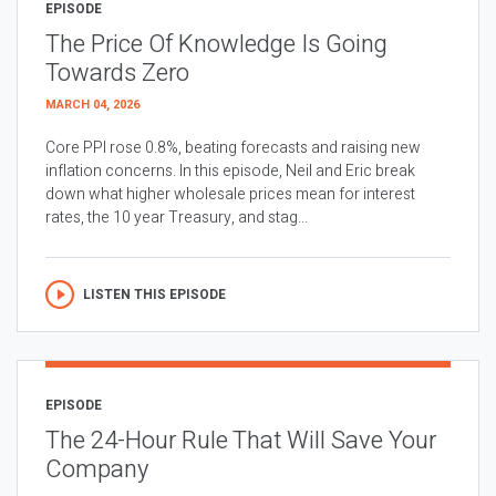
EPISODE
The Price Of Knowledge Is Going
Towards Zero
MARCH 04, 2026
Core PPI rose 0.8%, beating forecasts and raising new
inflation concerns. In this episode, Neil and Eric break
down what higher wholesale prices mean for interest
rates, the 10 year Treasury, and stag...
LISTEN THIS EPISODE
EPISODE
The 24-Hour Rule That Will Save Your
Company