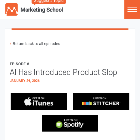
Suggest a Topic
Return back to all episodes
EPISODE #
AI Has Introduced Product Slop
JANUARY 29, 2026