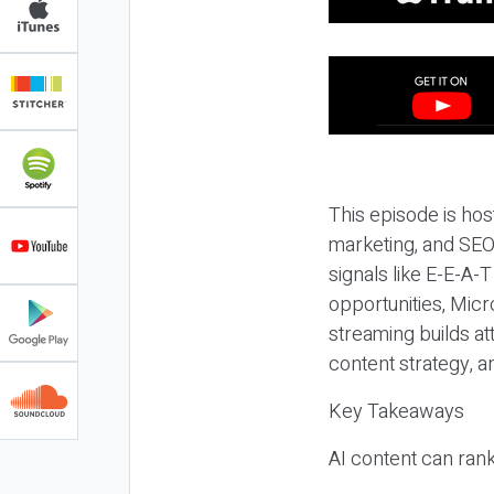
This episode is hos
marketing, and SEO,
signals like E-E-A-
opportunities, Micr
streaming builds at
content strategy, 
Key Takeaways
AI content can rank,