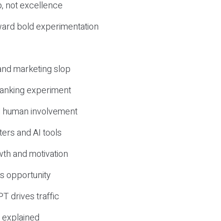
, not excellence
ward bold experimentation
 and marketing slop
 ranking experiment
d human involvement
ers and AI tools
wth and motivation
s opportunity
T drives traffic
 explained