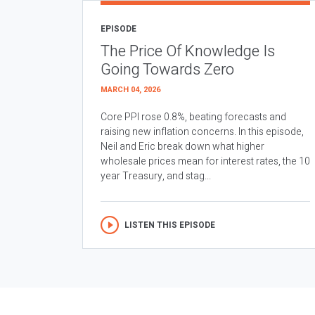
EPISODE
The Price Of Knowledge Is
Going Towards Zero
MARCH 04, 2026
Core PPI rose 0.8%, beating forecasts and
raising new inflation concerns. In this episode,
Neil and Eric break down what higher
wholesale prices mean for interest rates, the 10
year Treasury, and stag...
LISTEN THIS EPISODE