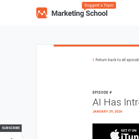
Suggest a Topic
Return back to all episo
EPISODE #
AI Has Int
JANUARY 29, 2026
SUBSCRIBE