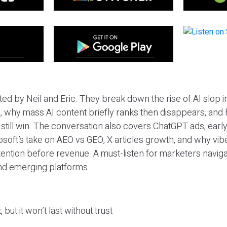
ted by Neil and Eric. They break down the rise of AI slop i
 why mass AI content briefly ranks then disappears, and 
T still win. The conversation also covers ChatGPT ads, earl
osoft’s take on AEO vs GEO, X articles growth, and why vi
tention before revenue. A must-listen for marketers naviga
and emerging platforms.
 but it won’t last without trust