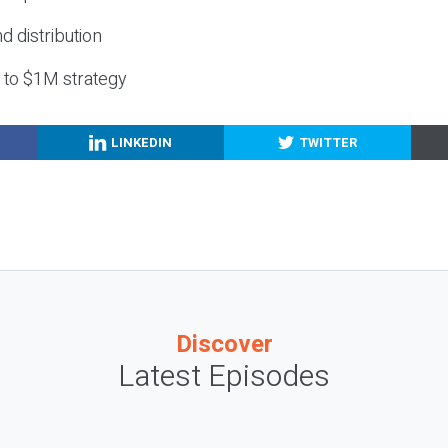
nd distribution
g to $1M strategy
LINKEDIN
TWITTER
Discover
Latest Episodes