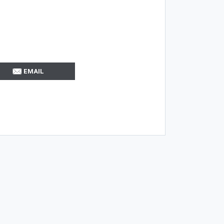
EMAIL