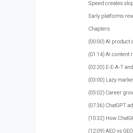
Speed creates slop
Early platforms re
Chapters
(00:00) AI product
(01:14) AI content
(02:20) E-E-A-T an
(03:00) Lazy market
(05:02) Career gro
(07:36) ChatGPT ad
(10:32) How ChatGP
(12:09) AEO vs GEO