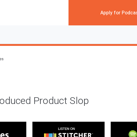
Apply for Podca
des
roduced Product Slop