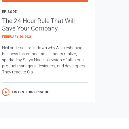
EPISODE
The 24-Hour Rule That Will
Save Your Company
FEBRUARY 26, 2026
Neil and Eric break down why AI is reshaping
business faster than most leaders realize,
sparked by Satya Nadella’s vision of all in one
product managers, designers, and developers.
They react to Cla...
LISTEN THIS EPISODE