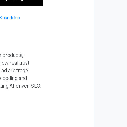
n products,
how real trust
y ad arbitrage
be coding and
ting AI-driven SEO,