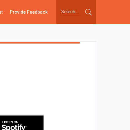
st
Provide Feedback