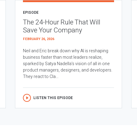
EPISODE
The 24-Hour Rule That Will
Save Your Company
FEBRUARY 26, 2026
Neil and Eric break down why AI is reshaping
business faster than most leaders realize,
sparked by Satya Nadella’s vision of all in one
product managers, designers, and developers.
They react to Cla...
LISTEN THIS EPISODE