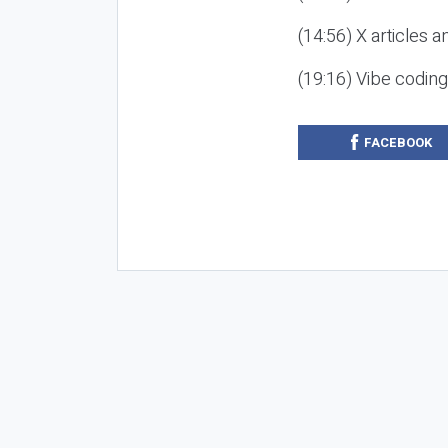
(14:56) X articles a
(19:16) Vibe codin
FACEBOOK