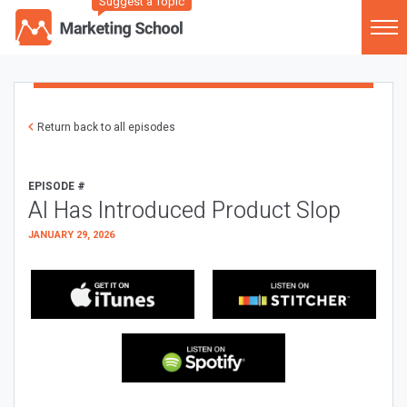
Suggest a Topic
Return back to all episodes
EPISODE #
AI Has Introduced Product Slop
JANUARY 29, 2026