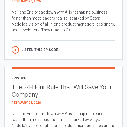
FEBRUARY 26, 2026
Neil and Eric break down why AI is reshaping business
faster than most leaders realize, sparked by Satya
Nadella’s vision of all in one product managers, designers,
and developers. They react to Cla...
LISTEN THIS EPISODE
EPISODE
The 24-Hour Rule That Will Save Your
Company
FEBRUARY 26, 2026
Neil and Eric break down why AI is reshaping business
faster than most leaders realize, sparked by Satya
Nadella’s vision of all in one product managers, designers,