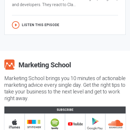
and developers. They react to Cla...
LISTEN THIS EPISODE
Marketing School brings you 10 minutes of actionable
marketing advice every single day. Get the right tips to
take your business to the next level and get to work
right away.
SUBSCRIBE