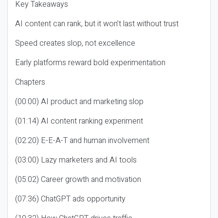
Key Takeaways
AI content can rank, but it won’t last without trust
Speed creates slop, not excellence
Early platforms reward bold experimentation
Chapters
(00:00) AI product and marketing slop
(01:14) AI content ranking experiment
(02:20) E-E-A-T and human involvement
(03:00) Lazy marketers and AI tools
(05:02) Career growth and motivation
(07:36) ChatGPT ads opportunity