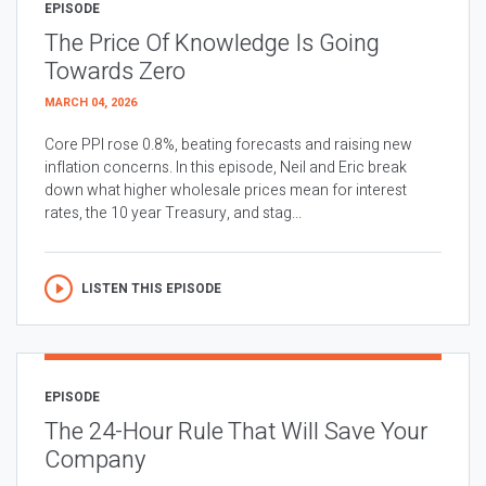
EPISODE
The Price Of Knowledge Is Going
Towards Zero
MARCH 04, 2026
Core PPI rose 0.8%, beating forecasts and raising new
inflation concerns. In this episode, Neil and Eric break
down what higher wholesale prices mean for interest
rates, the 10 year Treasury, and stag...
LISTEN THIS EPISODE
EPISODE
The 24-Hour Rule That Will Save Your
Company