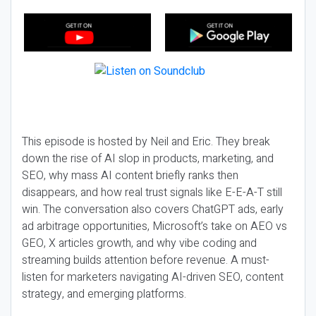
This episode is hosted by Neil and Eric. They break
down the rise of AI slop in products, marketing, and
SEO, why mass AI content briefly ranks then
disappears, and how real trust signals like E-E-A-T still
win. The conversation also covers ChatGPT ads, early
ad arbitrage opportunities, Microsoft’s take on AEO vs
GEO, X articles growth, and why vibe coding and
streaming builds attention before revenue. A must-
listen for marketers navigating AI-driven SEO, content
strategy, and emerging platforms.