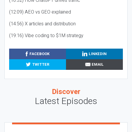
(10:32) How ChatGPT drives traffic
(12:09) AEO vs GEO explained
(14:56) X articles and distribution
(19:16) Vibe coding to $1M strategy
FACEBOOK
LINKEDIN
TWITTER
EMAIL
Discover
Latest Episodes