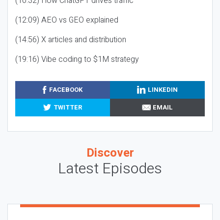
(10:32) How ChatGPT drives traffic
(12:09) AEO vs GEO explained
(14:56) X articles and distribution
(19:16) Vibe coding to $1M strategy
FACEBOOK
LINKEDIN
TWITTER
EMAIL
Discover
Latest Episodes