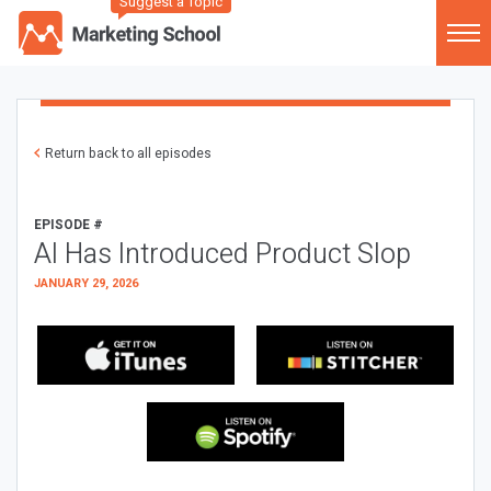
Suggest a Topic
Return back to all episodes
EPISODE #
AI Has Introduced Product Slop
JANUARY 29, 2026