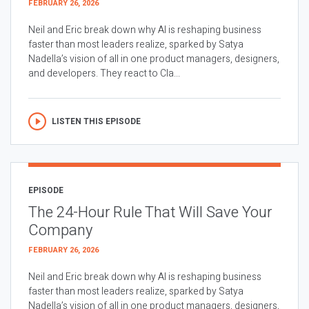
FEBRUARY 26, 2026
Neil and Eric break down why AI is reshaping business
faster than most leaders realize, sparked by Satya
Nadella’s vision of all in one product managers, designers,
and developers. They react to Cla...
LISTEN THIS EPISODE
EPISODE
The 24-Hour Rule That Will Save Your
Company
FEBRUARY 26, 2026
Neil and Eric break down why AI is reshaping business
faster than most leaders realize, sparked by Satya
Nadella’s vision of all in one product managers, designers,