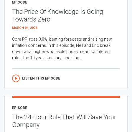
EPISODE
The Price Of Knowledge Is Going
Towards Zero
MARCH 04, 2026
Core PPI rose 0.8%, beating forecasts and raising new
inflation concerns. In this episode, Neil and Eric break
down what higher wholesale prices mean for interest
rates, the 10 year Treasury, and stag...
LISTEN THIS EPISODE
EPISODE
The 24-Hour Rule That Will Save Your
Company