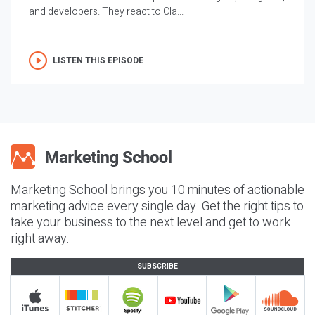
and developers. They react to Cla...
LISTEN THIS EPISODE
Marketing School brings you 10 minutes of actionable
marketing advice every single day. Get the right tips to
take your business to the next level and get to work
right away.
SUBSCRIBE