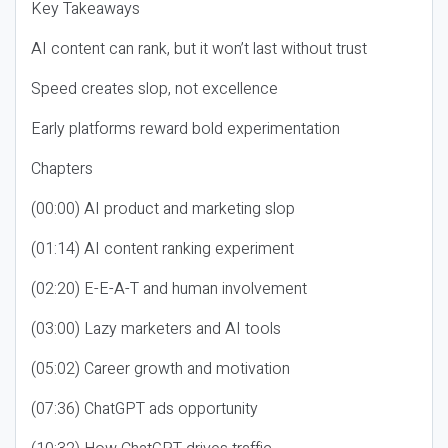
Key Takeaways
AI content can rank, but it won’t last without trust
Speed creates slop, not excellence
Early platforms reward bold experimentation
Chapters
(00:00) AI product and marketing slop
(01:14) AI content ranking experiment
(02:20) E-E-A-T and human involvement
(03:00) Lazy marketers and AI tools
(05:02) Career growth and motivation
(07:36) ChatGPT ads opportunity