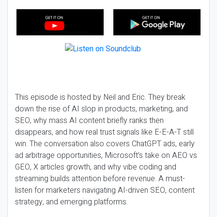
This episode is hosted by Neil and Eric. They break
down the rise of AI slop in products, marketing, and
SEO, why mass AI content briefly ranks then
disappears, and how real trust signals like E-E-A-T still
win. The conversation also covers ChatGPT ads, early
ad arbitrage opportunities, Microsoft’s take on AEO vs
GEO, X articles growth, and why vibe coding and
streaming builds attention before revenue. A must-
listen for marketers navigating AI-driven SEO, content
strategy, and emerging platforms.