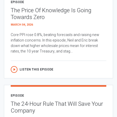
EPISODE
The Price Of Knowledge Is Going
Towards Zero
MARCH 04, 2026
Core PPI rose 0.8%, beating forecasts and raising new
inflation concerns. In this episode, Neil and Eric break
down what higher wholesale prices mean for interest
rates, the 10 year Treasury, and stag...
LISTEN THIS EPISODE
EPISODE
The 24-Hour Rule That Will Save Your
Company