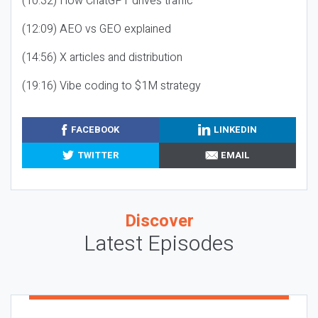
(10:32) How ChatGPT drives traffic
(12:09) AEO vs GEO explained
(14:56) X articles and distribution
(19:16) Vibe coding to $1M strategy
FACEBOOK
LINKEDIN
TWITTER
EMAIL
Discover
Latest Episodes