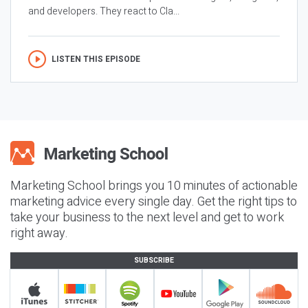
and developers. They react to Cla...
LISTEN THIS EPISODE
Marketing School brings you 10 minutes of actionable
marketing advice every single day. Get the right tips to
take your business to the next level and get to work
right away.
SUBSCRIBE