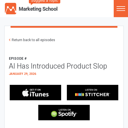
Suggest a Topic
Return back to all episodes
EPISODE #
AI Has Introduced Product Slop
JANUARY 29, 2026