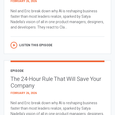
FEBRUARY 26, 2026
Neil and Eric break down why AI is reshaping business
faster than most leaders realize, sparked by Satya
Nadella’s vision of all in one product managers, designers,
and developers. They react to Cla...
LISTEN THIS EPISODE
EPISODE
The 24-Hour Rule That Will Save Your
Company
FEBRUARY 26, 2026
Neil and Eric break down why AI is reshaping business
faster than most leaders realize, sparked by Satya
Nadella’s vision of all in one product managers, designers,