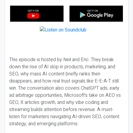
This episode is hosted by Neil and Eric. They break
down the rise of AI slop in products, marketing, and
SEO, why mass AI content briefly ranks then
disappears, and how real trust signals like E-E-A-T still
win. The conversation also covers ChatGPT ads, early
ad arbitrage opportunities, Microsoft’s take on AEO vs
GEO, X articles growth, and why vibe coding and
streaming builds attention before revenue. A must-
listen for marketers navigating AI-driven SEO, content
strategy, and emerging platforms.