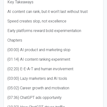
Key Takeaways
AI content can rank, but it won’t last without trust
Speed creates slop, not excellence
Early platforms reward bold experimentation
Chapters
(00:00) AI product and marketing slop
(01:14) AI content ranking experiment
(02:20) E-E-A-T and human involvement
(03:00) Lazy marketers and AI tools
(05:02) Career growth and motivation
(07:36) ChatGPT ads opportunity