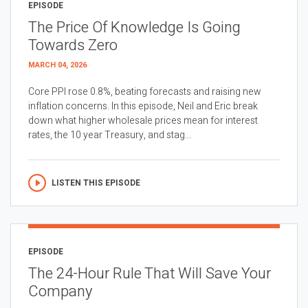
EPISODE
The Price Of Knowledge Is Going
Towards Zero
MARCH 04, 2026
Core PPI rose 0.8%, beating forecasts and raising new
inflation concerns. In this episode, Neil and Eric break
down what higher wholesale prices mean for interest
rates, the 10 year Treasury, and stag...
LISTEN THIS EPISODE
EPISODE
The 24-Hour Rule That Will Save Your
Company