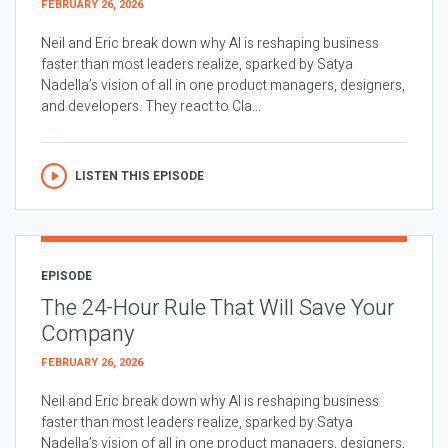
FEBRUARY 26, 2026
Neil and Eric break down why AI is reshaping business
faster than most leaders realize, sparked by Satya
Nadella’s vision of all in one product managers, designers,
and developers. They react to Cla...
LISTEN THIS EPISODE
EPISODE
The 24-Hour Rule That Will Save Your
Company
FEBRUARY 26, 2026
Neil and Eric break down why AI is reshaping business
faster than most leaders realize, sparked by Satya
Nadella’s vision of all in one product managers, designers,