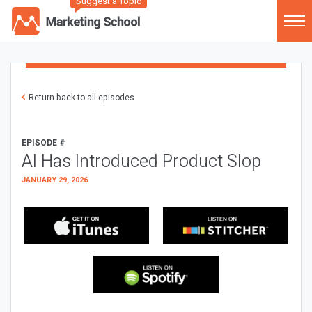
Suggest a Topic
Return back to all episodes
EPISODE #
AI Has Introduced Product Slop
JANUARY 29, 2026