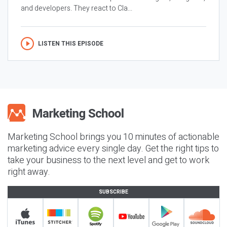
and developers. They react to Cla...
LISTEN THIS EPISODE
Marketing School brings you 10 minutes of actionable
marketing advice every single day. Get the right tips to
take your business to the next level and get to work
right away.
SUBSCRIBE