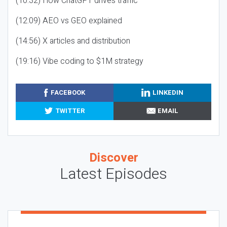
(10:32) How ChatGPT drives traffic
(12:09) AEO vs GEO explained
(14:56) X articles and distribution
(19:16) Vibe coding to $1M strategy
FACEBOOK
LINKEDIN
TWITTER
EMAIL
Discover
Latest Episodes