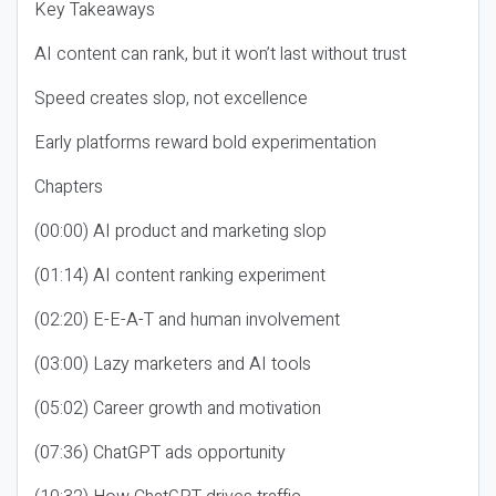
Key Takeaways
AI content can rank, but it won’t last without trust
Speed creates slop, not excellence
Early platforms reward bold experimentation
Chapters
(00:00) AI product and marketing slop
(01:14) AI content ranking experiment
(02:20) E-E-A-T and human involvement
(03:00) Lazy marketers and AI tools
(05:02) Career growth and motivation
(07:36) ChatGPT ads opportunity