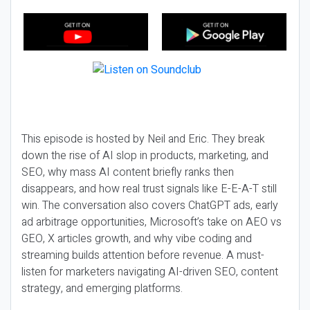
This episode is hosted by Neil and Eric. They break
down the rise of AI slop in products, marketing, and
SEO, why mass AI content briefly ranks then
disappears, and how real trust signals like E-E-A-T still
win. The conversation also covers ChatGPT ads, early
ad arbitrage opportunities, Microsoft’s take on AEO vs
GEO, X articles growth, and why vibe coding and
streaming builds attention before revenue. A must-
listen for marketers navigating AI-driven SEO, content
strategy, and emerging platforms.