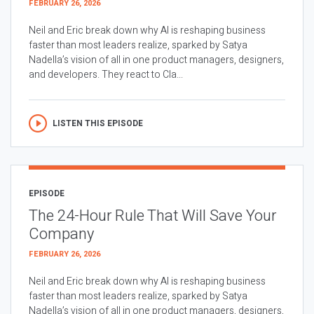
FEBRUARY 26, 2026
Neil and Eric break down why AI is reshaping business
faster than most leaders realize, sparked by Satya
Nadella’s vision of all in one product managers, designers,
and developers. They react to Cla...
LISTEN THIS EPISODE
EPISODE
The 24-Hour Rule That Will Save Your
Company
FEBRUARY 26, 2026
Neil and Eric break down why AI is reshaping business
faster than most leaders realize, sparked by Satya
Nadella’s vision of all in one product managers, designers,