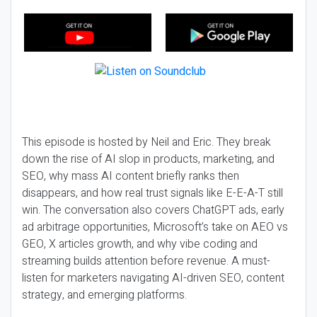
This episode is hosted by Neil and Eric. They break
down the rise of AI slop in products, marketing, and
SEO, why mass AI content briefly ranks then
disappears, and how real trust signals like E-E-A-T still
win. The conversation also covers ChatGPT ads, early
ad arbitrage opportunities, Microsoft’s take on AEO vs
GEO, X articles growth, and why vibe coding and
streaming builds attention before revenue. A must-
listen for marketers navigating AI-driven SEO, content
strategy, and emerging platforms.