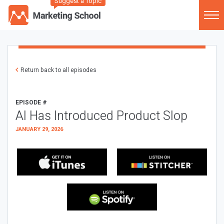
Suggest a Topic
Return back to all episodes
EPISODE #
AI Has Introduced Product Slop
JANUARY 29, 2026