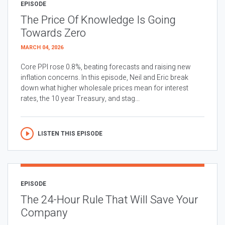
EPISODE
The Price Of Knowledge Is Going
Towards Zero
MARCH 04, 2026
Core PPI rose 0.8%, beating forecasts and raising new
inflation concerns. In this episode, Neil and Eric break
down what higher wholesale prices mean for interest
rates, the 10 year Treasury, and stag...
LISTEN THIS EPISODE
EPISODE
The 24-Hour Rule That Will Save Your
Company