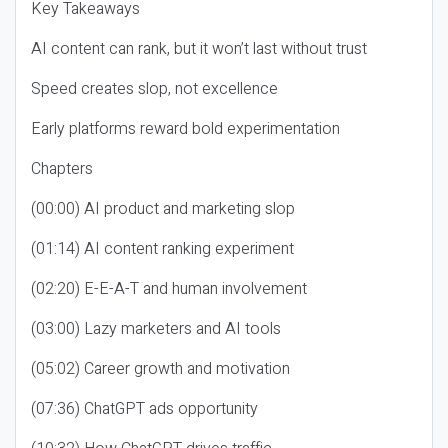
Key Takeaways
AI content can rank, but it won’t last without trust
Speed creates slop, not excellence
Early platforms reward bold experimentation
Chapters
(00:00) AI product and marketing slop
(01:14) AI content ranking experiment
(02:20) E-E-A-T and human involvement
(03:00) Lazy marketers and AI tools
(05:02) Career growth and motivation
(07:36) ChatGPT ads opportunity