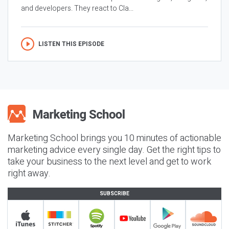
and developers. They react to Cla...
LISTEN THIS EPISODE
Marketing School brings you 10 minutes of actionable
marketing advice every single day. Get the right tips to
take your business to the next level and get to work
right away.
SUBSCRIBE