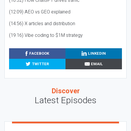
(10:32) How ChatGPT drives traffic
(12:09) AEO vs GEO explained
(14:56) X articles and distribution
(19:16) Vibe coding to $1M strategy
FACEBOOK
LINKEDIN
TWITTER
EMAIL
Discover
Latest Episodes