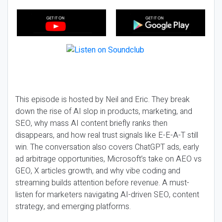
This episode is hosted by Neil and Eric. They break
down the rise of AI slop in products, marketing, and
SEO, why mass AI content briefly ranks then
disappears, and how real trust signals like E-E-A-T still
win. The conversation also covers ChatGPT ads, early
ad arbitrage opportunities, Microsoft’s take on AEO vs
GEO, X articles growth, and why vibe coding and
streaming builds attention before revenue. A must-
listen for marketers navigating AI-driven SEO, content
strategy, and emerging platforms.