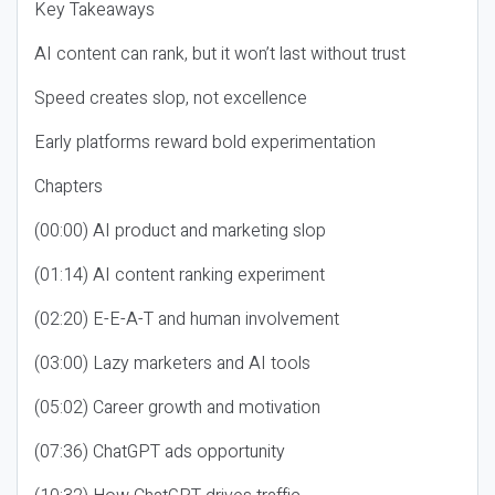
Key Takeaways
AI content can rank, but it won’t last without trust
Speed creates slop, not excellence
Early platforms reward bold experimentation
Chapters
(00:00) AI product and marketing slop
(01:14) AI content ranking experiment
(02:20) E-E-A-T and human involvement
(03:00) Lazy marketers and AI tools
(05:02) Career growth and motivation
(07:36) ChatGPT ads opportunity