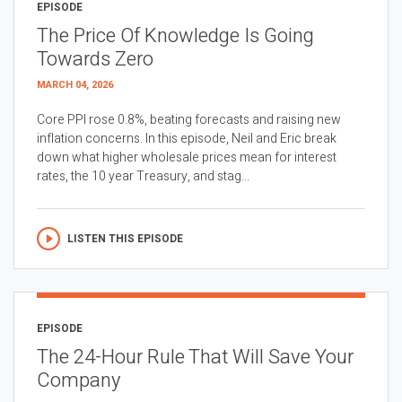
EPISODE
The Price Of Knowledge Is Going
Towards Zero
MARCH 04, 2026
Core PPI rose 0.8%, beating forecasts and raising new
inflation concerns. In this episode, Neil and Eric break
down what higher wholesale prices mean for interest
rates, the 10 year Treasury, and stag...
LISTEN THIS EPISODE
EPISODE
The 24-Hour Rule That Will Save Your
Company