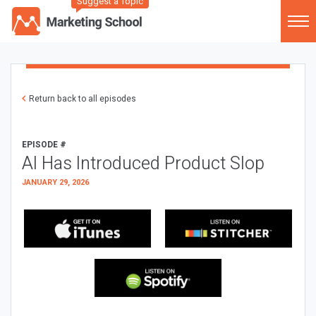
Suggest a Topic
Return back to all episodes
EPISODE #
AI Has Introduced Product Slop
JANUARY 29, 2026