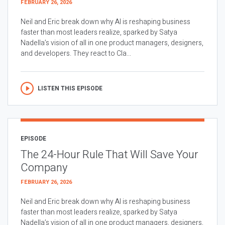
FEBRUARY 26, 2026
Neil and Eric break down why AI is reshaping business
faster than most leaders realize, sparked by Satya
Nadella’s vision of all in one product managers, designers,
and developers. They react to Cla...
LISTEN THIS EPISODE
EPISODE
The 24-Hour Rule That Will Save Your
Company
FEBRUARY 26, 2026
Neil and Eric break down why AI is reshaping business
faster than most leaders realize, sparked by Satya
Nadella’s vision of all in one product managers, designers,