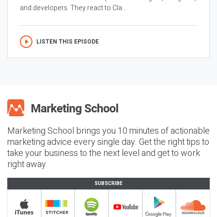
and developers. They react to Cla...
LISTEN THIS EPISODE
Marketing School brings you 10 minutes of actionable
marketing advice every single day. Get the right tips to
take your business to the next level and get to work
right away.
SUBSCRIBE