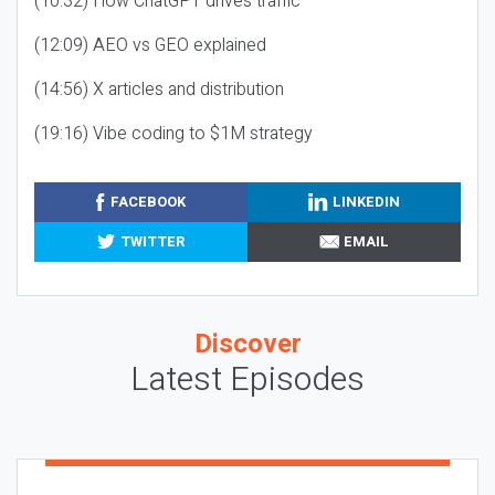
(10:32) How ChatGPT drives traffic
(12:09) AEO vs GEO explained
(14:56) X articles and distribution
(19:16) Vibe coding to $1M strategy
FACEBOOK
LINKEDIN
TWITTER
EMAIL
Discover
Latest Episodes