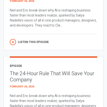
FEBRUARY 26, 2026
Neil and Eric break down why AI is reshaping business
faster than most leaders realize, sparked by Satya
Nadella’s vision of all in one product managers, designers,
and developers. They react to Cla...
LISTEN THIS EPISODE
EPISODE
The 24-Hour Rule That Will Save Your
Company
FEBRUARY 26, 2026
Neil and Eric break down why AI is reshaping business
faster than most leaders realize, sparked by Satya
Nadella’s vision of all in one product managers, designers,