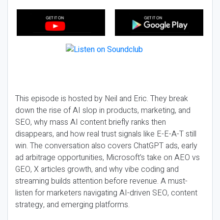
This episode is hosted by Neil and Eric. They break
down the rise of AI slop in products, marketing, and
SEO, why mass AI content briefly ranks then
disappears, and how real trust signals like E-E-A-T still
win. The conversation also covers ChatGPT ads, early
ad arbitrage opportunities, Microsoft’s take on AEO vs
GEO, X articles growth, and why vibe coding and
streaming builds attention before revenue. A must-
listen for marketers navigating AI-driven SEO, content
strategy, and emerging platforms.