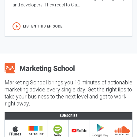
and developers. They react to Cla...
LISTEN THIS EPISODE
Marketing School brings you 10 minutes of actionable
marketing advice every single day. Get the right tips to
take your business to the next level and get to work
right away.
SUBSCRIBE