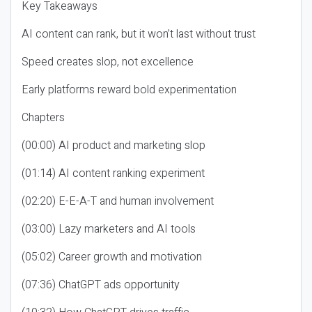
Key Takeaways
AI content can rank, but it won’t last without trust
Speed creates slop, not excellence
Early platforms reward bold experimentation
Chapters
(00:00) AI product and marketing slop
(01:14) AI content ranking experiment
(02:20) E-E-A-T and human involvement
(03:00) Lazy marketers and AI tools
(05:02) Career growth and motivation
(07:36) ChatGPT ads opportunity