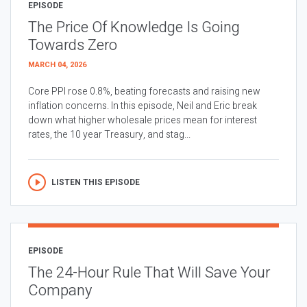
EPISODE
The Price Of Knowledge Is Going
Towards Zero
MARCH 04, 2026
Core PPI rose 0.8%, beating forecasts and raising new
inflation concerns. In this episode, Neil and Eric break
down what higher wholesale prices mean for interest
rates, the 10 year Treasury, and stag...
LISTEN THIS EPISODE
EPISODE
The 24-Hour Rule That Will Save Your
Company