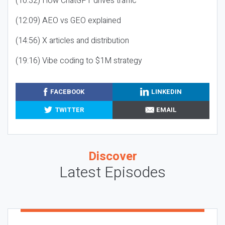
(10:32) How ChatGPT drives traffic
(12:09) AEO vs GEO explained
(14:56) X articles and distribution
(19:16) Vibe coding to $1M strategy
FACEBOOK
LINKEDIN
TWITTER
EMAIL
Discover
Latest Episodes