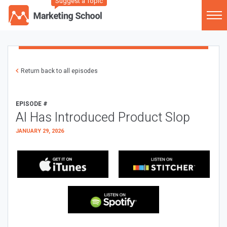
Suggest a Topic
Return back to all episodes
EPISODE #
AI Has Introduced Product Slop
JANUARY 29, 2026