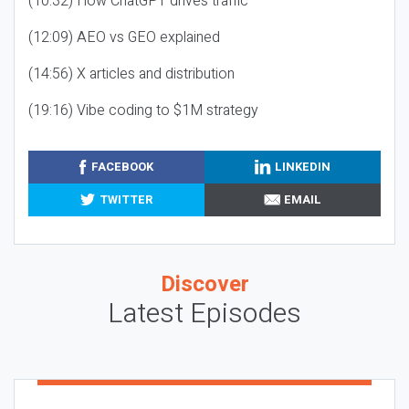
(10:32) How ChatGPT drives traffic
(12:09) AEO vs GEO explained
(14:56) X articles and distribution
(19:16) Vibe coding to $1M strategy
FACEBOOK
LINKEDIN
TWITTER
EMAIL
Discover
Latest Episodes