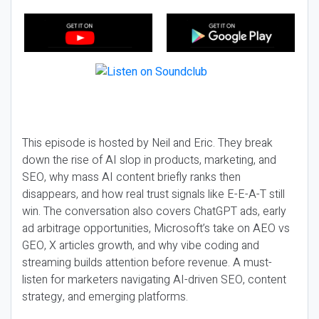
This episode is hosted by Neil and Eric. They break
down the rise of AI slop in products, marketing, and
SEO, why mass AI content briefly ranks then
disappears, and how real trust signals like E-E-A-T still
win. The conversation also covers ChatGPT ads, early
ad arbitrage opportunities, Microsoft’s take on AEO vs
GEO, X articles growth, and why vibe coding and
streaming builds attention before revenue. A must-
listen for marketers navigating AI-driven SEO, content
strategy, and emerging platforms.