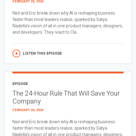
FEBRUARY 26, 2026
Neil and Eric break down why AI is reshaping business
faster than most leaders realize, sparked by Satya
Nadella’s vision of all in one product managers, designers,
and developers. They react to Cla...
LISTEN THIS EPISODE
EPISODE
The 24-Hour Rule That Will Save Your
Company
FEBRUARY 26, 2026
Neil and Eric break down why AI is reshaping business
faster than most leaders realize, sparked by Satya
Nadella’s vision of all in one product managers, designers,