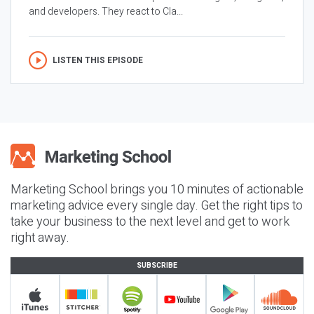
and developers. They react to Cla...
LISTEN THIS EPISODE
Marketing School brings you 10 minutes of actionable
marketing advice every single day. Get the right tips to
take your business to the next level and get to work
right away.
SUBSCRIBE