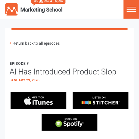
Suggest a Topic
Return back to all episodes
EPISODE #
AI Has Introduced Product Slop
JANUARY 29, 2026