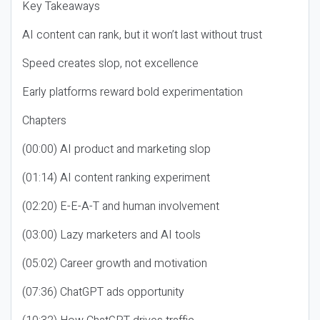
Key Takeaways
AI content can rank, but it won’t last without trust
Speed creates slop, not excellence
Early platforms reward bold experimentation
Chapters
(00:00) AI product and marketing slop
(01:14) AI content ranking experiment
(02:20) E-E-A-T and human involvement
(03:00) Lazy marketers and AI tools
(05:02) Career growth and motivation
(07:36) ChatGPT ads opportunity