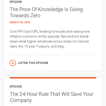
EPISODE
The Price Of Knowledge Is Going
Towards Zero
MARCH 04, 2026
Core PPI rose 0.8%, beating forecasts and raising new
inflation concerns. In this episode, Neil and Eric break
down what higher wholesale prices mean for interest
rates, the 10 year Treasury, and stag...
LISTEN THIS EPISODE
EPISODE
The 24-Hour Rule That Will Save Your
Company