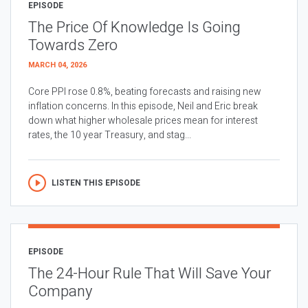
EPISODE
The Price Of Knowledge Is Going
Towards Zero
MARCH 04, 2026
Core PPI rose 0.8%, beating forecasts and raising new
inflation concerns. In this episode, Neil and Eric break
down what higher wholesale prices mean for interest
rates, the 10 year Treasury, and stag...
LISTEN THIS EPISODE
EPISODE
The 24-Hour Rule That Will Save Your
Company