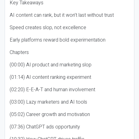
Key Takeaways
AI content can rank, but it won’t last without trust
Speed creates slop, not excellence
Early platforms reward bold experimentation
Chapters
(00:00) AI product and marketing slop
(01:14) AI content ranking experiment
(02:20) E-E-A-T and human involvement
(03:00) Lazy marketers and AI tools
(05:02) Career growth and motivation
(07:36) ChatGPT ads opportunity