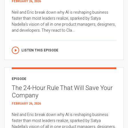
FEBRUARY 26, 2026
Neil and Eric break down why AI is reshaping business
faster than most leaders realize, sparked by Satya
Nadella’s vision of all in one product managers, designers,
and developers. They react to Cla...
LISTEN THIS EPISODE
EPISODE
The 24-Hour Rule That Will Save Your
Company
FEBRUARY 26, 2026
Neil and Eric break down why AI is reshaping business
faster than most leaders realize, sparked by Satya
Nadella’s vision of all in one product managers, designers,