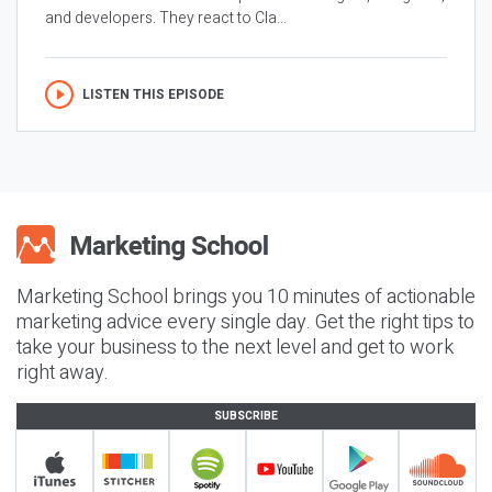
and developers. They react to Cla...
LISTEN THIS EPISODE
Marketing School brings you 10 minutes of actionable
marketing advice every single day. Get the right tips to
take your business to the next level and get to work
right away.
SUBSCRIBE