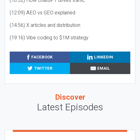
(10:32) How ChatGPT drives traffic
(12:09) AEO vs GEO explained
(14:56) X articles and distribution
(19:16) Vibe coding to $1M strategy
FACEBOOK
LINKEDIN
TWITTER
EMAIL
Discover
Latest Episodes