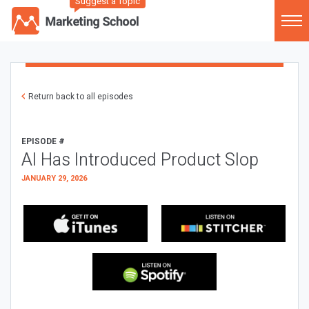
Suggest a Topic
Return back to all episodes
EPISODE #
AI Has Introduced Product Slop
JANUARY 29, 2026