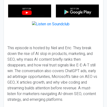
This episode is hosted by Neil and Eric. They break
down the rise of AI slop in products, marketing, and
SEO, why mass AI content briefly ranks then
disappears, and how real trust signals like E-E-A-T still
win. The conversation also covers ChatGPT ads, early
ad arbitrage opportunities, Microsoft’s take on AEO vs
GEO, X articles growth, and why vibe coding and
streaming builds attention before revenue. A must-
listen for marketers navigating AI-driven SEO, content
strategy, and emerging platforms.