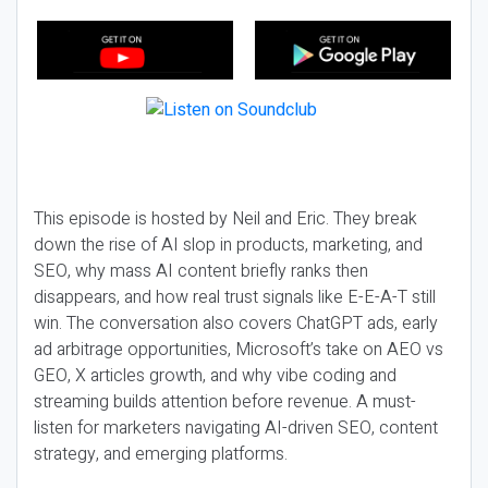
This episode is hosted by Neil and Eric. They break
down the rise of AI slop in products, marketing, and
SEO, why mass AI content briefly ranks then
disappears, and how real trust signals like E-E-A-T still
win. The conversation also covers ChatGPT ads, early
ad arbitrage opportunities, Microsoft’s take on AEO vs
GEO, X articles growth, and why vibe coding and
streaming builds attention before revenue. A must-
listen for marketers navigating AI-driven SEO, content
strategy, and emerging platforms.