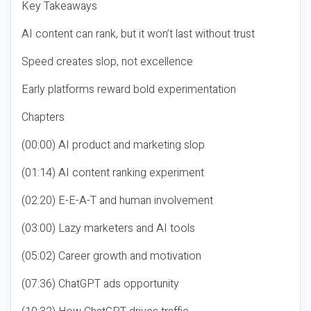
Key Takeaways
AI content can rank, but it won’t last without trust
Speed creates slop, not excellence
Early platforms reward bold experimentation
Chapters
(00:00) AI product and marketing slop
(01:14) AI content ranking experiment
(02:20) E-E-A-T and human involvement
(03:00) Lazy marketers and AI tools
(05:02) Career growth and motivation
(07:36) ChatGPT ads opportunity