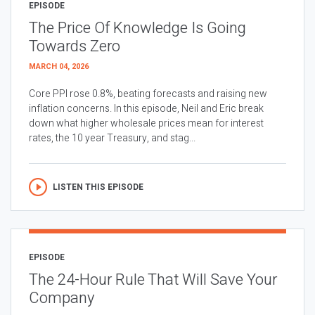
EPISODE
The Price Of Knowledge Is Going
Towards Zero
MARCH 04, 2026
Core PPI rose 0.8%, beating forecasts and raising new
inflation concerns. In this episode, Neil and Eric break
down what higher wholesale prices mean for interest
rates, the 10 year Treasury, and stag...
LISTEN THIS EPISODE
EPISODE
The 24-Hour Rule That Will Save Your
Company