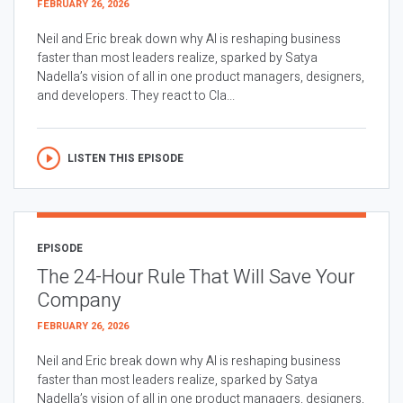
FEBRUARY 26, 2026
Neil and Eric break down why AI is reshaping business
faster than most leaders realize, sparked by Satya
Nadella’s vision of all in one product managers, designers,
and developers. They react to Cla...
LISTEN THIS EPISODE
EPISODE
The 24-Hour Rule That Will Save Your
Company
FEBRUARY 26, 2026
Neil and Eric break down why AI is reshaping business
faster than most leaders realize, sparked by Satya
Nadella’s vision of all in one product managers, designers,