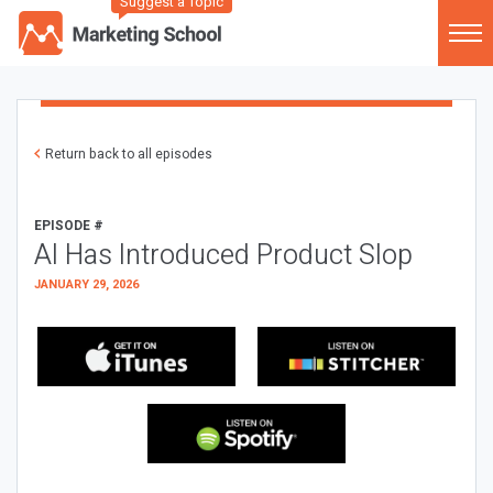
Suggest a Topic
Return back to all episodes
EPISODE #
AI Has Introduced Product Slop
JANUARY 29, 2026