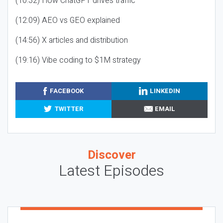
(10:32) How ChatGPT drives traffic
(12:09) AEO vs GEO explained
(14:56) X articles and distribution
(19:16) Vibe coding to $1M strategy
FACEBOOK
LINKEDIN
TWITTER
EMAIL
Discover
Latest Episodes