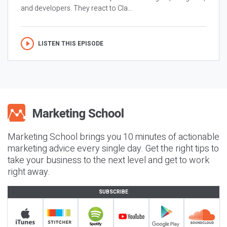
and developers. They react to Cla...
LISTEN THIS EPISODE
Marketing School brings you 10 minutes of actionable
marketing advice every single day. Get the right tips to
take your business to the next level and get to work
right away.
SUBSCRIBE