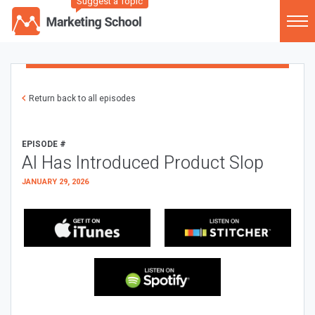
Suggest a Topic
Return back to all episodes
EPISODE #
AI Has Introduced Product Slop
JANUARY 29, 2026