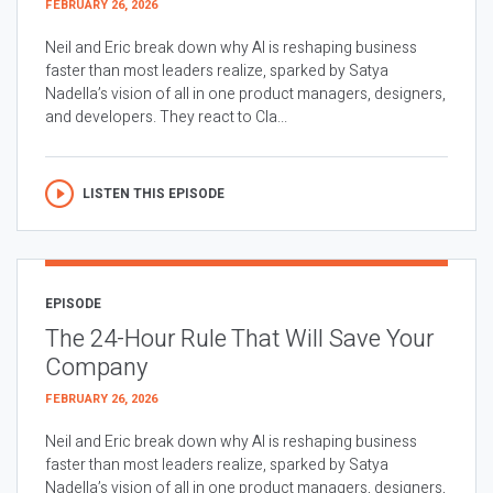
FEBRUARY 26, 2026
Neil and Eric break down why AI is reshaping business
faster than most leaders realize, sparked by Satya
Nadella’s vision of all in one product managers, designers,
and developers. They react to Cla...
LISTEN THIS EPISODE
EPISODE
The 24-Hour Rule That Will Save Your
Company
FEBRUARY 26, 2026
Neil and Eric break down why AI is reshaping business
faster than most leaders realize, sparked by Satya
Nadella’s vision of all in one product managers, designers,