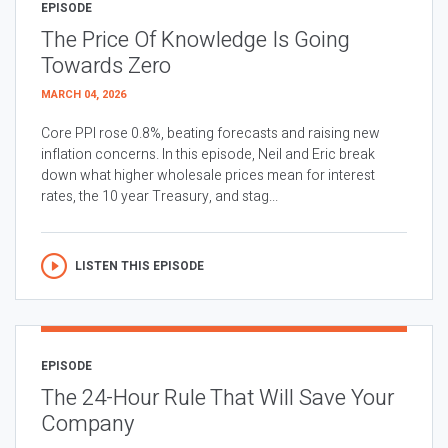
EPISODE
The Price Of Knowledge Is Going
Towards Zero
MARCH 04, 2026
Core PPI rose 0.8%, beating forecasts and raising new
inflation concerns. In this episode, Neil and Eric break
down what higher wholesale prices mean for interest
rates, the 10 year Treasury, and stag...
LISTEN THIS EPISODE
EPISODE
The 24-Hour Rule That Will Save Your
Company