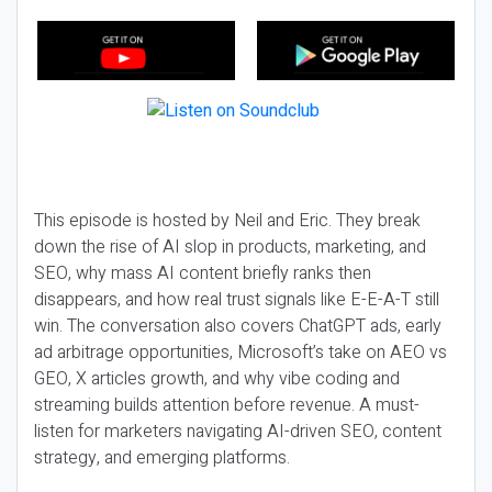
This episode is hosted by Neil and Eric. They break
down the rise of AI slop in products, marketing, and
SEO, why mass AI content briefly ranks then
disappears, and how real trust signals like E-E-A-T still
win. The conversation also covers ChatGPT ads, early
ad arbitrage opportunities, Microsoft’s take on AEO vs
GEO, X articles growth, and why vibe coding and
streaming builds attention before revenue. A must-
listen for marketers navigating AI-driven SEO, content
strategy, and emerging platforms.