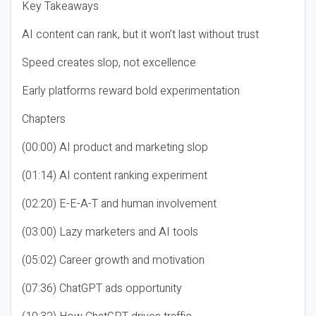
Key Takeaways
AI content can rank, but it won’t last without trust
Speed creates slop, not excellence
Early platforms reward bold experimentation
Chapters
(00:00) AI product and marketing slop
(01:14) AI content ranking experiment
(02:20) E-E-A-T and human involvement
(03:00) Lazy marketers and AI tools
(05:02) Career growth and motivation
(07:36) ChatGPT ads opportunity