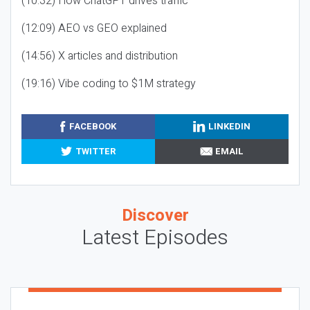
(10:32) How ChatGPT drives traffic
(12:09) AEO vs GEO explained
(14:56) X articles and distribution
(19:16) Vibe coding to $1M strategy
FACEBOOK
LINKEDIN
TWITTER
EMAIL
Discover
Latest Episodes