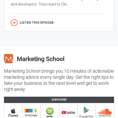
and developers. They react to Cla...
LISTEN THIS EPISODE
Marketing School brings you 10 minutes of actionable
marketing advice every single day. Get the right tips to
take your business to the next level and get to work
right away.
SUBSCRIBE