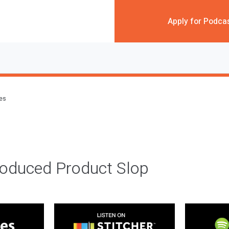
Apply for Podca
des
roduced Product Slop