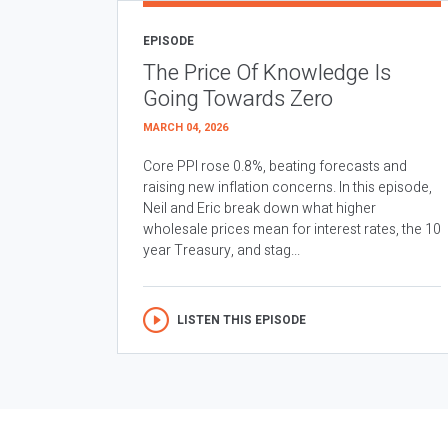
EPISODE
The Price Of Knowledge Is
Going Towards Zero
MARCH 04, 2026
Core PPI rose 0.8%, beating forecasts and
raising new inflation concerns. In this episode,
Neil and Eric break down what higher
wholesale prices mean for interest rates, the 10
year Treasury, and stag...
LISTEN THIS EPISODE