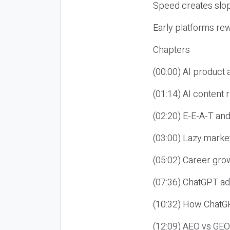
Speed creates slop
Early platforms re
Chapters
(00:00) AI product
(01:14) AI content
(02:20) E-E-A-T an
(03:00) Lazy market
(05:02) Career gro
(07:36) ChatGPT ad
(10:32) How ChatGP
(12:09) AEO vs GEO