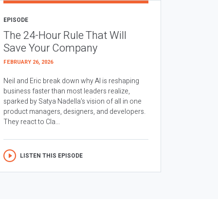
EPISODE
The 24-Hour Rule That Will
Save Your Company
FEBRUARY 26, 2026
Neil and Eric break down why AI is reshaping
business faster than most leaders realize,
sparked by Satya Nadella’s vision of all in one
product managers, designers, and developers.
They react to Cla...
LISTEN THIS EPISODE