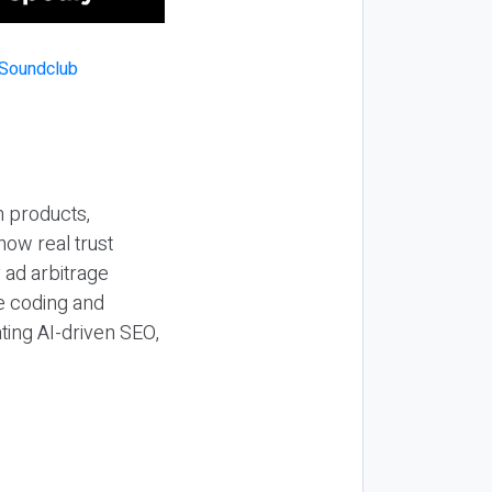
n products,
how real trust
y ad arbitrage
be coding and
ting AI-driven SEO,