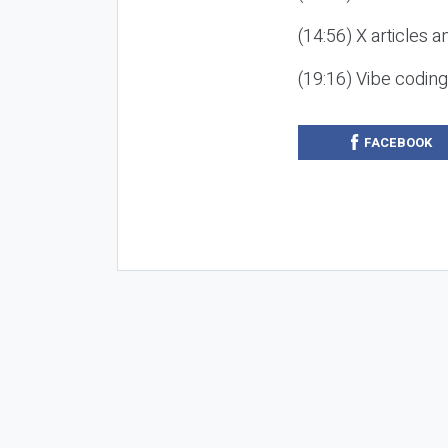
(14:56) X articles a
(19:16) Vibe codin
FACEBOOK