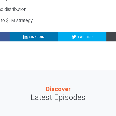
nd distribution
g to $1M strategy
LINKEDIN
TWITTER
Discover
Latest Episodes