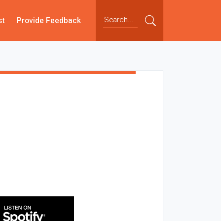
st
Provide Feedback