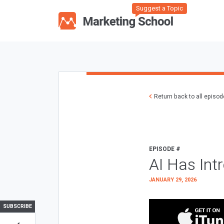
Suggest a Topic
Return back to all episo
EPISODE #
AI Has Int
JANUARY 29, 2026
SUBSCRIBE