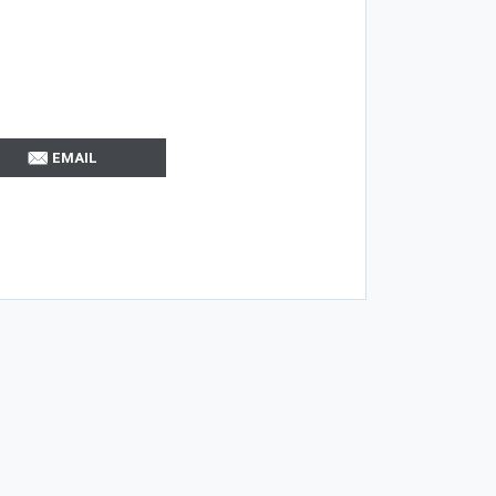
EMAIL