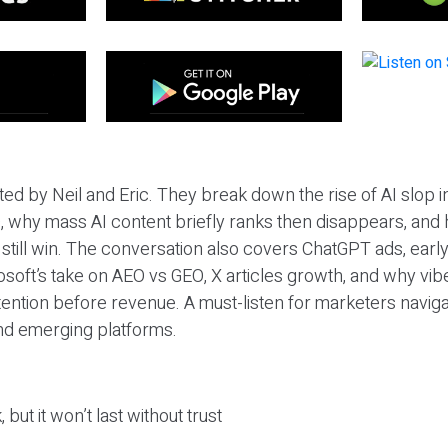
ted by Neil and Eric. They break down the rise of AI slop i
 why mass AI content briefly ranks then disappears, and 
T still win. The conversation also covers ChatGPT ads, earl
osoft’s take on AEO vs GEO, X articles growth, and why vi
tention before revenue. A must-listen for marketers naviga
and emerging platforms.
 but it won’t last without trust