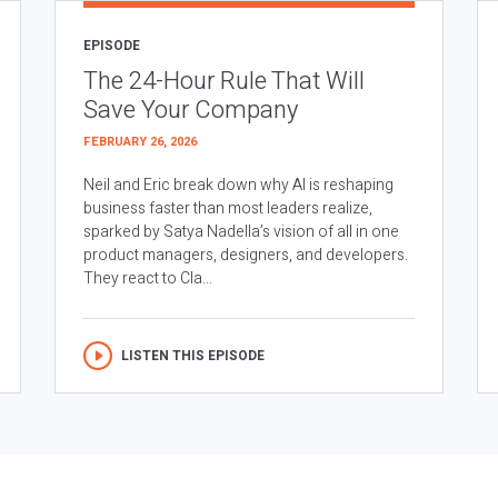
EPISODE
The 24-Hour Rule That Will
Save Your Company
FEBRUARY 26, 2026
Neil and Eric break down why AI is reshaping
business faster than most leaders realize,
sparked by Satya Nadella’s vision of all in one
product managers, designers, and developers.
They react to Cla...
LISTEN THIS EPISODE