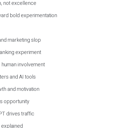
, not excellence
ward bold experimentation
 and marketing slop
 ranking experiment
d human involvement
ers and AI tools
wth and motivation
s opportunity
T drives traffic
 explained