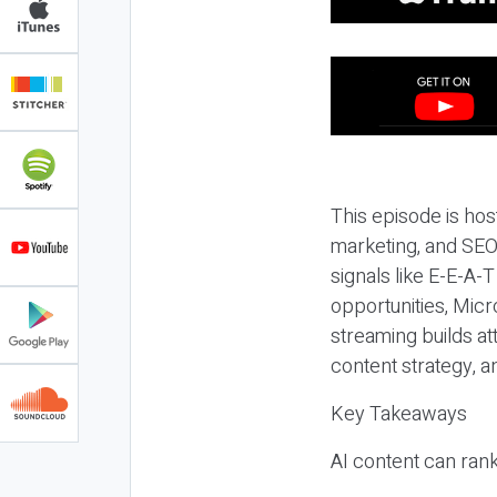
This episode is hos
marketing, and SEO,
signals like E-E-A-
opportunities, Micr
streaming builds at
content strategy, 
Key Takeaways
AI content can rank,