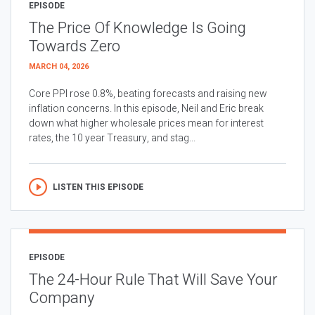
EPISODE
The Price Of Knowledge Is Going
Towards Zero
MARCH 04, 2026
Core PPI rose 0.8%, beating forecasts and raising new
inflation concerns. In this episode, Neil and Eric break
down what higher wholesale prices mean for interest
rates, the 10 year Treasury, and stag...
LISTEN THIS EPISODE
EPISODE
The 24-Hour Rule That Will Save Your
Company