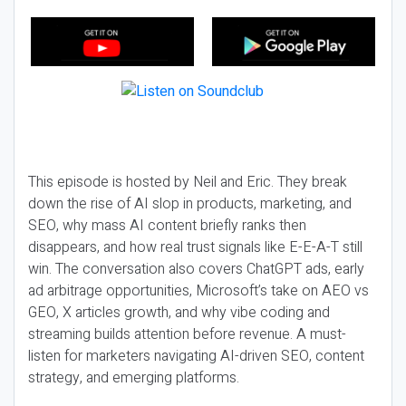
This episode is hosted by Neil and Eric. They break
down the rise of AI slop in products, marketing, and
SEO, why mass AI content briefly ranks then
disappears, and how real trust signals like E-E-A-T still
win. The conversation also covers ChatGPT ads, early
ad arbitrage opportunities, Microsoft’s take on AEO vs
GEO, X articles growth, and why vibe coding and
streaming builds attention before revenue. A must-
listen for marketers navigating AI-driven SEO, content
strategy, and emerging platforms.