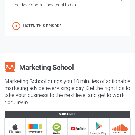
and developers. They react to Cla...
LISTEN THIS EPISODE
Marketing School brings you 10 minutes of actionable
marketing advice every single day. Get the right tips to
take your business to the next level and get to work
right away.
SUBSCRIBE