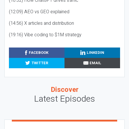
(10:32) How ChatGPT drives traffic
(12:09) AEO vs GEO explained
(14:56) X articles and distribution
(19:16) Vibe coding to $1M strategy
FACEBOOK
LINKEDIN
TWITTER
EMAIL
Discover
Latest Episodes