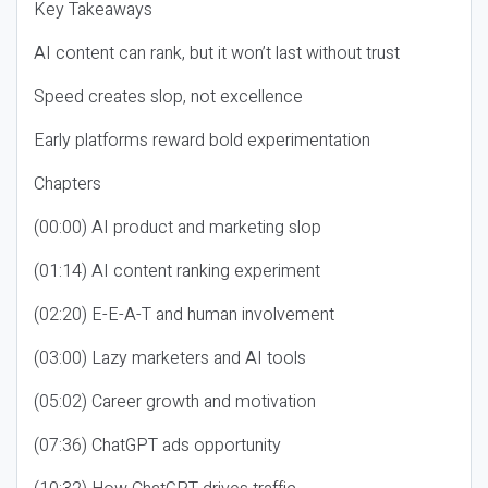
Key Takeaways
AI content can rank, but it won’t last without trust
Speed creates slop, not excellence
Early platforms reward bold experimentation
Chapters
(00:00) AI product and marketing slop
(01:14) AI content ranking experiment
(02:20) E-E-A-T and human involvement
(03:00) Lazy marketers and AI tools
(05:02) Career growth and motivation
(07:36) ChatGPT ads opportunity