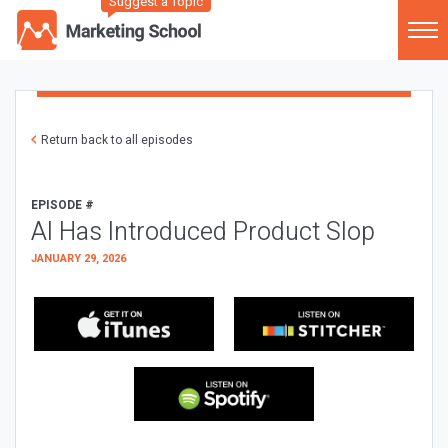
Suggest a Topic
Return back to all episodes
EPISODE #
AI Has Introduced Product Slop
JANUARY 29, 2026