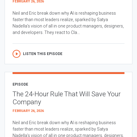
FEBRUARY 26, 2026
Neil and Eric break down why AI is reshaping business
faster than most leaders realize, sparked by Satya
Nadella’s vision of all in one product managers, designers,
and developers. They react to Cla...
LISTEN THIS EPISODE
EPISODE
The 24-Hour Rule That Will Save Your
Company
FEBRUARY 26, 2026
Neil and Eric break down why AI is reshaping business
faster than most leaders realize, sparked by Satya
Nadella’s vision of all in one product managers, designers,