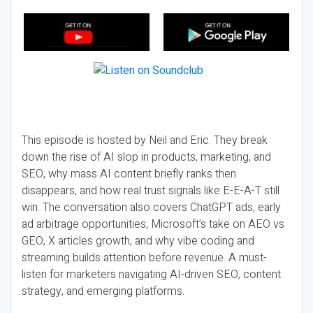
This episode is hosted by Neil and Eric. They break
down the rise of AI slop in products, marketing, and
SEO, why mass AI content briefly ranks then
disappears, and how real trust signals like E-E-A-T still
win. The conversation also covers ChatGPT ads, early
ad arbitrage opportunities, Microsoft’s take on AEO vs
GEO, X articles growth, and why vibe coding and
streaming builds attention before revenue. A must-
listen for marketers navigating AI-driven SEO, content
strategy, and emerging platforms.