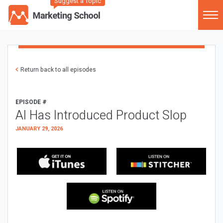
Suggest a Topic
Return back to all episodes
EPISODE #
AI Has Introduced Product Slop
JANUARY 29, 2026