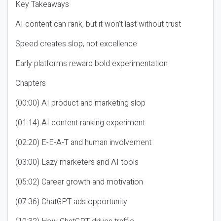
Key Takeaways
AI content can rank, but it won’t last without trust
Speed creates slop, not excellence
Early platforms reward bold experimentation
Chapters
(00:00) AI product and marketing slop
(01:14) AI content ranking experiment
(02:20) E-E-A-T and human involvement
(03:00) Lazy marketers and AI tools
(05:02) Career growth and motivation
(07:36) ChatGPT ads opportunity