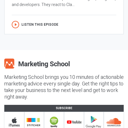
and developers. They react to Cla...
LISTEN THIS EPISODE
Marketing School brings you 10 minutes of actionable
marketing advice every single day. Get the right tips to
take your business to the next level and get to work
right away.
SUBSCRIBE