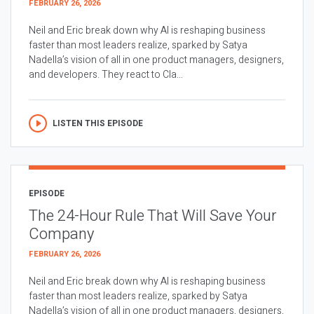
FEBRUARY 26, 2026
Neil and Eric break down why AI is reshaping business
faster than most leaders realize, sparked by Satya
Nadella’s vision of all in one product managers, designers,
and developers. They react to Cla...
LISTEN THIS EPISODE
EPISODE
The 24-Hour Rule That Will Save Your
Company
FEBRUARY 26, 2026
Neil and Eric break down why AI is reshaping business
faster than most leaders realize, sparked by Satya
Nadella’s vision of all in one product managers, designers,