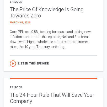
EPISODE
The Price Of Knowledge Is Going
Towards Zero
MARCH 04, 2026
Core PPI rose 0.8%, beating forecasts and raising new
inflation concerns. In this episode, Neil and Eric break
down what higher wholesale prices mean for interest
rates, the 10 year Treasury, and stag...
LISTEN THIS EPISODE
EPISODE
The 24-Hour Rule That Will Save Your
Company