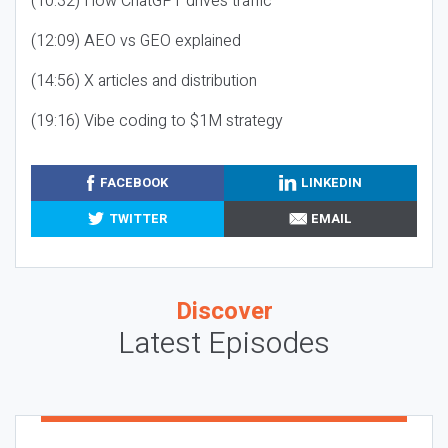
(10:32) How ChatGPT drives traffic
(12:09) AEO vs GEO explained
(14:56) X articles and distribution
(19:16) Vibe coding to $1M strategy
FACEBOOK
LINKEDIN
TWITTER
EMAIL
Discover
Latest Episodes